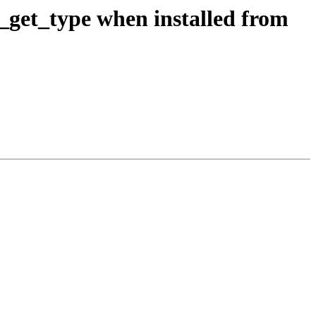
j_get_type when installed from