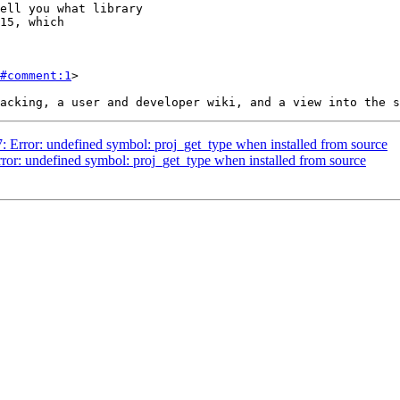
#comment:1
>

7: Error: undefined symbol: proj_get_type when installed from source
rror: undefined symbol: proj_get_type when installed from source