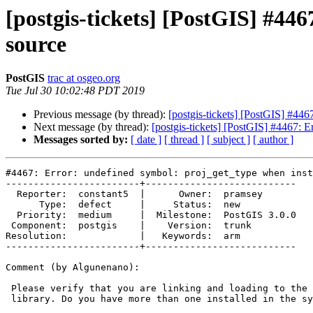
[postgis-tickets] [PostGIS] #44
source
PostGIS
trac at osgeo.org
Tue Jul 30 10:02:48 PDT 2019
Previous message (by thread):
[postgis-tickets] [PostGIS] #446
Next message (by thread):
[postgis-tickets] [PostGIS] #4467: E
Messages sorted by:
[ date ]
[ thread ]
[ subject ]
[ author ]
#4467: Error: undefined symbol: proj_get_type when inst
------------------------+---------------------------

  Reporter:  constant5  |      Owner:  pramsey

      Type:  defect     |     Status:  new

  Priority:  medium     |  Milestone:  PostGIS 3.0.0

 Component:  postgis    |    Version:  trunk

Resolution:             |   Keywords:  arm

------------------------+---------------------------

Comment (by Algunenano):

 Please verify that you are linking and loading to the appropriate proj

 library. Do you have more than one installed in the system?
