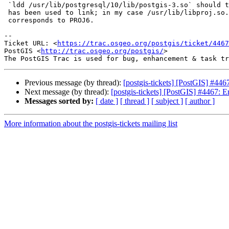
 `ldd /usr/lib/postgresql/10/lib/postgis-3.so` should tell you what library

 has been used to link; in my case /usr/lib/libproj.so.15, which

 corresponds to PROJ6.

-- 

Ticket URL: <
https://trac.osgeo.org/postgis/ticket/4467
PostGIS <
http://trac.osgeo.org/postgis/
>

Previous message (by thread):
[postgis-tickets] [PostGIS] #446
Next message (by thread):
[postgis-tickets] [PostGIS] #4467: E
Messages sorted by:
[ date ]
[ thread ]
[ subject ]
[ author ]
More information about the postgis-tickets mailing list