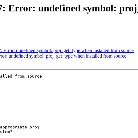
67: Error: undefined symbol: pro
7: Error: undefined symbol: proj_get_type when installed from source
rror: undefined symbol: proj_get_type when installed from source
alled from source
