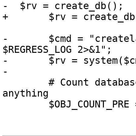
-  $rv = create_db();

+  	$rv = create_db();

-	$cmd = "createlang plpgsql $DB >> 
$REGRESS_LOG 2>&1";

-	$rv = system($cmd);

-

 	# Count database objects before installing 
anything

 	$OBJ_COUNT_PRE = count_db_objects();
