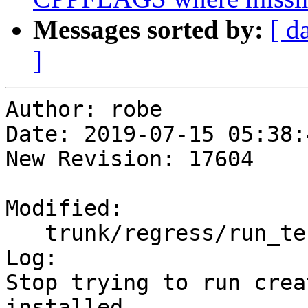
Messages sorted by:
[ d
]
Author: robe

Date: 2019-07-15 05:38:
New Revision: 17604

Modified:

   trunk/regress/run_test.pl

Log:

Stop trying to run crea
installed
