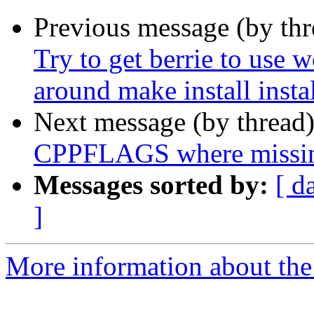
Previous message (by th
Try to get berrie to use 
around make install insta
Next message (by thread
CPPFLAGS where missi
Messages sorted by:
[ d
]
More information about the p