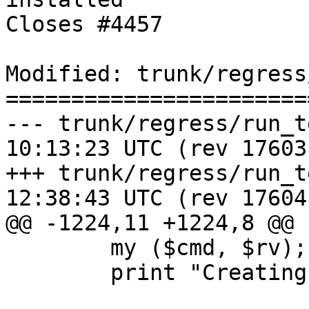
Closes #4457

Modified: trunk/regress
=======================
--- trunk/regress/run_test.pl	20
10:13:23 UTC (rev 17603)
+++ trunk/regress/run_test.pl	20
12:38:43 UTC (rev 17604)
@@ -1224,11 +1224,8 @@

 	my ($cmd, $rv);

 	print "Creating database '$DB' \n";
