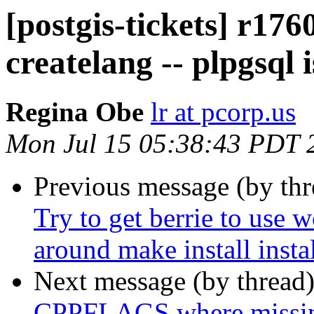
[postgis-tickets] r176
createlang -- plpgsql 
Regina Obe
lr at pcorp.us
Mon Jul 15 05:38:43 PDT 
Previous message (by th
Try to get berrie to use 
around make install insta
Next message (by thread
CPPFLAGS where missi