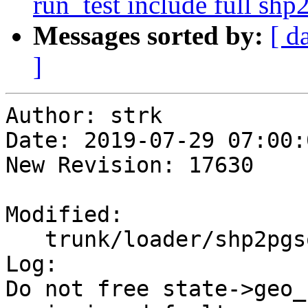
run_test include full sh
Messages sorted by:
[ d
]
Author: strk

Date: 2019-07-29 07:00:
New Revision: 17630

Modified:

   trunk/loader/shp2pgsql-core.c

Log:

Do not free state->geo_