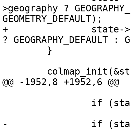
>geography ? GEOGRAPHY_
GEOMETRY_DEFAULT);

+		state->geo_col = config->geography 
? GEOGRAPHY_DEFAULT : G
 	}

 	colmap_init(&state->column_map);

@@ -1952,8 +1952,6 @@

 			free(state->precisions);

 		if (state->col_names)

 			free(state->col_names);

-		if (state->geo_col)
