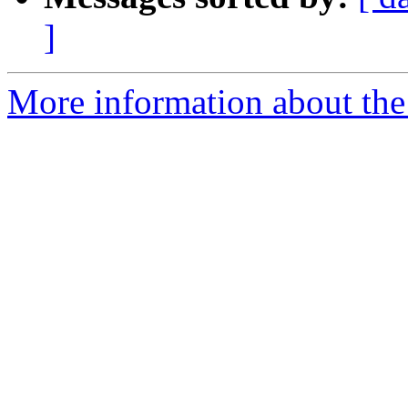
]
More information about the p