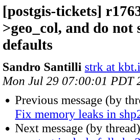
[postgis-tickets] r1763
>geo_col, and do not 
defaults
Sandro Santilli
strk at kbt.
Mon Jul 29 07:00:01 PDT 
Previous message (by th
Fix memory leaks in shp
Next message (by thread