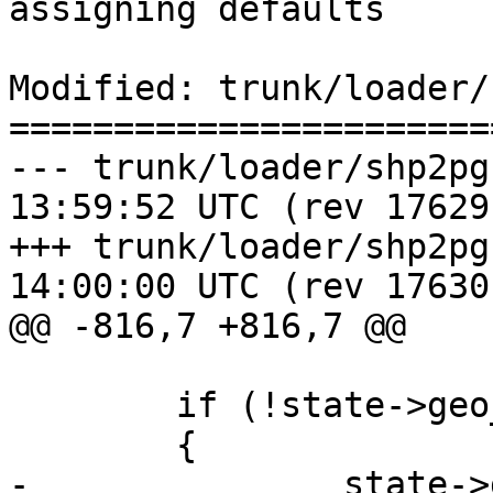
assigning defaults

Modified: trunk/loader/
=======================
--- trunk/loader/shp2pgsql-core
13:59:52 UTC (rev 17629)
+++ trunk/loader/shp2pgsql-core
14:00:00 UTC (rev 17630)
@@ -816,7 +816,7 @@

 	if (!state->geo_col)

 	{

-		state->geo_col = strdup(config-