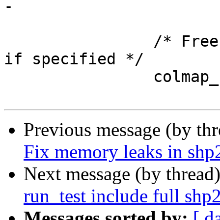
-			free(state->geo_col);

 		/* Free any column map fieldnames 
if specified */

 		colmap_clean(&state->column_map);

Previous message (by th
Fix memory leaks in shp
Next message (by thread
run_test include full sh
Messages sorted by:
[ d