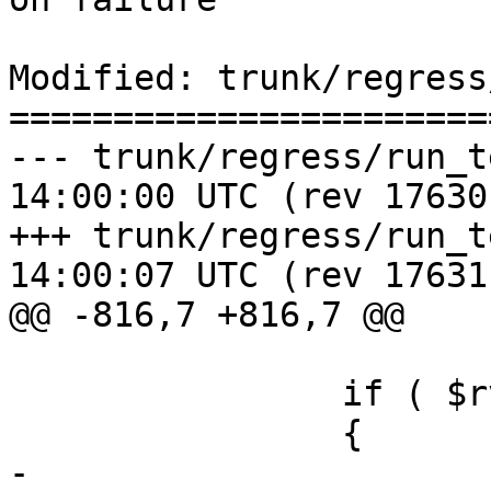
Modified: trunk/regress
=======================
--- trunk/regress/run_test.pl	20
14:00:00 UTC (rev 17630)
+++ trunk/regress/run_test.pl	20
14:00:07 UTC (rev 17631)
@@ -816,7 +816,7 @@

 		if ( $rv )

 		{

-			fail(" $description: 