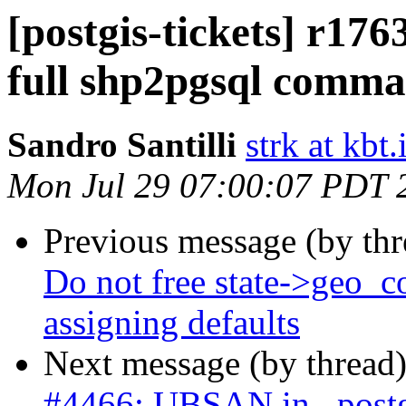
[postgis-tickets] r176
full shp2pgsql comman
Sandro Santilli
strk at kbt.
Mon Jul 29 07:00:07 PDT 
Previous message (by th
Do not free state->geo_c
assigning defaults
Next message (by thread
#4466: UBSAN in _postgi