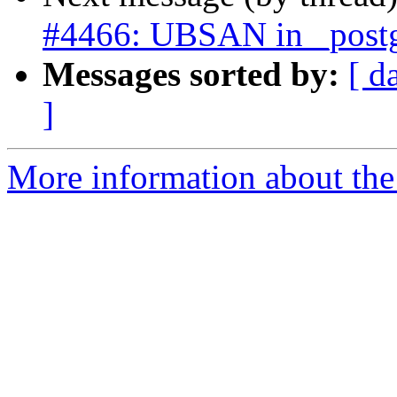
#4466: UBSAN in _postgi
Messages sorted by:
[ d
]
More information about the p