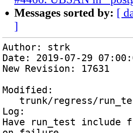
Messages sorted by:
[ d
]
Author: strk

Date: 2019-07-29 07:00:
New Revision: 17631

Modified:

   trunk/regress/run_test.pl

Log:

Have run_test include f
on failure
