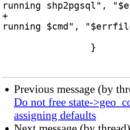
running shp2pgsql", "$e
+			fail(" $description: 
running $cmd", "$errfile
 			return 0;

 		}

Previous message (by th
Do not free state->geo_c
assigning defaults
Next message (by thread