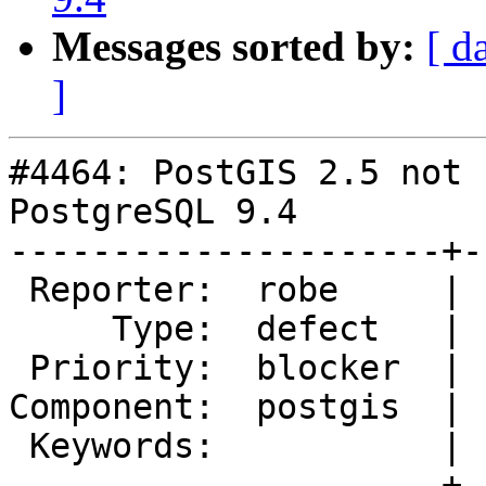
Messages sorted by:
[ d
]
#4464: PostGIS 2.5 not 
PostgreSQL 9.4

---------------------+-
 Reporter:  robe     |      Owner:  pramsey

     Type:  defect   |     Status:  new

 Priority:  blocker  |  Milestone:  PostGIS 2.5.3

Component:  postgis  | 
 Keywords:           |

---------------------+-