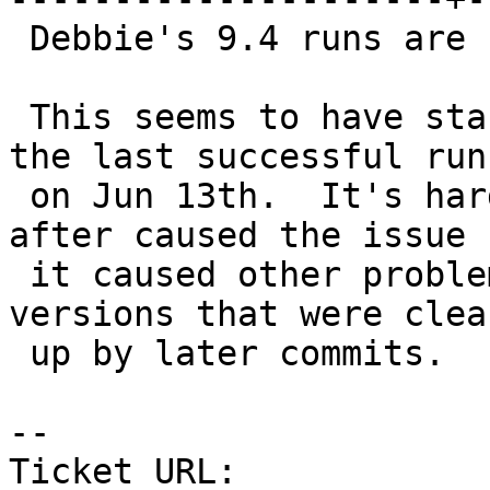
 Debbie's 9.4 runs are failing on PostGIS 2.5.

 This seems to have started after r17528 (that's 
the last successful run)
 on Jun 13th.  It's hard to tell which commit 
after caused the issue 
 it caused other problems with other PostgreSQL 
versions that were clean
 up by later commits.

-- 

Ticket URL: 