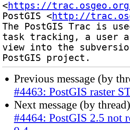
<
https://trac.osgeo.org
PostGIS <
http://trac.os
The PostGIS Trac is use
task tracking, a user a
view into the subversio
Previous message (by th
#4463: PostGIS raster ST
Next message (by thread
#4464: PostGIS 2.5 not r