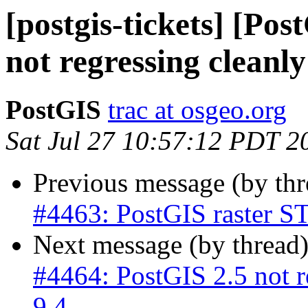
[postgis-tickets] [Po
not regressing cleanl
PostGIS
trac at osgeo.org
Sat Jul 27 10:57:12 PDT 2
Previous message (by th
#4463: PostGIS raster ST
Next message (by thread
#4464: PostGIS 2.5 not r
9.4