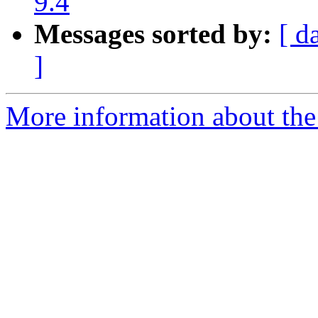
9.4
Messages sorted by:
[ d
]
More information about the p