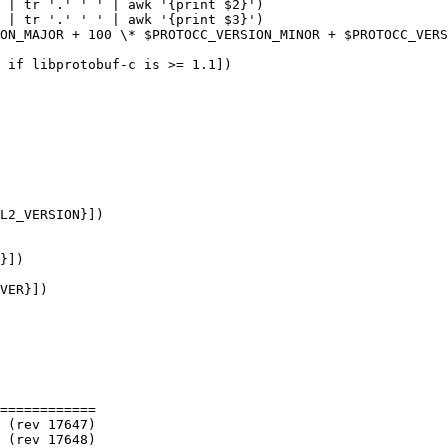
 | tr '.' ' ' | awk '{print $2}')

 | tr '.' ' ' | awk '{print $3}')

ON_MAJOR + 100 \* $PROTOCC_VERSION_MINOR + $PROTOCC_VERS
 if libprotobuf-c is >= 1.1])

VER}])

============
