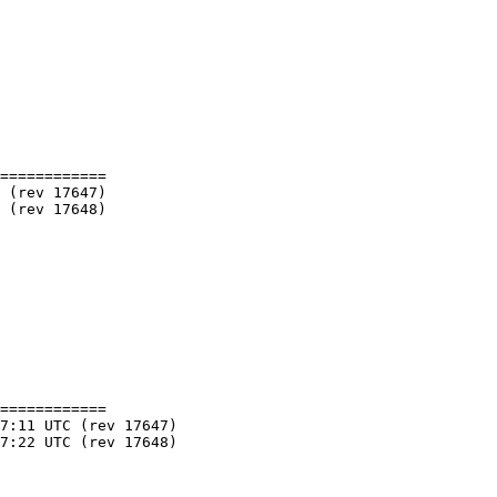
============

============
