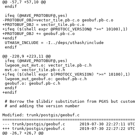
@@ -57,7 +57,10 @@

 endif

 ifeq (@HAVE_PROTOBUF@,yes)

-PROTOBUF_OBJ=vector_tile.pb-c.o geobuf.pb-c.o

+PROTOBUF_OBJ = vector_tile.pb-c.o

+ifeq ($(shell expr @PROTOCC_VERSION@ ">=" 10100),1)

+PROTOBUF_OBJ += geobuf.pb-c.o

+endif

 UTHASH_INCLUDE = -I../deps/uthash/include

 endif

@@ -220,9 +223,11 @@

 ifeq (@HAVE_PROTOBUF@,yes)

 lwgeom_out_mvt.o: vector_tile.pb-c.h

 mvt.o: vector_tile.pb-c.h

+ifeq ($(shell expr $(PROTOCC_VERSION) ">=" 10100),1)

 lwgeom_out_geobuf.o: geobuf.pb-c.h

 geobuf.o: geobuf.pb-c.h

 endif

+endif

 # Borrow the $libdir substitution from PGXS but customise by running the preprocessor

 # and adding the version number

Modified: trunk/postgis/geobuf.c

=======================================================
--- trunk/postgis/geobuf.c	2019-07-30 22:27:11 UTC (rev 17647)

+++ trunk/postgis/geobuf.c	2019-07-30 22:27:22 UTC (rev 17648)

@@ -26,7 +26,7 @@
