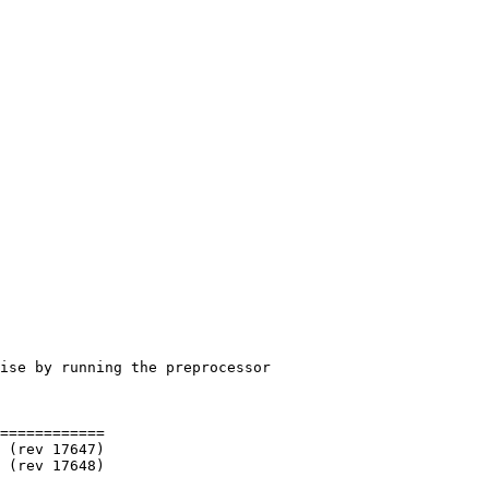
============
