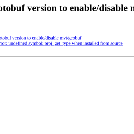
rotobuf version to enable/disable
rotobuf version to enable/disable mvt/geobuf
rror: undefined symbol: proj_get_type when installed from source