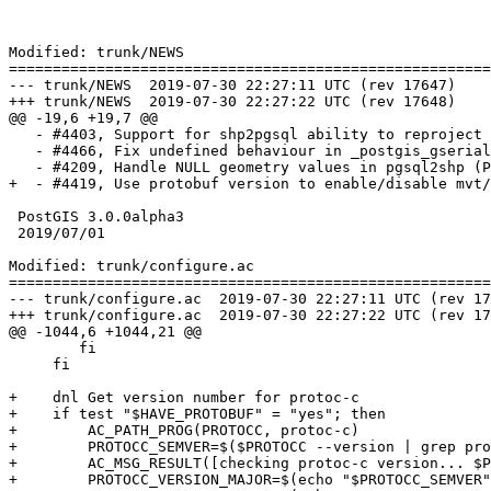
Modified: trunk/NEWS

=======================================================
--- trunk/NEWS	2019-07-30 22:27:11 UTC (rev 17647)

+++ trunk/NEWS	2019-07-30 22:27:22 UTC (rev 17648)

@@ -19,6 +19,7 @@

   - #4403, Support for shp2pgsql ability to reproject with copy mode (-D) (Regina Obe)

   - #4466, Fix undefined behaviour in _postgis_gserialized_stats (Raúl Marín)

   - #4209, Handle NULL geometry values in pgsql2shp (Paul Ramsey)

+  - #4419, Use protobuf version to enable/disable mvt/
 PostGIS 3.0.0alpha3

 2019/07/01

Modified: trunk/configure.ac

=======================================================
--- trunk/configure.ac	2019-07-30 22:27:11 UTC (rev 17647)

+++ trunk/configure.ac	2019-07-30 22:27:22 UTC (rev 17648)

@@ -1044,6 +1044,21 @@

     	fi

     fi

+    dnl Get version number for protoc-c

+    if test "$HAVE_PROTOBUF" = "yes"; then

+        AC_PATH_PROG(PROTOCC, protoc-c)

+        PROTOCC_SEMVER=$($PROTOCC --version | grep pro
+        AC_MSG_RESULT([checking protoc-c version... $P
+        PROTOCC_VERSION_MAJOR=$(echo "$PROTOCC_SEMVER"