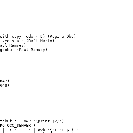
============

geobuf (Paul Ramsey)

============

tobuf-c | awk '{print $2}')

ROTOCC_SEMVER])

 | tr '.' ' ' | awk '{print $1}')
