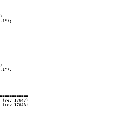
)

)

============
