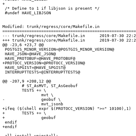
+

 /* Define to 1 if libjson is present */

 #undef HAVE_LIBJSON

Modified: trunk/regress/core/Makefile.in

=======================================================
--- trunk/regress/core/Makefile.in	2019-07-30 22:27:11 UTC (rev 17647)

+++ trunk/regress/core/Makefile.in	2019-07-30 22:27:22 UTC (rev 17648)

@@ -23,6 +23,7 @@

 POSTGIS_MINOR_VERSION=@POSTGIS_MINOR_VERSION@

 HAVE_JSON=@HAVE_JSON@

 HAVE_PROTOBUF=@HAVE_PROTOBUF@

+PROTOCC_VERSION=@PROTOCC_VERSION@

 HAVE_SPGIST=@HAVE_SPGIST@

 INTERRUPTTESTS=@INTERRUPTTESTS@

@@ -207,9 +208,12 @@

 	# ST_AsMVT, ST_AsGeobuf

 	TESTS += \

 		mvt \

-		geobuf \

 		mvt_jsonb

+ifeq ($(shell expr $(PROTOCC_VERSION) ">=" 10100),1)

+	TESTS += \

+		geobuf

 endif

+endif

 all install uninstall:
