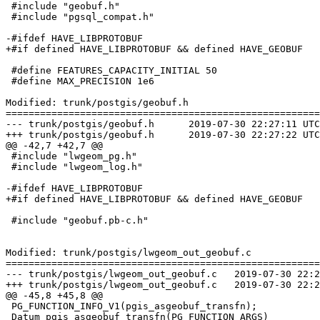
 #include "geobuf.h"

 #include "pgsql_compat.h"

-#ifdef HAVE_LIBPROTOBUF

+#if defined HAVE_LIBPROTOBUF && defined HAVE_GEOBUF

 #define FEATURES_CAPACITY_INITIAL 50

 #define MAX_PRECISION 1e6

Modified: trunk/postgis/geobuf.h

=======================================================
--- trunk/postgis/geobuf.h	2019-07-30 22:27:11 UTC (rev 17647)

+++ trunk/postgis/geobuf.h	2019-07-30 22:27:22 UTC (rev 17648)

@@ -42,7 +42,7 @@

 #include "lwgeom_pg.h"

 #include "lwgeom_log.h"

-#ifdef HAVE_LIBPROTOBUF

+#if defined HAVE_LIBPROTOBUF && defined HAVE_GEOBUF

 #include "geobuf.pb-c.h"

Modified: trunk/postgis/lwgeom_out_geobuf.c

=======================================================
--- trunk/postgis/lwgeom_out_geobuf.c	2019-07-30 22:27:11 UTC (rev 17647)

+++ trunk/postgis/lwgeom_out_geobuf.c	2019-07-30 22:27:22 UTC (rev 17648)

@@ -45,8 +45,8 @@

 PG_FUNCTION_INFO_V1(pgis_asgeobuf_transfn);

 Datum pgis_asgeobuf_transfn(PG_FUNCTION_ARGS)
