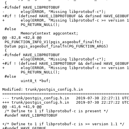
 {

-#ifndef HAVE_LIBPROTOBUF

-	elog(ERROR, "Missing libprotobuf-c");

+#if ! (defined HAVE_LIBPROTOBUF && defined HAVE_GEOBUF
+	elog(ERROR, "Missing libprotobuf-c >= version 1.1");

 	PG_RETURN_NULL();

 #else

 	MemoryContext aggcontext;

@@ -82,8 +82,8 @@

 PG_FUNCTION_INFO_V1(pgis_asgeobuf_finalfn);

 Datum pgis_asgeobuf_finalfn(PG_FUNCTION_ARGS)

 {

-#ifndef HAVE_LIBPROTOBUF

-	elog(ERROR, "Missing libprotobuf-c");

+#if ! (defined HAVE_LIBPROTOBUF && defined HAVE_GEOBUF
+	elog(ERROR, "Missing libprotobuf-c >= version 1.1");

 	PG_RETURN_NULL();

 #else

 	uint8_t *buf;

Modified: trunk/postgis_config.h.in

=======================================================
--- trunk/postgis_config.h.in	2019-07-30 22:27:11 UTC (rev 17647)

+++ trunk/postgis_config.h.in	2019-07-30 22:27:22 UTC (rev 17648)

@@ -41,6 +41,9 @@

 /* Define to 1 if libprotobuf-c is present */

 #undef HAVE_LIBPROTOBUF

+/* Define to 1 if libprotobuf-c is >= version 1.1 */

+#undef HAVE_GEOBUF
