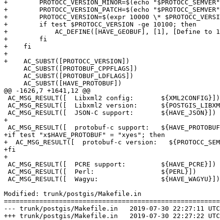
+        PROTOCC_VERSION_MINOR=$(echo "$PROTOCC_SEMVER"
+        PROTOCC_VERSION_PATCH=$(echo "$PROTOCC_SEMVER"
+        PROTOCC_VERSION=$(expr 10000 \* $PROTOCC_VERSI
+        if test $PROTOCC_VERSION -ge 10100; then

+            AC_DEFINE([HAVE_GEOBUF], [1], [Define to 1
+        fi

+    fi

+

+    AC_SUBST([PROTOCC_VERSION])

     AC_SUBST([PROTOBUF_CPPFLAGS])

     AC_SUBST([PROTOBUF_LDFLAGS])

     AC_SUBST([HAVE_PROTOBUF])

@@ -1626,7 +1641,12 @@

 AC_MSG_RESULT([  Libxml2 config:       ${XML2CONFIG}])

 AC_MSG_RESULT([  Libxml2 version:      ${POSTGIS_LIBXML2_VERSION}])

 AC_MSG_RESULT([  JSON-C support:       ${HAVE_JSON}])

+

 AC_MSG_RESULT([  protobuf-c support:   ${HAVE_PROTOBUF}])

+if test "x$HAVE_PROTOBUF" = "xyes"; then

+  AC_MSG_RESULT([  protobuf-c version:   ${PROTOCC_SEM
+fi

+

 AC_MSG_RESULT([  PCRE support:         ${HAVE_PCRE}])

 AC_MSG_RESULT([  Perl:                 ${PERL}])

 AC_MSG_RESULT([  Wagyu:                ${HAVE_WAGYU}])

Modified: trunk/postgis/Makefile.in

=======================================================
--- trunk/postgis/Makefile.in	2019-07-30 22:27:11 UTC (rev 17647)

+++ trunk/postgis/Makefile.in	2019-07-30 22:27:22 UTC (rev 17648)
