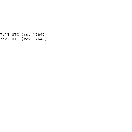
============
