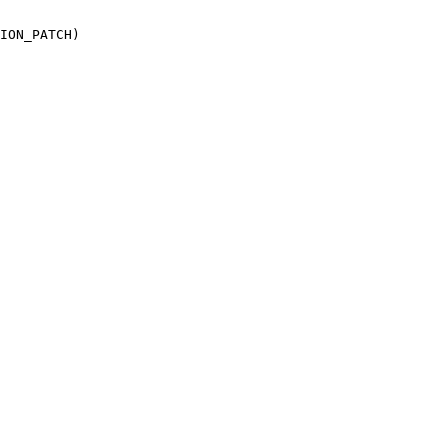
ION_PATCH)
