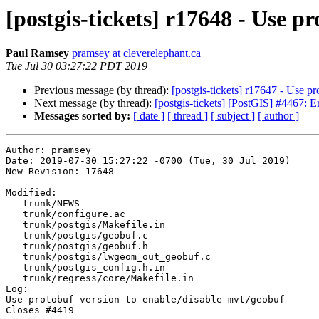
[postgis-tickets] r17648 - Use p
Paul Ramsey
pramsey at cleverelephant.ca
Tue Jul 30 03:27:22 PDT 2019
Previous message (by thread):
[postgis-tickets] r17647 - Use p
Next message (by thread):
[postgis-tickets] [PostGIS] #4467: E
Messages sorted by:
[ date ]
[ thread ]
[ subject ]
[ author ]
Author: pramsey

Date: 2019-07-30 15:27:22 -0700 (Tue, 30 Jul 2019)

New Revision: 17648

Modified:

   trunk/NEWS

   trunk/configure.ac

   trunk/postgis/Makefile.in

   trunk/postgis/geobuf.c

   trunk/postgis/geobuf.h

   trunk/postgis/lwgeom_out_geobuf.c

   trunk/postgis_config.h.in

   trunk/regress/core/Makefile.in

Log:

Use protobuf version to enable/disable mvt/geobuf 

Closes #4419
