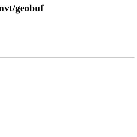
 mvt/geobuf