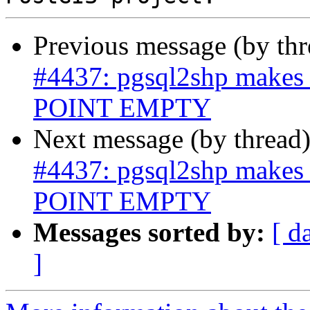
Previous message (by th
#4437: pgsql2shp makes 
POINT EMPTY
Next message (by thread
#4437: pgsql2shp makes 
POINT EMPTY
Messages sorted by:
[ d
]