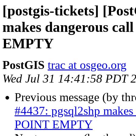
[postgis-tickets] [Po
makes dangerous cal
EMPTY
PostGIS
trac at osgeo.org
Wed Jul 31 14:41:58 PDT 
Previous message (by th
#4437: pgsql2shp makes 
POINT EMPTY