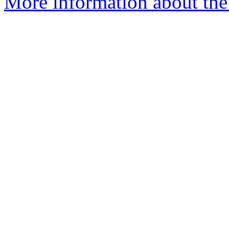
More information about the p