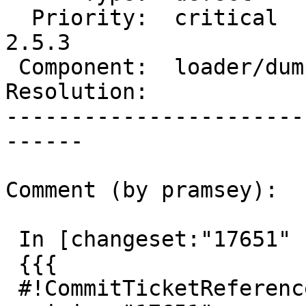
  Priority:  critical       |  Milestone:  PostGIS 
2.5.3

 Component:  loader/dumper  |    Version:  trunk

Resolution:            
-----------------------
------

Comment (by pramsey):

 In [changeset:"17651" 17651]:

 {{{

 #!CommitTicketReference repository="" 