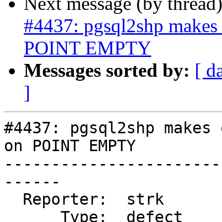
Next message (by thread
#4437: pgsql2shp makes 
POINT EMPTY
Messages sorted by:
[ d
]
#4437: pgsql2shp makes 
on POINT EMPTY

-----------------------
------

  Reporter:  strk           |      Owner:  robe

      Type:  defect         |     Status:  new
