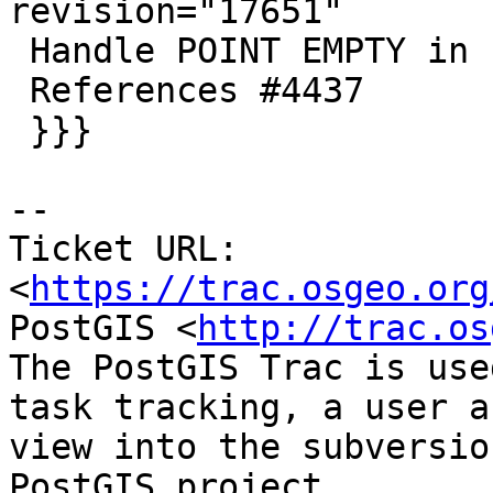
revision="17651"

 Handle POINT EMPTY in shape loader/dumper

 References #4437

 }}}

-- 

Ticket URL: 
<
https://trac.osgeo.org
PostGIS <
http://trac.os
The PostGIS Trac is use
task tracking, a user a
view into the subversio