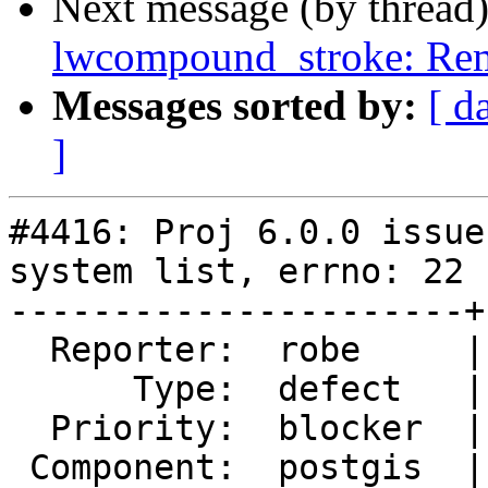
Next message (by thread
lwcompound_stroke: Rem
Messages sorted by:
[ d
]
#4416: Proj 6.0.0 issue
system list, errno: 22

----------------------+
  Reporter:  robe     |      Owner:  pramsey

      Type:  defect   |     Status:  new

  Priority:  blocker  |  Milestone:  PostGIS 3.0.0

 Component:  postgis  |    Version:  trunk
