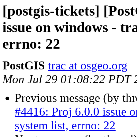
[postgis-tickets] [Pos
issue on windows - tra
errno: 22
PostGIS
trac at osgeo.org
Mon Jul 29 01:08:22 PDT 
Previous message (by th
#4416: Proj 6.0.0 issue 
system list, errno: 22