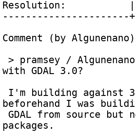
Resolution:           |
----------------------+
Comment (by Algunenano):
 > pramsey / Algunenano are you building PostGIS 
with GDAL 3.0?

 I'm building against 3.0 without any issues; 
beforehand I was buildin
 GDAL from source but now I use the distribution 
packages.
