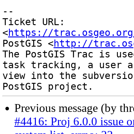
-- 

Ticket URL: 
<
https://trac.osgeo.org
PostGIS <
http://trac.os
The PostGIS Trac is use
task tracking, a user a
view into the subversio
Previous message (by th
#4416: Proj 6.0.0 issue 