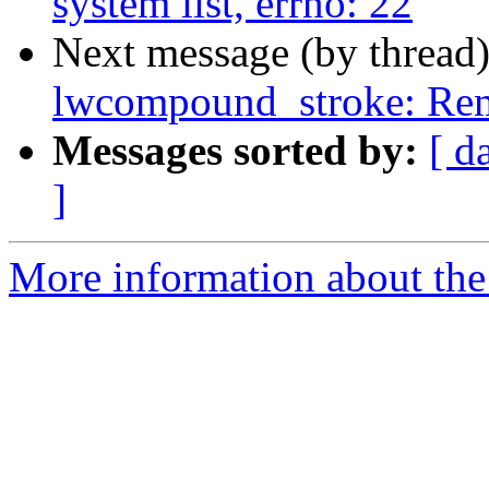
system list, errno: 22
Next message (by thread
lwcompound_stroke: Rem
Messages sorted by:
[ d
]
More information about the p