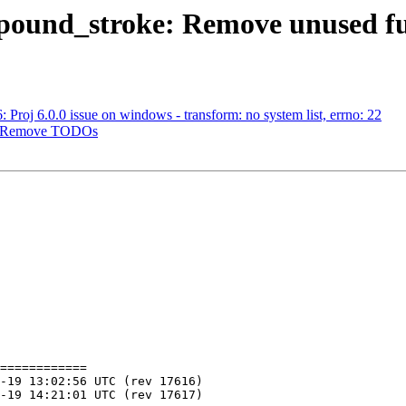
ompound_stroke: Remove unused f
: Proj 6.0.0 issue on windows - transform: no system list, errno: 22
gy: Remove TODOs
============
