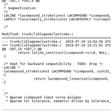
@@ -301,7 +301,6 @@

 /*

 * Segmentization

 */

-LWLINE *lwcompound_stroke(const LWCOMPOUND *icompound,
 LWPOLY *lwcurvepoly_stroke(const LWCURVEPOLY *curvepoly, uint32_t perQuad);

 /*

Modified: trunk/liblwgeom/lwstroke.c

=======================================================
--- trunk/liblwgeom/lwstroke.c	2019-07-19 13:02:56 UTC (rev 17616)

+++ trunk/liblwgeom/lwstroke.c	2019-07-19 14:21:01 UTC (rev 17617)

@@ -587,14 +587,7 @@

 	return lwline_construct(icompound->srid, NULL, ptarray_out);

 }

-/* Kept for backward compatibility - TODO: drop */

-LWLINE *

-lwcompound_stroke(const LWCOMPOUND *icompound, uint32_
-{

-		return lwcompound_linearize(icompound, perQuad, LW_LINEARIZE_TOLERANCE_TYPE_SEGS_PER_QUAD, 0);

-}

-

 /*

  * @param icompound input curve polygon

  * @param tol tolerance, semantic driven by tolerance_type
