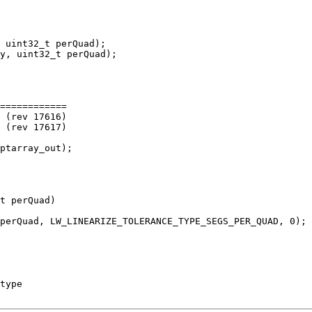
 uint32_t perQuad);

============

t perQuad)
