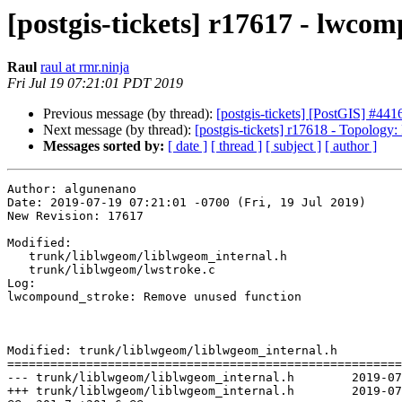
[postgis-tickets] r17617 - lwc
Raul
raul at rmr.ninja
Fri Jul 19 07:21:01 PDT 2019
Previous message (by thread):
[postgis-tickets] [PostGIS] #4416
Next message (by thread):
[postgis-tickets] r17618 - Topolo
Messages sorted by:
[ date ]
[ thread ]
[ subject ]
[ author ]
Author: algunenano

Date: 2019-07-19 07:21:01 -0700 (Fri, 19 Jul 2019)

New Revision: 17617

Modified:

   trunk/liblwgeom/liblwgeom_internal.h

   trunk/liblwgeom/lwstroke.c

Log:

lwcompound_stroke: Remove unused function

Modified: trunk/liblwgeom/liblwgeom_internal.h

=======================================================
--- trunk/liblwgeom/liblwgeom_internal.h	2019-07-19 13:02:56 UTC (rev 17616)

+++ trunk/liblwgeom/liblwgeom_internal.h	2019-07-19 14:21:01 UTC (rev 17617)
