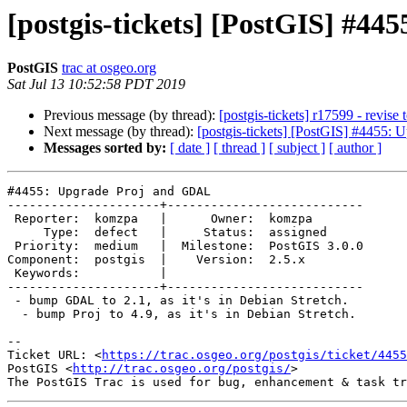
[postgis-tickets] [PostGIS] #4
PostGIS
trac at osgeo.org
Sat Jul 13 10:52:58 PDT 2019
Previous message (by thread):
[postgis-tickets] r17599 - revise t
Next message (by thread):
[postgis-tickets] [PostGIS] #4455:
Messages sorted by:
[ date ]
[ thread ]
[ subject ]
[ author ]
#4455: Upgrade Proj and GDAL

---------------------+---------------------------

 Reporter:  komzpa   |      Owner:  komzpa

     Type:  defect   |     Status:  assigned

 Priority:  medium   |  Milestone:  PostGIS 3.0.0

Component:  postgis  |    Version:  2.5.x

 Keywords:           |

---------------------+---------------------------

 - bump GDAL to 2.1, as it's in Debian Stretch.

  - bump Proj to 4.9, as it's in Debian Stretch.

-- 

Ticket URL: <
https://trac.osgeo.org/postgis/ticket/4455
PostGIS <
http://trac.osgeo.org/postgis/
>
