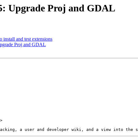
455: Upgrade Proj and GDAL
o install and test extensions
 Upgrade Proj and GDAL
>
