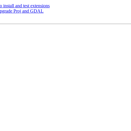
o install and test extensions
 Upgrade Proj and GDAL