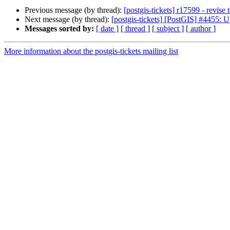
Previous message (by thread):
[postgis-tickets] r17599 - revise t
Next message (by thread):
[postgis-tickets] [PostGIS] #4455:
Messages sorted by:
[ date ]
[ thread ]
[ subject ]
[ author ]
More information about the postgis-tickets mailing list