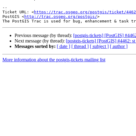
-- 

Ticket URL: <
https://trac.osgeo.org/postgis/ticket/4462
PostGIS <
http://trac.osgeo.org/postgis/
>

Previous message (by thread):
[postgis-tickets] [PostGIS] #44
Next message (by thread):
[postgis-tickets] [PostGIS] #4462: 
Messages sorted by:
[ date ]
[ thread ]
[ subject ]
[ author ]
More information about the postgis-tickets mailing list