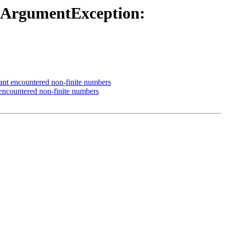
galArgumentException:
ant encountered non-finite numbers
encountered non-finite numbers