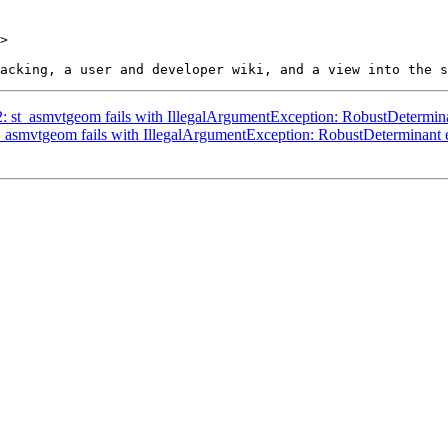
>

62: st_asmvtgeom fails with IllegalArgumentException: RobustDetermin
st_asmvtgeom fails with IllegalArgumentException: RobustDeterminant 