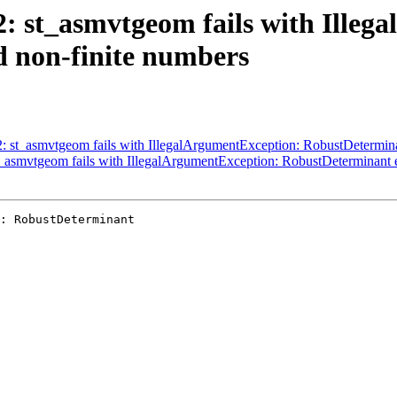
62: st_asmvtgeom fails with Ille
 non-finite numbers
62: st_asmvtgeom fails with IllegalArgumentException: RobustDetermin
st_asmvtgeom fails with IllegalArgumentException: RobustDeterminant 
: RobustDeterminant
