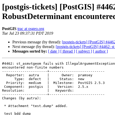
[postgis-tickets] [PostGIS] #44
RobustDeterminant encountered
PostGIS
trac at osgeo.org
Tue Jul 23 09:37:31 PDT 2019
Previous message (by thread):
[postgis-tickets] [PostGIS] #44
Next message (by thread):
[postgis-tickets] [PostGIS] #4462: 
Messages sorted by:
[ date ]
[ thread ]
[ subject ]
[ author ]
#4462: st_asmvtgeom fails with IllegalArgumentException
encountered non-finite numbers

----------------------+---------------------------

  Reporter:  autra    |      Owner:  pramsey

      Type:  defect   |     Status:  new

  Priority:  medium   |  Milestone:  PostGIS 2.5.3

 Component:  postgis  |    Version:  2.5.x

Resolution:           |   Keywords:

----------------------+---------------------------

Changes (by autra):

 * Attachment "test.dump" added.

 test bdd dump
