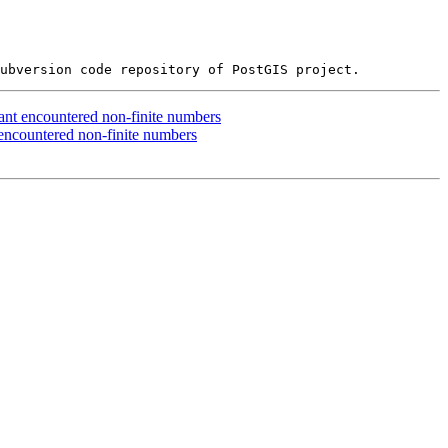
ant encountered non-finite numbers
encountered non-finite numbers