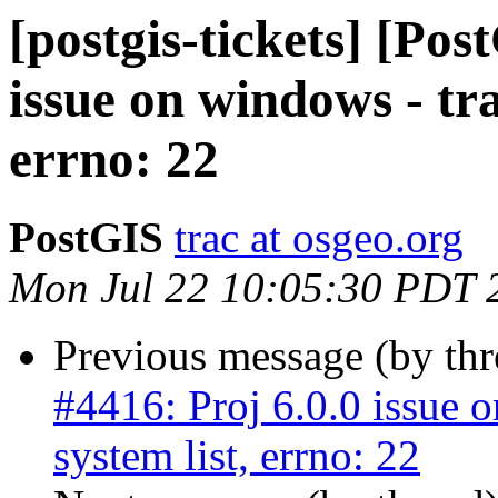
[postgis-tickets] [Pos
issue on windows - tra
errno: 22
PostGIS
trac at osgeo.org
Mon Jul 22 10:05:30 PDT 
Previous message (by th
#4416: Proj 6.0.0 issue 
system list, errno: 22