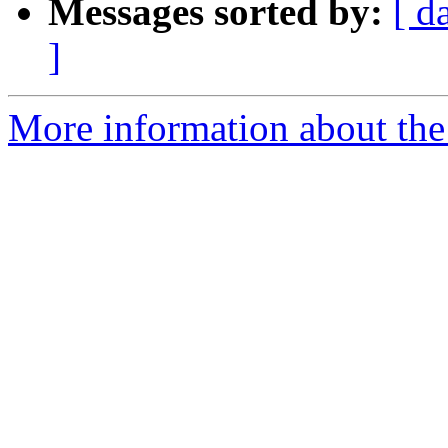
Messages sorted by:
[ d
]
More information about the p