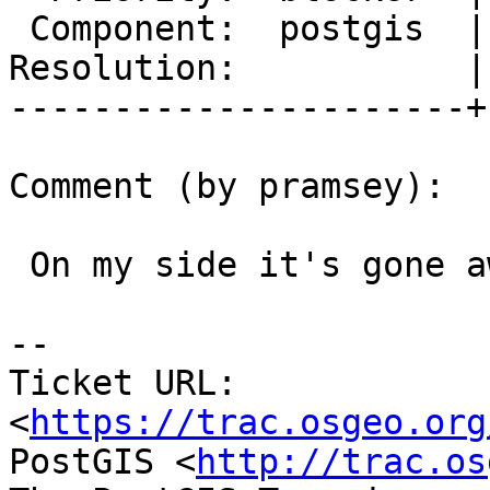
 Component:  postgis  |    Version:  trunk

Resolution:           |
----------------------+
Comment (by pramsey):

 On my side it's gone away.

-- 

Ticket URL: 
<
https://trac.osgeo.org
PostGIS <
http://trac.os