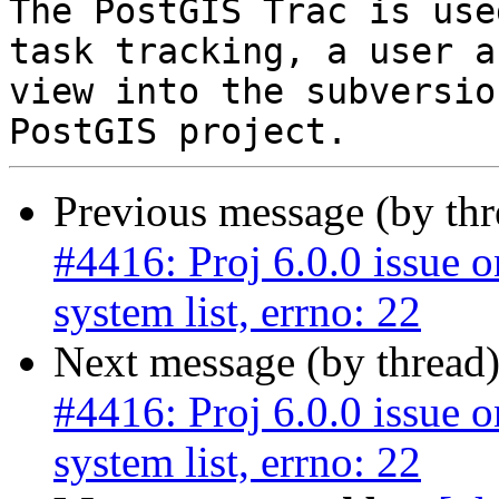
The PostGIS Trac is use
task tracking, a user a
view into the subversio
Previous message (by th
#4416: Proj 6.0.0 issue 
system list, errno: 22
Next message (by thread
#4416: Proj 6.0.0 issue 
system list, errno: 22