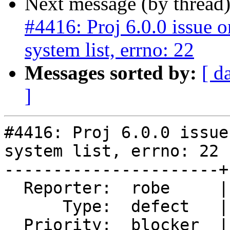
Next message (by thread
#4416: Proj 6.0.0 issue 
system list, errno: 22
Messages sorted by:
[ d
]
#4416: Proj 6.0.0 issue
system list, errno: 22

----------------------+
  Reporter:  robe     |      Owner:  pramsey

      Type:  defect   |     Status:  new

  Priority:  blocker  |  Milestone:  PostGIS 3.0.0
