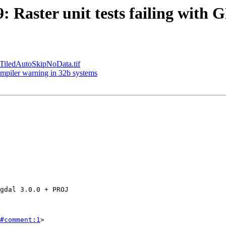
9: Raster unit tests failing wit
e TiledAutoSkipNoData.tif
compiler warning in 32b systems
#comment:1
>
