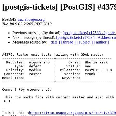
[postgis-tickets] [PostGIS] #437
PostGIS
trac at osgeo.org
Tue Jul 9 02:26:05 PDT 2019
Previous message (by thread):
[postgis-tickets] r17583 - Ignor
Next message (by thread):
[postgis-tickets] r17584 - Address 
Messages sorted by:
[ date ]
[ thread ]
[ subject ]
[ author ]
#4379: Raster unit tests failing with GDAL master

-------------------------+---------------------------

  Reporter:  Algunenano  |      Owner:  Bborie Park

      Type:  defect      |     Status:  new

  Priority:  medium      |  Milestone:  PostGIS 3.0.0

 Component:  raster      |    Version:  trunk

Resolution:              |   Keywords:

-------------------------+---------------------------

Comment (by Algunenano):

 This now works fine with current master and also with gdal 3.0.0 + PROJ

 6.1.0

-- 

Ticket URL: <
https://trac.osgeo.org/postgis/ticket/4379