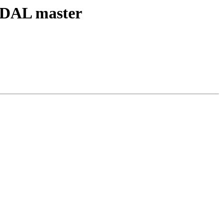
h GDAL master