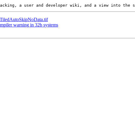
e TiledAutoSkipNoData.tif
compiler warning in 32b systems