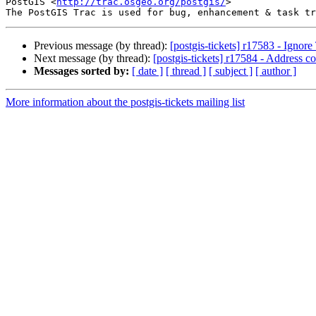
PostGIS <
http://trac.osgeo.org/postgis/
>

Previous message (by thread):
[postgis-tickets] r17583 - Ignor
Next message (by thread):
[postgis-tickets] r17584 - Address 
Messages sorted by:
[ date ]
[ thread ]
[ subject ]
[ author ]
More information about the postgis-tickets mailing list