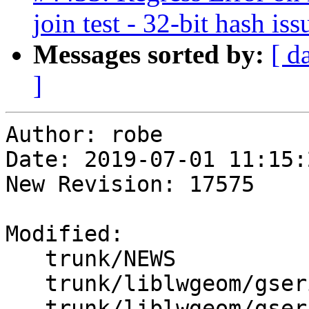
join test - 32-bit hash iss
Messages sorted by:
[ d
]
Author: robe

Date: 2019-07-01 11:15:
New Revision: 17575

Modified:

   trunk/NEWS

   trunk/liblwgeom/gserialized.c

   trunk/liblwgeom/gserialized.h
