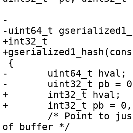
-

-uint64_t gserialized1_
+int32_t

+gserialized1_hash(cons
 {

-	uint64_t hval;

-	uint32_t pb = 0, pc = 0;

+	int32_t hval;

+	int32_t pb = 0, pc = 0;

 	/* Point to just the type/coordinate part 
of buffer */
