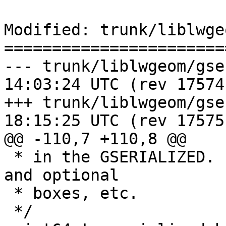
Modified: trunk/liblwge
=======================
--- trunk/liblwgeom/gserialized
14:03:24 UTC (rev 17574)
+++ trunk/liblwgeom/gserialized
18:15:25 UTC (rev 17575)
@@ -110,7 +110,8 @@

 * in the GSERIALIZED. Ignores metadata like flags 
and optional

 * boxes, etc.

 */
