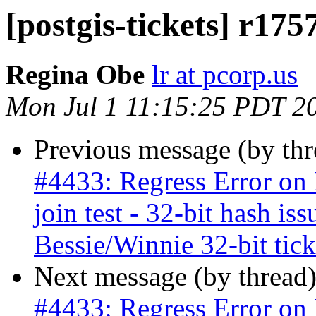
[postgis-tickets] r1757
Regina Obe
lr at pcorp.us
Mon Jul 1 11:15:25 PDT 2
Previous message (by th
#4433: Regress Error on B
join test - 32-bit hash is
Bessie/Winnie 32-bit ticke
Next message (by thread
#4433: Regress Error on B