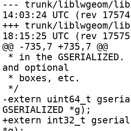
--- trunk/liblwgeom/liblwgeom.h
14:03:24 UTC (rev 17574)
+++ trunk/liblwgeom/liblwgeom.h
18:15:25 UTC (rev 17575)
@@ -735,7 +735,7 @@

 * in the GSERIALIZED. Ignores metadata like flags 
and optional

 * boxes, etc.

 */

-extern uint64_t gseria
GSERIALIZED *g);

+extern int32_t gserial
*g);
