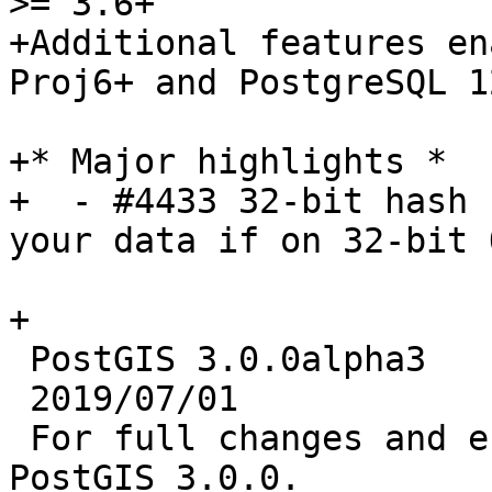
>= 3.6+

+Additional features en
Proj6+ and PostgreSQL 12
+* Major highlights *

+  - #4433 32-bit hash 
your data if on 32-bit 
+

 PostGIS 3.0.0alpha3

 2019/07/01

 For full changes and enhancements, refer to 
PostGIS 3.0.0.
