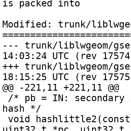
is packed into

Modified: trunk/liblwge
=======================
--- trunk/liblwgeom/gserialized
14:03:24 UTC (rev 17574)
+++ trunk/liblwgeom/gserialized
18:15:25 UTC (rev 17575)
@@ -221,11 +221,11 @@

 /* pb = IN: secondary initval, OUT: secondary 
hash */

 void hashlittle2(const void *key, size_t length, 
uint32_t *pc, uint32_t 