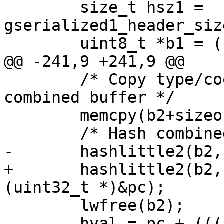
 	size_t hsz1 = 
gserialized1_header_siz
 	uint8_t *b1 = (uint8_t*)g1 + hsz1;

@@ -241,9 +241,9 @@

 	/* Copy type/coordinates into rest of 
combined buffer */

 	memcpy(b2+sizeof(int), b1, bsz1);

 	/* Hash combined buffer */

-	hashlittle2(b2, bsz1, &pb, &pc);

+	hashlittle2(b2, bsz2, (uint32_t *)&pb, 
(uint32_t *)&pc);

 	lwfree(b2);

-	hval = pc + (((uint64_t)pb)<<32);
