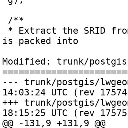
 /**

 * Extract the SRID from the serialized form (it 
is packed into

Modified: trunk/postgis
=======================
--- trunk/postgis/lwgeom_btree.
14:03:24 UTC (rev 17574)
+++ trunk/postgis/lwgeom_btree.
18:15:25 UTC (rev 17575)
@@ -131,9 +131,9 @@
