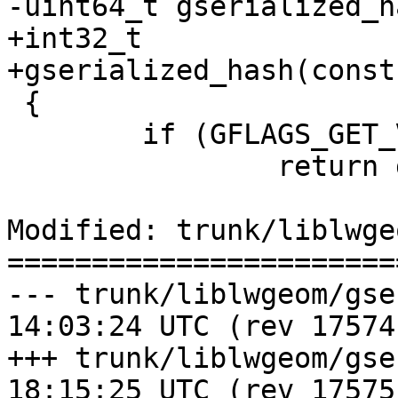
-uint64_t gserialized_h
+int32_t

+gserialized_hash(const
 {

 	if (GFLAGS_GET_VERSION(g->gflags))

 		return gserialized2_hash(g);

Modified: trunk/liblwge
=======================
--- trunk/liblwgeom/gserialized
14:03:24 UTC (rev 17574)
+++ trunk/liblwgeom/gserialized
18:15:25 UTC (rev 17575)