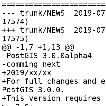
=======================
--- trunk/NEWS	2019-07-01 14:03:24 UTC (rev 
17574)

+++ trunk/NEWS	2019-07-01 18:15:25 UTC (rev 
17575)

@@ -1,7 +1,13 @@

 PostGIS 3.0.0alpha4

-comming next

+2019/xx/xx

+For full changes and e
PostGIS 3.0.0.

+This version requires 