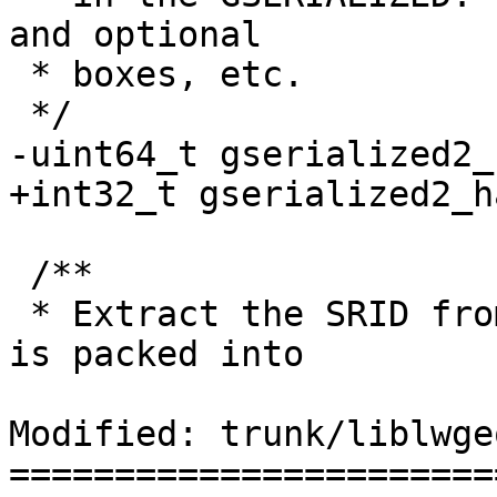
and optional

 * boxes, etc.

 */

-uint64_t gserialized2_
+int32_t gserialized2_h
 /**

 * Extract the SRID from the serialized form (it 
is packed into

Modified: trunk/liblwge
=======================