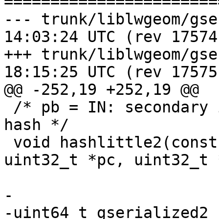
=======================
--- trunk/liblwgeom/gserialized
14:03:24 UTC (rev 17574)
+++ trunk/liblwgeom/gserialized
18:15:25 UTC (rev 17575)
@@ -252,19 +252,19 @@

 /* pb = IN: secondary initval, OUT: secondary 
hash */

 void hashlittle2(const void *key, size_t length, 
uint32_t *pc, uint32_t 
-

-uint64_t gserialized2_