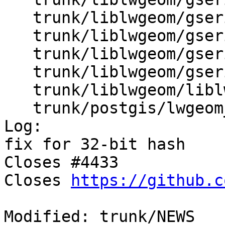
   trunk/liblwgeom/gserialized1.c

   trunk/liblwgeom/gserialized1.h

   trunk/liblwgeom/gserialized2.c

   trunk/liblwgeom/gserialized2.h

   trunk/liblwgeom/liblwgeom.h.in

   trunk/postgis/lwgeom_btree.c

Log:

fix for 32-bit hash 

Closes #4433

Closes 
https://github.c
Modified: trunk/NEWS
