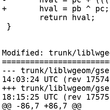
+	hval = pb ^ pc;

 	return hval;

 }

Modified: trunk/liblwge
=======================
--- trunk/liblwgeom/gserialized
14:03:24 UTC (rev 17574)
+++ trunk/liblwgeom/gserialized
18:15:25 UTC (rev 17575)
@@ -86,7 +86,7 @@
