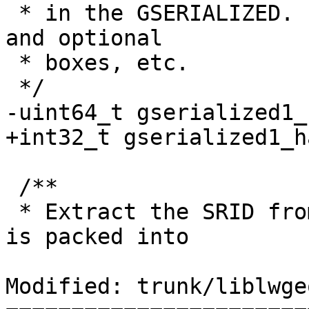
 * in the GSERIALIZED. Ignores metadata like flags 
and optional

 * boxes, etc.

 */

-uint64_t gserialized1_
+int32_t gserialized1_h
 /**

 * Extract the SRID from the serialized form (it 
is packed into

Modified: trunk/liblwge