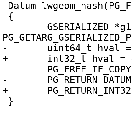
 Datum lwgeom_hash(PG_FUNCTION_ARGS)

 {

 	GSERIALIZED *g1 = 
PG_GETARG_GSERIALIZED_P(
-	uint64_t hval = gserialized_hash(g1);

+	int32_t hval = gserialized_hash(g1);

 	PG_FREE_IF_COPY(g1, 0);

-	PG_RETURN_DATUM(Int64GetDatum(hval));

+	PG_RETURN_INT32(hval);

 }
