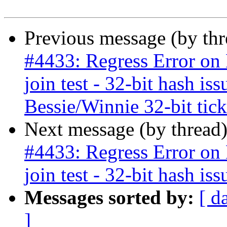
Previous message (by th
#4433: Regress Error on B
join test - 32-bit hash is
Bessie/Winnie 32-bit ticke
Next message (by thread
#4433: Regress Error on B
join test - 32-bit hash iss
Messages sorted by:
[ d
]