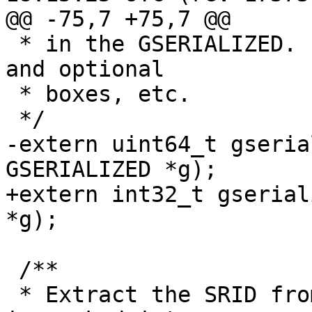
@@ -75,7 +75,7 @@

 * in the GSERIALIZED. Ignores metadata like flags 
and optional

 * boxes, etc.

 */

-extern uint64_t gseria
GSERIALIZED *g);

+extern int32_t gserial
*g);

 /**

 * Extract the SRID from the serialized form (it 