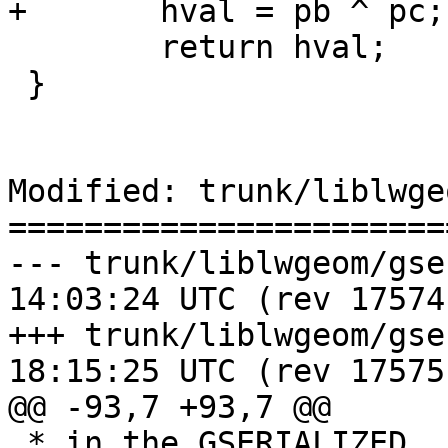
+	hval = pb ^ pc;

 	return hval;

 }

Modified: trunk/liblwge
=======================
--- trunk/liblwgeom/gserialized
14:03:24 UTC (rev 17574)
+++ trunk/liblwgeom/gserialized
18:15:25 UTC (rev 17575)
@@ -93,7 +93,7 @@

 * in the GSERIALIZED. Ignores metadata like flags 