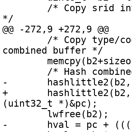
 	/* Copy srid into front of combined buffer 
*/

@@ -272,9 +272,9 @@

 	/* Copy type/coordinates into rest of 
combined buffer */

 	memcpy(b2+sizeof(int), b1, bsz1);

 	/* Hash combined buffer */

-	hashlittle2(b2, bsz1, &pb, &pc);

+	hashlittle2(b2, bsz2, (uint32_t *)&pb, 
(uint32_t *)&pc);

 	lwfree(b2);

-	hval = pc + (((uint64_t)pb)<<32);
