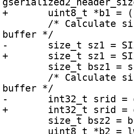
gserialized2_header_siz
+	uint8_t *b1 = (uint8_t *)g1 + hsz1;

 	/* Calculate size of type/coordinate 
buffer */

-	size_t sz1 = SIZE_GET(g->size);

+	size_t sz1 = SIZE_GET(g1->size);

 	size_t bsz1 = sz1 - hsz1;

 	/* Calculate size of srid/type/coordinate 
buffer */

-	int32_t srid = gserialized2_get_srid(g);

+	int32_t srid = gserialized2_get_srid(g1);

 	size_t bsz2 = bsz1 + sizeof(int);

 	uint8_t *b2 = lwalloc(bsz2);
