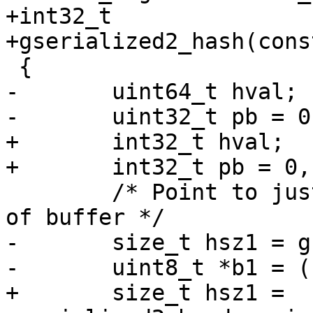
+int32_t

+gserialized2_hash(cons
 {

-	uint64_t hval;

-	uint32_t pb = 0, pc = 0;

+	int32_t hval;

+	int32_t pb = 0, pc = 0;

 	/* Point to just the type/coordinate part 
of buffer */

-	size_t hsz1 = gserialized2_header_size(g);

-	uint8_t *b1 = (uint8_t*)g + hsz1;

+	size_t hsz1 = 