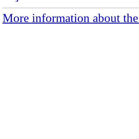
More information about the p