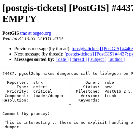
[postgis-tickets] [PostGIS] #4
EMPTY
PostGIS
trac at osgeo.org
Wed Jul 31 13:55:12 PDT 2019
Previous message (by thread):
[postgis-tickets] [PostGIS] #4
Next message (by thread):
[postgis-tickets] [PostGIS] #4437
Messages sorted by:
[ date ]
[ thread ]
[ subject ]
[ author ]
#4437: pgsql2shp makes dangerous call to liblwgeom on P
----------------------------+--------------------------
  Reporter:  strk           |      Owner:  robe

      Type:  defect         |     Status:  new

  Priority:  critical       |  Milestone:  PostGIS 2.5.3

 Component:  loader/dumper  |    Version:  trunk

Resolution:                 |   Keywords:

----------------------------+--------------------------
Comment (by pramsey):

 This is interesting... there is no explicit handling of empty in the

 dumper.
