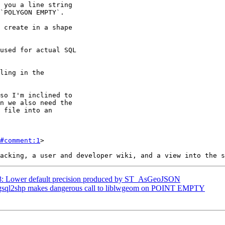
#comment:1
>

468: Lower default precision produced by ST_AsGeoJSON
: pgsql2shp makes dangerous call to liblwgeom on POINT EMPTY