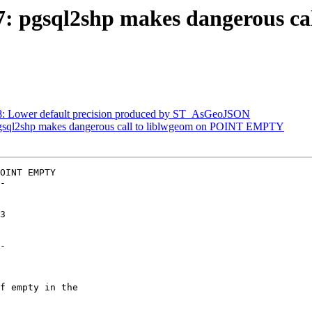
437: pgsql2shp makes dangerous c
468: Lower default precision produced by ST_AsGeoJSON
: pgsql2shp makes dangerous call to liblwgeom on POINT EMPTY
OINT EMPTY

-

-
