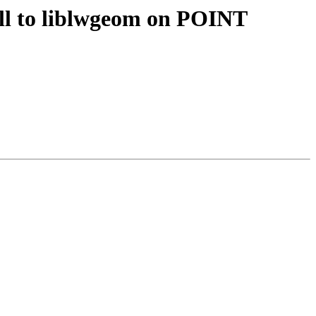
all to liblwgeom on POINT