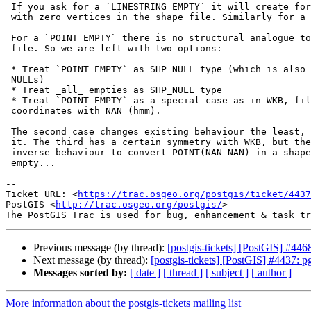
 If you ask for a `LINESTRING EMPTY` it will create for you a line string

 with zero vertices in the shape file. Similarly for a `POLYGON EMPTY`.

 For a `POINT EMPTY` there is no structural analogue to create in a shape

 file. So we are left with two options:

 * Treat `POINT EMPTY` as SHP_NULL type (which is also used for actual SQL

 NULLs)

 * Treat _all_ empties as SHP_NULL type

 * Treat `POINT EMPTY` as a special case as in WKB, filling in the

 coordinates with NAN (hmm).

 The second case changes existing behaviour the least, so I'm inclined to

 it. The third has a certain symmetry with WKB, but then we also need the

 inverse behaviour to convert POINT(NAN NAN) in a shape file into an

 empty...

-- 

Ticket URL: <
https://trac.osgeo.org/postgis/ticket/4437
PostGIS <
http://trac.osgeo.org/postgis/
>

Previous message (by thread):
[postgis-tickets] [PostGIS] #4
Next message (by thread):
[postgis-tickets] [PostGIS] #4437
Messages sorted by:
[ date ]
[ thread ]
[ subject ]
[ author ]
More information about the postgis-tickets mailing list