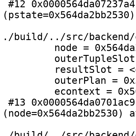
 #12 0x0000564da07237a4 in ExecProjectSet 
(pstate=0x564da2bb2530) 
./build/../src/backend/
         node = 0x564da2bb2530

         outerTupleSlot = <optimized out>

         resultSlot = <optimized out>

         outerPlan = 0x564da2bb2690

         econtext = 0x564da2bb2410

 #13 0x0000564da0701ac9 in ExecProcNodeInstr 
(node=0x564da2bb2530) at
./build/../src/backend/