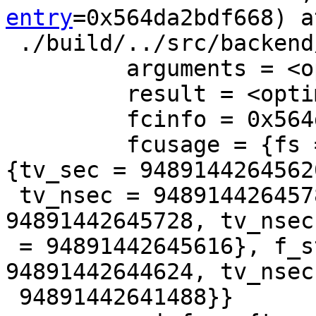
entry
=0x564da2bdf668) at
 ./build/../src/backend/executor/execSRF.c:606

         arguments = <optimized out>

         result = <optimized out>

         fcinfo = 0x564da2be0468

         fcusage = {fs = 0x0, save_f_total_time = 
{tv_sec = 94891442645620
 tv_nsec = 94891442645784}, save_total = {tv_sec = 
94891442645728, tv_nsec

 = 94891442645616}, f_start = {tv_sec = 
94891442644624, tv_nsec 
 94891442641488}}
