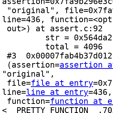
assertion=0x7fa9b296e3c6
 "original", file=0x7fa9b296e370 "gbox.c", 
line=436, function=<opt
 out>) at assert.c:92

         str = 0x564da2b995a0 "\200T¢MV"

         total = 4096

 #3  0x00007fab4b37d012 in __GI___assert_fail

 (assertion=
assertion a
"original",

 file=
file at entry
=0x7
line=
line at entry
=436,

 function=
function at e
<__PRETTY_FUNCTION__.705