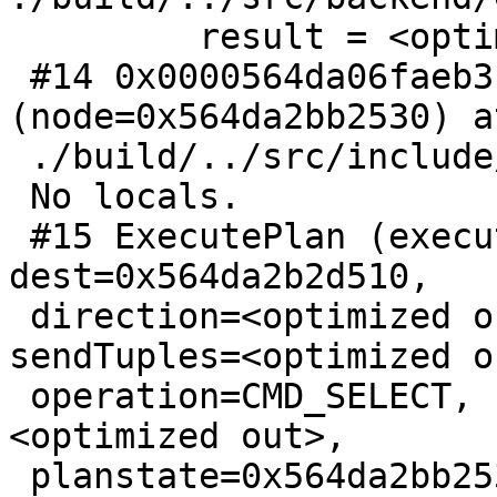
         result = <optimized out>

 #14 0x0000564da06faeb3 in ExecProcNode 
(node=0x564da2bb2530) at
 ./build/../src/include/executor/executor.h:239

 No locals.

 #15 ExecutePlan (execute_once=<optimized out>, 
dest=0x564da2b2d510,

 direction=<optimized out>, numberTuples=0, 
sendTuples=<optimized ou
 operation=CMD_SELECT, use_parallel_mode=
<optimized out>,

 planstate=0x564da2bb2530, estate=0x564da2bb1b60) 