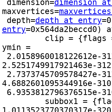
 dimension=
dimension at
maxvertices=
maxvertices
 depth=
depth at entry
=0
entry
=0x564da2beccd0) a
         clip = {flags = 4, xmin = 0, xmax = 0, 
ymin =

 2.0158960018122612e-312, ymax = 
2.5251749917921463e-312
 2.7373745709578427e-312, zmax = 0, mmin = 
4.6882601095344916e-310
 6.9353812796376515e-310}

         subbox1 = {flags = 46352, xmin = 
1.0113523770370317e-320