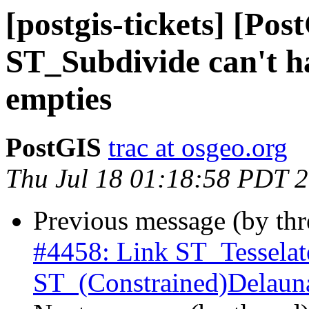
[postgis-tickets] [Pos
ST_Subdivide can't h
empties
PostGIS
trac at osgeo.org
Thu Jul 18 01:18:58 PDT 
Previous message (by th
#4458: Link ST_Tesselat
ST_(Constrained)Delaun