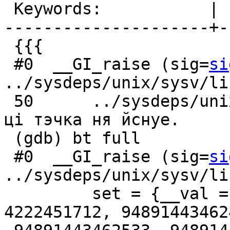
 Keywords:           |

---------------------+-
 {{{

 #0  __GI_raise (sig=
si
../sysdeps/unix/sysv/li
 50      ../sysdeps/unix/sysv/linux/raise.c: файл 
ці тэчка ня йснуе.

 (gdb) bt full

 #0  __GI_raise (sig=
si
../sysdeps/unix/sysv/li
         set = {__val = {0, 140373678436727, 
4222451712, 948914434624