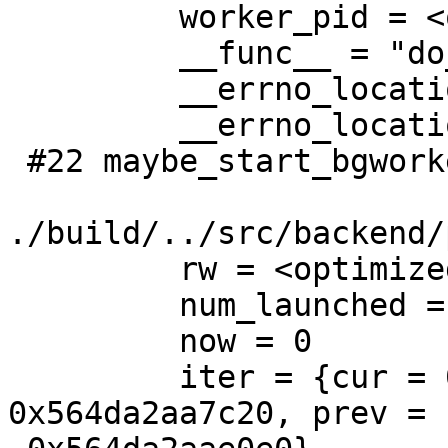
         worker_pid = <optimized out>

         __func__ = "do_start_bgworker"

         __errno_location = <optimized out>

         __errno_location = <optimized out>

 #22 maybe_start_bgworkers () at

./build/../src/backend/
         rw = <optimized out>

         num_launched = 7

         now = 0

         iter = {cur = 0x564da2ab55c0, next = 
0x564da2aa7c20, prev =
