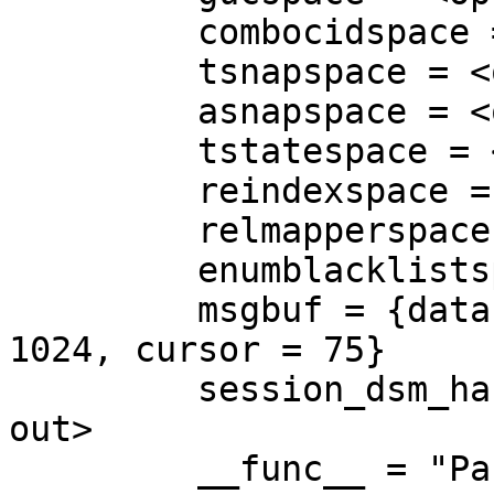
         combocidspace = <optimized out>

         tsnapspace = <optimized out>

         asnapspace = <optimized out>

         tstatespace = <optimized out>

         reindexspace = <optimized out>

         relmapperspace = <optimized out>

         enumblacklistspace = <optimized out>

         msgbuf = {data = 0x0, len = 8, maxlen = 
1024, cursor = 75}

         session_dsm_handle_space = <optimized 
out>

         __func__ = "ParallelWorkerMain"
