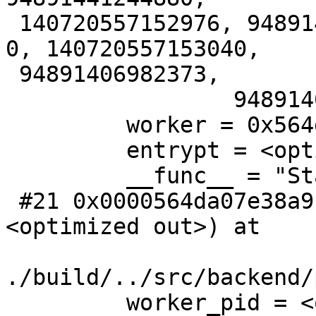
 140720557152976, 94891407004545, 94891441606768, 
0, 140720557153040,

 94891406982373,

                 94891409541712, 0, 7}}}}

         worker = 0x564da2a54a10

         entrypt = <optimized out>

         __func__ = "StartBackgroundWorker"

 #21 0x0000564da07e38a9 in do_start_bgworker (rw=
<optimized out>) at

./build/../src/backend/
         worker_pid = <optimized out>
