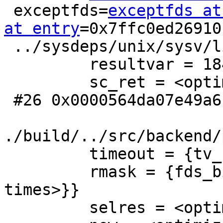
 exceptfds=
exceptfds at
at entry
=0x7ffc0ed26910
 ../sysdeps/unix/sysv/linux/select.c:41

         resultvar = 18446744073709551612

         sc_ret = <optimized out>

 #26 0x0000564da07e49a6 in ServerLoop () at

./build/../src/backend/
         timeout = {tv_sec = 59, tv_usec = 998696}

         rmask = {fds_bits = {104, 0 <repeats 15 
times>}}

         selres = <optimized out>
