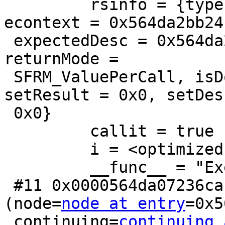
         rsinfo = {type = T_ReturnSetInfo, 
econtext = 0x564da2bb241
 expectedDesc = 0x564da2bdf308, allowedModes = 3, 
returnMode =

 SFRM_ValuePerCall, isDone = ExprSingleResult, 
setResult = 0x0, setDesc
 0x0}

         callit = true

         i = <optimized out>

         __func__ = "ExecMakeFunctionResultSet"

 #11 0x0000564da07236ca in ExecProjectSRF 
(node=
node at entry
=0x5
 continuing=
continuing 