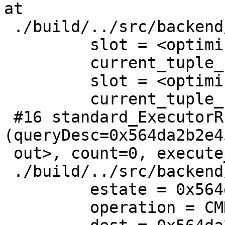
at

 ./build/../src/backend/executor/execMain.c:1648

         slot = <optimized out>

         current_tuple_count = 4

         slot = <optimized out>

         current_tuple_count = <optimized out>

 #16 standard_ExecutorRun 
(queryDesc=0x564da2b2e4
 out>, count=0, execute_once=<optimized out>) at

 ./build/../src/backend/executor/execMain.c:365

         estate = 0x564da2bb1b60

         operation = CMD_SELECT
