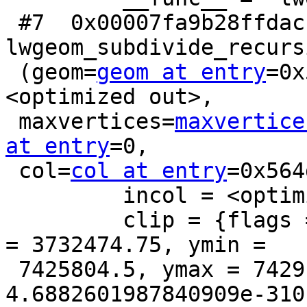
 #7  0x00007fa9b28ffdac in 
lwgeom_subdivide_recursi
 (geom=
geom at entry
=0x
<optimized out>,

 maxvertices=
maxvertice
at entry
=0,

 col=
col at entry
=0x564
         incol = <optimized out>

         clip = {flags = 4, xmin = 3728985.5, xmax 
= 3732474.75, ymin =

 7425804.5, ymax = 7429196, zmin = 
4.6882601987840909e-310