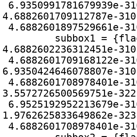
 6.9350991781679939e-310, mmin = 
4.6882601709112787e-310
 4.6882601897529661e-310}

         subbox1 = {flags = 128, xmin = 
4.6882602236312451e-310
 4.6882601709168122e-310, ymin = 
6.9350424646078807e-310
 4.6882601708978401e-310, zmin = 
3.5572726500569751e-322
 6.9525192952213679e-310, mmin = 
1.9762625833649862e-323
 4.6882601708978401e-310}
