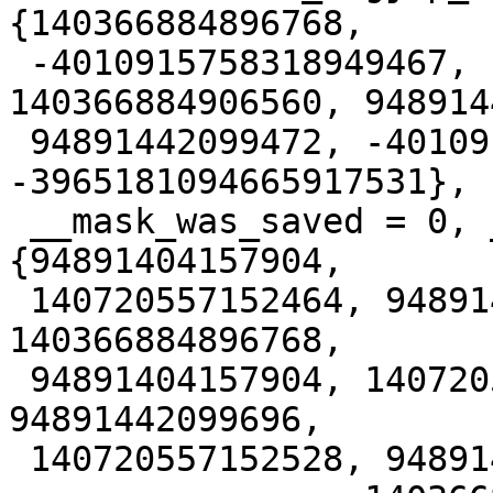
{140366884896768,

 -4010915758318949467, 140366885441632, 
140366884906560, 948914
 94891442099472, -4010915758285395035, 
-3965181094665917531},

 __mask_was_saved = 0, __saved_mask = {__val = 
{94891404157904,

 140720557152464, 94891404494067, 140366885441632, 
140366884896768,

 94891404157904, 140720557152608, 94891442644272, 
94891442099696,

 140720557152528, 94891404494161,
