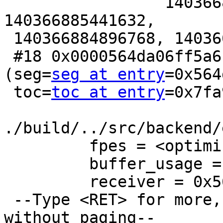
                 140366885441632, 140366884896768, 
140366885441632,

 140366884896768, 140366885441632}}}}

 #18 0x0000564da06ff5a6 in ParallelQueryMain 
(seg=
seg at entry
=0x564
 toc=
toc at entry
=0x7fa
./build/../src/backend/
         fpes = <optimized out>

         buffer_usage = <optimized out>

         receiver = 0x564da2b2d510

 --Type <RET> for more, q to quit, c to continue 
without paging--
