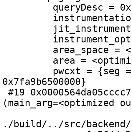
         queryDesc = 0x564da2b2e458

         instrumentation = <optimized out>

         jit_instrumentation = 0x7fa9b65023e0

         instrument_options = <optimized out>

         area_space = <optimized out>

         area = <optimized out>

         pwcxt = {seg = 0x564da2a54e20, toc = 
0x7fa9b6500000}

 #19 0x0000564da05cccc7 in ParallelWorkerMain 
(main_arg=<optimized ou
./build/../src/backend/