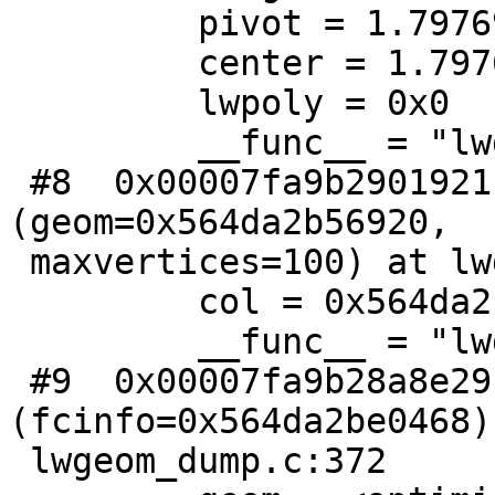
         pivot = 1.7976931348623157e+308

         center = 1.7976931348623157e+308

         lwpoly = 0x0

         __func__ = "lwgeom_subdivide_recursive"

 #8  0x00007fa9b2901921 in lwgeom_subdivide 
(geom=0x564da2b56920,

 maxvertices=100) at lwgeom.c:2414

         col = 0x564da2beccd0

         __func__ = "lwgeom_subdivide"

 #9  0x00007fa9b28a8e29 in ST_Subdivide 
(fcinfo=0x564da2be0468) 
 lwgeom_dump.c:372
