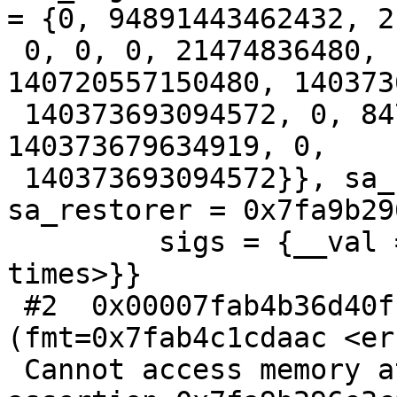
= {0, 94891443462432, 2,
 0, 0, 0, 21474836480, 140720557150632, 
140720557150480, 140373
 140373693094572, 0, 8470279566131323136, 
140373679634919, 0,

 140373693094572}}, sa_flags = -1298734224, 
sa_restorer = 0x7fa9b29
         sigs = {__val = {32, 0 <repeats 15 
times>}}

 #2  0x00007fab4b36d40f in __assert_fail_base 
(fmt=0x7fab4c1cdaac <err
 Cannot access memory at address 0x7fab4c1cdaac>, 