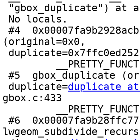
 "gbox_duplicate") at assert.c:101

 No locals.

 #4  0x00007fa9b2928acb in gbox_duplicate 
(original=0x0,

 duplicate=0x7ffc0ed252c0) at gbox.c:436

         __PRETTY_FUNCTION__ = "gbox_duplicate"

 #5  gbox_duplicate (original=<optimized out>,

 duplicate=
duplicate at
gbox.c:433

         __PRETTY_FUNCTION__ = "gbox_duplicate"

 #6  0x00007fa9b28ffc77 in 
lwgeom_subdivide_recurs