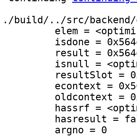
./build/../src/backend/
         elem = <optimized out>

         isdone = 0x564da2bdf668

         result = 0x564da2bb3998

         isnull = <optimized out>

         resultSlot = 0x564da2bb3950

         econtext = 0x564da2bb2410

         oldcontext = 0x564da2bb1a50

         hassrf = <optimized out>

         hasresult = false

         argno = 0
