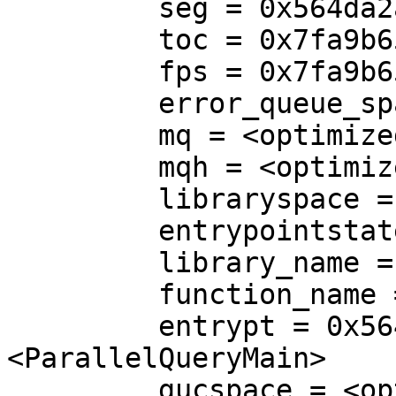
         seg = 0x564da2a54e20

         toc = 0x7fa9b6500000

         fps = 0x7fa9b65a6440

         error_queue_space = <optimized out>

         mq = <optimized out>

         mqh = <optimized out>

         libraryspace = <optimized out>

         entrypointstate = <optimized out>

         library_name = <optimized out>

         function_name = <optimized out>

         entrypt = 0x564da06ff390 
<ParallelQueryMain>

         gucspace = <optimized out>
