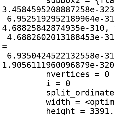
         subbox2 = {flags = 3857, xmin = 
3.4584595208887258e-323
 6.9525192952189964e-310, ymin = 
4.68825842874935e-310, 
 4.6882602013188453e-310, zmin = 0, zmax = 0, mmin 
=

 6.9350424522132558e-310, mmax = 
1.9056111960096879e-320}
         nvertices = 0

         i = 0

         split_ordinate = <optimized out>

         width = <optimized out>

         height = 3391.5
