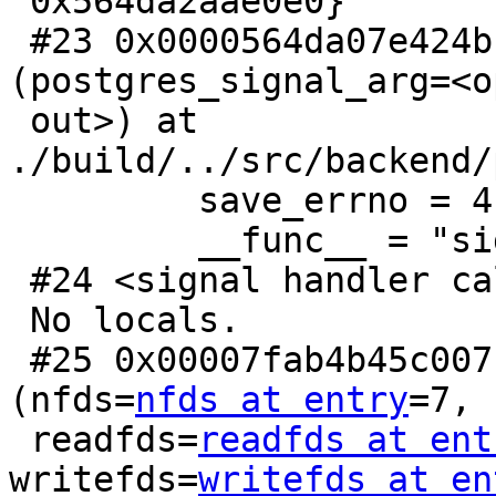
 0x564da2aae0e0}

 #23 0x0000564da07e424b in sigusr1_handler 
(postgres_signal_arg=<o
 out>) at 
./build/../src/backend/
         save_errno = 4

         __func__ = "sigusr1_handler"

 #24 <signal handler called>

 No locals.

 #25 0x00007fab4b45c007 in __GI___select 
(nfds=
nfds at entry
=7,

 readfds=
readfds at ent
writefds=
writefds at en