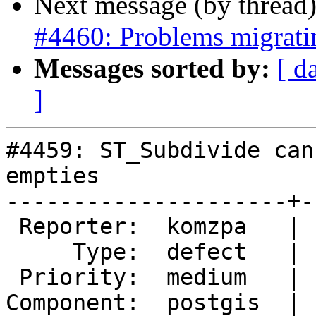
Next message (by thread
#4460: Problems migratin
Messages sorted by:
[ d
]
#4459: ST_Subdivide can
empties

---------------------+-
 Reporter:  komzpa   |      Owner:  komzpa

     Type:  defect   |     Status:  assigned

 Priority:  medium   |  Milestone:  PostGIS 3.0.0

Component:  postgis  | 