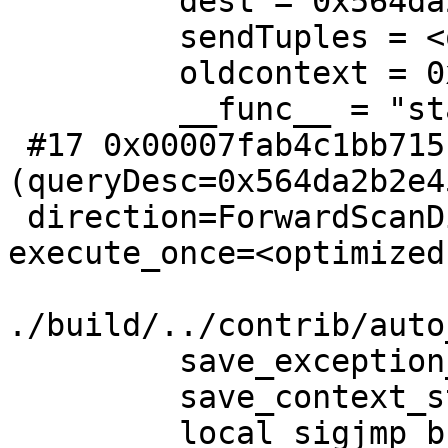
         dest = 0x564da2b2d510

         sendTuples = <optimized out>

         oldcontext = 0x564da2b2caf0

         __func__ = "standard_ExecutorRun"

 #17 0x00007fab4c1bb715 in explain_ExecutorRun 
(queryDesc=0x564da2b2e45
 direction=ForwardScanDirection, count=0, 
execute_once=<optimized
./build/../contrib/auto
         save_exception_stack = 0x7ffc0ed25a30

         save_context_stack = 0x0

         local_sigjmp_buf = {{__jmpbuf = 