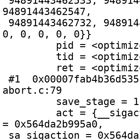
 94891443462533, 94891443462432, 94891443462432, 
94891443462547,

 94891443462732, 94891443462432, 94891443462732, 
0, 0, 0, 0, 0}}

         pid = <optimized out>

         tid = <optimized out>

         ret = <optimized out>

 #1  0x00007fab4b36d535 in __GI_abort () at 
abort.c:79

         save_stage = 1

         act = {__sigaction_handler = {sa_handler 
= 0x564da2b995a0,

 sa_sigaction = 0x564da2b995a0}, sa_mask = {__val 