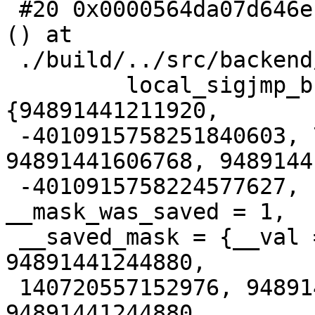
 #20 0x0000564da07d646e in StartBackgroundWorker 
() at

 ./build/../src/backend/postmaster/bgworker.c:834

         local_sigjmp_buf = {{__jmpbuf = 
{94891441211920,

 -4010915758251840603, 7, 94891409541712, 
94891441606768, 9489144
 -4010915758224577627, -7262898823278367835}, 
__mask_was_saved = 1,

 __saved_mask = {__val = {18446744066192964103, 0, 
94891441244880,

 140720557152976, 94891406982373, 94891441244880, 
94891441244880,
