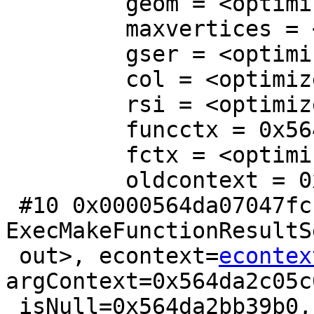
         geom = <optimized out>

         maxvertices = <optimized out>

         gser = <optimized out>

         col = <optimized out>

         rsi = <optimized out>

         funcctx = 0x564da2b568b0

         fctx = <optimized out>

         oldcontext = 0x564da2bb3a60

 #10 0x0000564da07047fc in 
ExecMakeFunctionResultS
 out>, econtext=
econtex
argContext=0x564da2c05c0
 isNull=0x564da2bb39b0