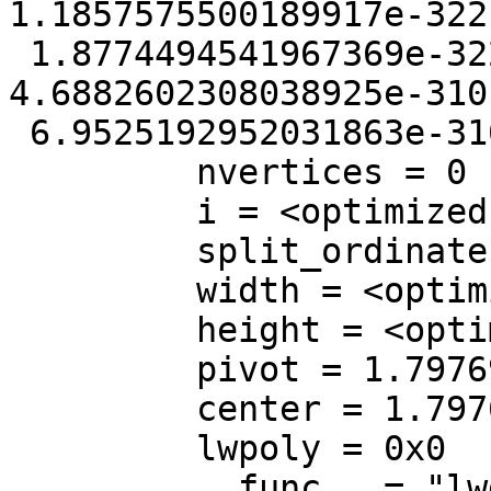
1.1857575500189917e-322
 1.8774494541967369e-322, mmin = 
4.6882602308038925e-310
 6.9525192952031863e-310}

         nvertices = 0

         i = <optimized out>

         split_ordinate = <optimized out>

         width = <optimized out>

         height = <optimized out>

         pivot = 1.7976931348623157e+308

         center = 1.7976931348623157e+308

         lwpoly = 0x0

         __func__ = "lwgeom_subdivide_recursive"
