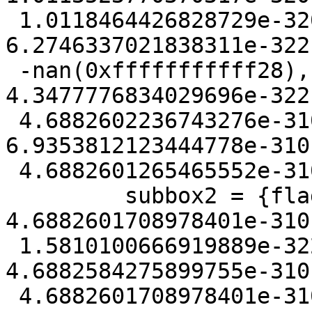
 1.0118464426828729e-320, ymin = 
6.2746337021838311e-322
 -nan(0xfffffffffff28), zmin = 
4.3477776834029696e-322
 4.6882602236743276e-310, mmin = 
6.9353812123444778e-310
 4.6882601265465552e-310}

         subbox2 = {flags = 21408, xmin = 
4.6882601708978401e-310
 1.5810100666919889e-322, ymin = 
4.6882584275899755e-310
 4.6882601708978401e-310, zmin = 