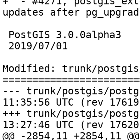
+  - #4271, postgis_ext
updates after pg_upgrad
 PostGIS 3.0.0alpha3

 2019/07/01

Modified: trunk/postgis
=======================
--- trunk/postgis/postgis.sql.i
11:35:56 UTC (rev 17619)
+++ trunk/postgis/postgis.sql.i
13:27:46 UTC (rev 17620)
@@ -2854,11 +2854,11 @@
