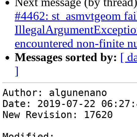
Next message (by thread
#4462: st_asmvtgeom fai
IllegalArgumentExceptio
encountered non-finite 
Messages sorted by:
[ d
]
Author: algunenano

Date: 2019-07-22 06:27:
New Revision: 17620

Modified:
