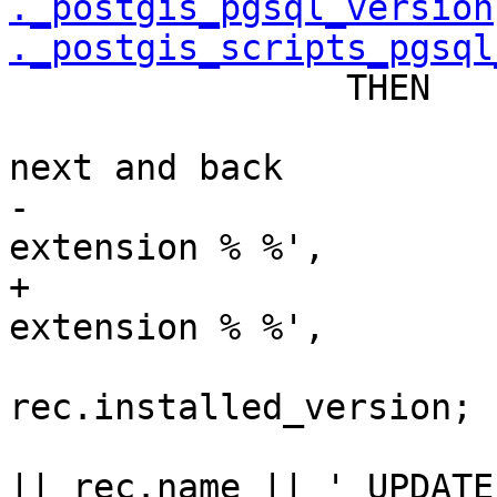
._postgis_pgsql_version
._postgis_scripts_pgsql
 		THEN

 			-- we need to upgrade to 
next and back

-			RAISE NOTICE 'Updating dev 
extension % %',

+			RAISE NOTICE 'Updating 
extension % %',

 				rec.name, 
rec.installed_version;

 			sql = 'ALTER EXTENSION ' 
|| rec.name || ' UPDATE