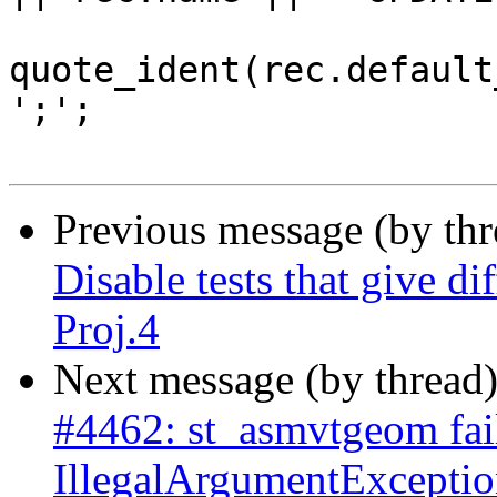
quote_ident(rec.default
';';

Previous message (by th
Disable tests that give di
Proj.4
Next message (by thread
#4462: st_asmvtgeom fai
IllegalArgumentExceptio