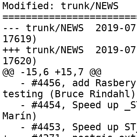
Modified: trunk/NEWS

=======================
--- trunk/NEWS	2019-07-22 11:35:56 UTC (rev 
17619)

+++ trunk/NEWS	2019-07-22 13:27:46 UTC (rev 
17620)

@@ -15,6 +15,7 @@

   - #4456, add Rasbery Pi 32-bit jenkins bot for 
testing (Bruce Rindahl)

   - #4454, Speed up _ST_OrderingEquals (Raúl 
Marín)

   - #4453, Speed up ST_IsEmpty (Raúl Marín)
