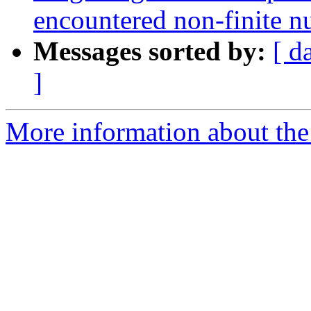
encountered non-finite 
Messages sorted by:
[ d
]
More information about the p