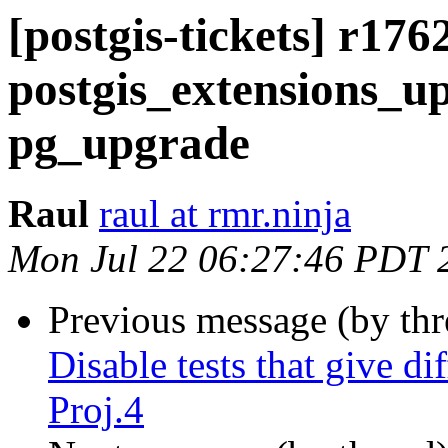
[postgis-tickets] r176
postgis_extensions_up
pg_upgrade
Raul
raul at rmr.ninja
Mon Jul 22 06:27:46 PDT 
Previous message (by th
Disable tests that give di
Proj.4