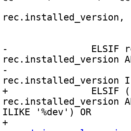
 				rec.name, 
rec.installed_version, 
 			RAISE DEBUG '%', sql;

 			EXECUTE sql;

-		ELSIF rec.default_version = 
rec.installed_version AN
-					
rec.installed_version I
+		ELSIF (rec.default_version = 
rec.installed_version A
ILIKE '%dev') OR
