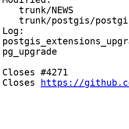
   trunk/NEWS

   trunk/postgis/postgis.sql.in

Log:

postgis_extensions_upgr
pg_upgrade

Closes #4271

Closes 
https://github.c