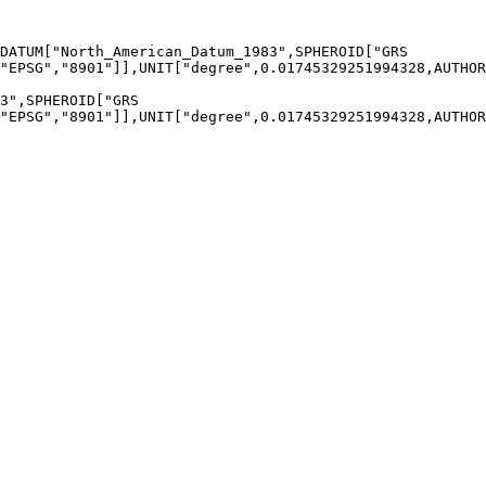
"EPSG","8901"]],UNIT["degree",0.01745329251994328,AUTHOR
"EPSG","8901"]],UNIT["degree",0.01745329251994328,AUTHOR