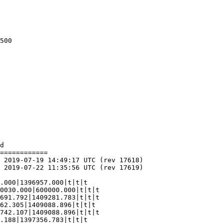
d

============

62.305|1409088.896|t|t|t

742.107|1409088.896|t|t|t
