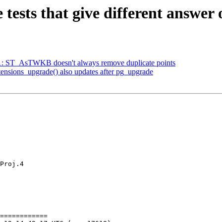
e tests that give different answer 
461: ST_AsTWKB doesn't always remove duplicate points
xtensions_upgrade() also updates after pg_upgrade
Proj.4

============
