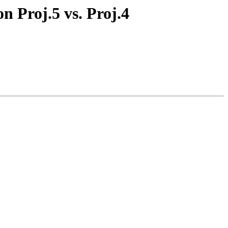
on Proj.5 vs. Proj.4