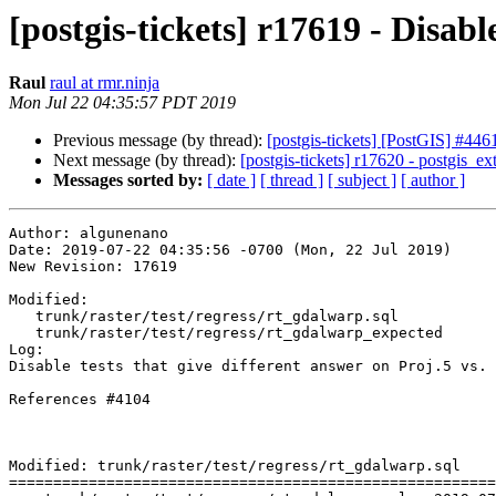
[postgis-tickets] r17619 - Disabl
Raul
raul at rmr.ninja
Mon Jul 22 04:35:57 PDT 2019
Previous message (by thread):
[postgis-tickets] [PostGIS] #4
Next message (by thread):
[postgis-tickets] r17620 - postgis_e
Messages sorted by:
[ date ]
[ thread ]
[ subject ]
[ author ]
Author: algunenano

Date: 2019-07-22 04:35:56 -0700 (Mon, 22 Jul 2019)

New Revision: 17619

Modified:

   trunk/raster/test/regress/rt_gdalwarp.sql

   trunk/raster/test/regress/rt_gdalwarp_expected

Log:

Disable tests that give different answer on Proj.5 vs. 
References #4104

Modified: trunk/raster/test/regress/rt_gdalwarp.sql

=======================================================