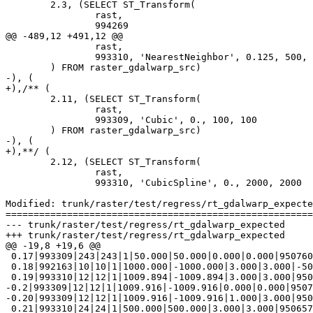
 	2.3, (SELECT ST_Transform(

 		rast,

 		994269

@@ -489,12 +491,12 @@

 		rast,

 		993310, 'NearestNeighbor', 0.125, 500, 500

 	) FROM raster_gdalwarp_src)

-), (

+),/** (

 	2.11, (SELECT ST_Transform(

 		rast,

 		993309, 'Cubic', 0., 100, 100

 	) FROM raster_gdalwarp_src)

-), (

+),**/ (

 	2.12, (SELECT ST_Transform(

 		rast,

 		993310, 'CubicSpline', 0., 2000, 2000

Modified: trunk/raster/test/regress/rt_gdalwarp_expecte
=======================================================
--- trunk/raster/test/regress/rt_gdalwarp_expected	2019-07-19 14:49:17 UTC (rev 17618)

+++ trunk/raster/test/regress/rt_gdalwarp_expected	2019-07-22 11:35:56 UTC (rev 17619)

@@ -19,8 +19,6 @@

 0.17|993309|243|243|1|50.000|50.000|0.000|0.000|950760.000|1396957.000|t|t|t

 0.18|992163|10|10|1|1000.000|-1000.000|3.000|3.000|-500030.000|600000.000|t|t|t

 0.19|993310|12|12|1|1009.894|-1009.894|3.000|3.000|950691.792|1409281.783|t|t|t

-0.2|993309|12|12|1|1009.916|-1009.916|0.000|0.000|9507
-0.20|993309|12|12|1|1009.916|-1009.916|1.000|3.000|950
 0.21|993310|24|24|1|500.000|500.000|3.000|3.000|950657.188|1397356.783|t|t|t
