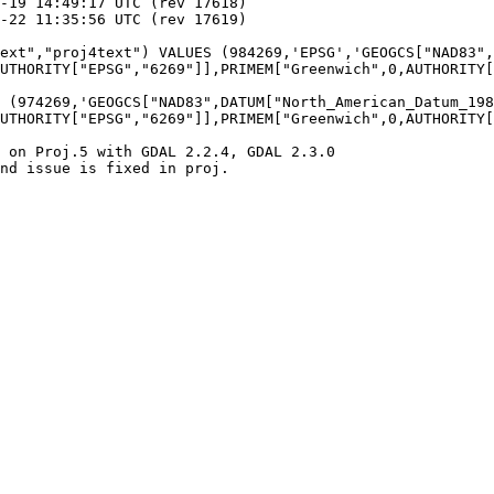
UTHORITY["EPSG","6269"]],PRIMEM["Greenwich",0,AUTHORITY[
UTHORITY["EPSG","6269"]],PRIMEM["Greenwich",0,AUTHORITY[
 on Proj.5 with GDAL 2.2.4, GDAL 2.3.0

nd issue is fixed in proj.
