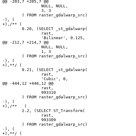
@@ -203,7 +205,7 @@

 		NULL, NULL,

 		3, 3

 	) FROM raster_gdalwarp_src)

-), (

+),/** (

 	0.20, (SELECT _st_gdalwarp(

 		rast,

 		'Bilinear', 0.125,

@@ -212,7 +214,7 @@

 		NULL, NULL,

 		1, 3

 	) FROM raster_gdalwarp_src)

-), (

+),**/ (

 	0.21, (SELECT _st_gdalwarp(

 		rast,

 		'Cubic', 0,

@@ -444,12 +446,12 @@

 		rast,

 		993310

 	) FROM raster_gdalwarp_src)

-), (

+),/**	 (

 	2.2, (SELECT ST_Transform(

 		rast,

 		993309

 	) FROM raster_gdalwarp_src)

-), (

+),**/ (
