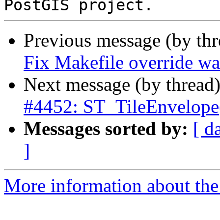
Previous message (by th
Fix Makefile override w
Next message (by thread
#4452: ST_TileEnvelope(
Messages sorted by:
[ d
]
More information about the p