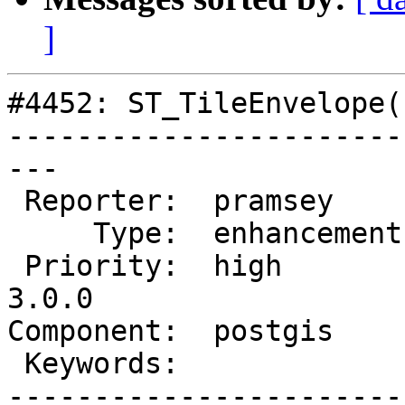
]
#4452: ST_TileEnvelope(
-----------------------
---

 Reporter:  pramsey      |      Owner:  pramsey

     Type:  enhancement  |     Status:  assigned

 Priority:  high         |  Milestone:  PostGIS 
3.0.0

Component:  postgis    
 Keywords:               |

-----------------------