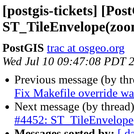
[postgis-tickets] [Pos
ST_TileEnvelope(zoom
PostGIS
trac at osgeo.org
Wed Jul 10 09:47:08 PDT 
Previous message (by th
Fix Makefile override w
Next message (by thread
#4452: ST_TileEnvelope(
Messages sorted by:
[ d