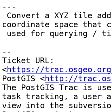
---

 Convert a XYZ tile address to an envelope in 
coordinate space that c
 used for querying / tile clipping.

-- 

Ticket URL: 
<
https://trac.osgeo.org
PostGIS <
http://trac.os
The PostGIS Trac is use
task tracking, a user a
view into the subversio