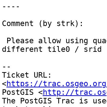
----

Comment (by strk):

 Please allow using quadtree starting from a 
different tile0 / srid

-- 

Ticket URL: 
<
https://trac.osgeo.org
PostGIS <
http://trac.os
The PostGIS Trac is use