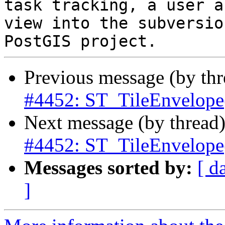
task tracking, a user a
view into the subversio
Previous message (by th
#4452: ST_TileEnvelope(
Next message (by thread
#4452: ST_TileEnvelope(
Messages sorted by:
[ d
]