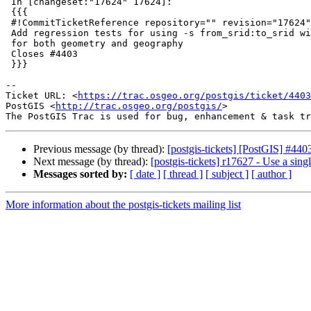
 In [changeset:"17624" 17624]:

 {{{

 #!CommitTicketReference repository="" revision="17624"

 Add regression tests for using -s from_srid:to_srid with -D (copy mode)

 for both geometry and geography

 Closes #4403

 }}}

-- 

Ticket URL: <
https://trac.osgeo.org/postgis/ticket/4403
PostGIS <
http://trac.osgeo.org/postgis/
>

Previous message (by thread):
[postgis-tickets] [PostGIS] #44
Next message (by thread):
[postgis-tickets] r17627 - Use a sin
Messages sorted by:
[ date ]
[ thread ]
[ subject ]
[ author ]
More information about the postgis-tickets mailing list