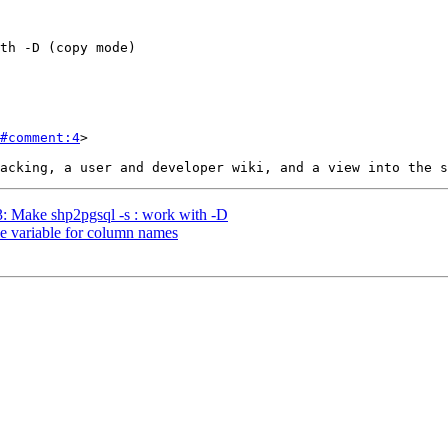
#comment:4
>

03: Make shp2pgsql -s : work with -D
gle variable for column names