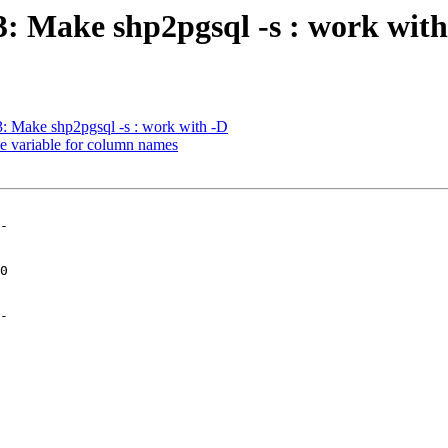
03: Make shp2pgsql -s : work wit
03: Make shp2pgsql -s : work with -D
gle variable for column names
-

-
