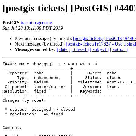
[postgis-tickets] [PostGIS] #44
PostGIS
trac at osgeo.org
Sun Jul 28 18:11:08 PDT 2019
Previous message (by thread):
[postgis-tickets] [PostGIS] #44
Next message (by thread):
[postgis-tickets] r17627 - Use a sin
Messages sorted by:
[ date ]
[ thread ]
[ subject ]
[ author ]
#4403: Make shp2pgsql -s : work with -D

----------------------------+--------------------------
  Reporter:  robe           |      Owner:  robe

      Type:  enhancement    |     Status:  closed

  Priority:  medium         |  Milestone:  PostGIS 3.0.0

 Component:  loader/dumper  |    Version:  trunk

Resolution:  fixed          |   Keywords:

----------------------------+--------------------------
Changes (by robe):

 * status:  assigned => closed

 * resolution:   => fixed

Comment:
