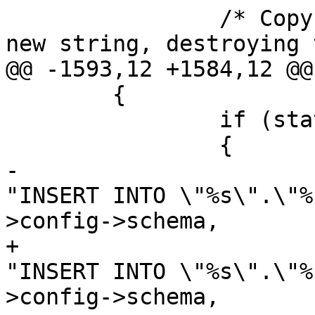
 		/* Copy the string buffer into a 
new string, destroying 
@@ -1593,12 +1584,12 @@

 	{

 		if (state->config->schema)

 		{

-			stringbuffer_aprintf(sb, 
"INSERT INTO \"%s\".\"%
>config->schema,

+			stringbuffer_aprintf(sb, 
"INSERT INTO \"%s\".\"%
>config->schema,
