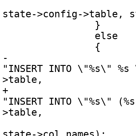
state->config->table, s
 		}

 		else

 		{

-			stringbuffer_aprintf(sb, 
"INSERT INTO \"%s\" %s 
>table,

+			stringbuffer_aprintf(sb, 
"INSERT INTO \"%s\" (%s
>table,

state->col_names);
