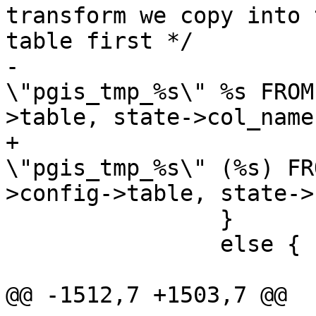
transform we copy into 
table first */

-			stringbuffer_aprintf(sb, " 
\"pgis_tmp_%s\" %s FROM
>table, state->col_names
+			stringbuffer_aprintf(sb, " 
\"pgis_tmp_%s\" (%s) FR
>config->table, state->
 		}

 		else {

 			if (state->config->schema)

@@ -1512,7 +1503,7 @@
