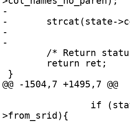
>col_names_no_paren);

-

-	strcat(state->col_names, ")");

-

-

 	/* Return status */

 	return ret;

 }

@@ -1504,7 +1495,7 @@

 		if (state->to_srid != state-
>from_srid){

 			/** if we need to 