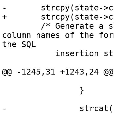
-	strcpy(state->col_names_no_paren, "" );

+	strcpy(state->col_names, "" );

 	/* Generate a string of comma separated 
column names of the for
the SQL

 	   insertion string */

@@ -1245,31 +1243,24 @@

 			return SHPLOADERERR;

 		}

-		strcat(state->col_names_no_paren, 