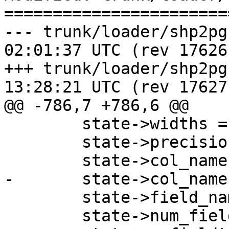
=======================
--- trunk/loader/shp2pgsql-core
02:01:37 UTC (rev 17626)
+++ trunk/loader/shp2pgsql-core
13:28:21 UTC (rev 17627)
@@ -786,7 +786,6 @@

 	state->widths = NULL;

 	state->precisions = NULL;

 	state->col_names = NULL;

-	state->col_names_no_paren = NULL;

 	state->field_names = NULL;

 	state->num_fields = 0;
