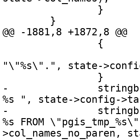
 		}

 	}

@@ -1881,8 +1872,8 @@

 		{

 			stringbuffer_aprintf(sb, 
"\"%s\".", state->confi
 		}

-		stringbuffer_aprintf(sb, "\"%s\" 
%s ", state->config->ta
-		stringbuffer_aprintf(sb, "SELECT 
%s FROM \"pgis_tmp_%s\"
>col_names_no_paren, st