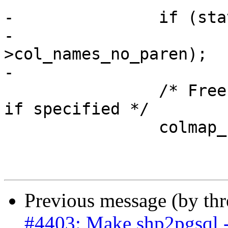
-		if (state->col_names_no_paren)

-			free(state-
>col_names_no_paren);

-

 		/* Free any column map fieldnames 
if specified */

 		colmap_clean(&state->column_map);

Previous message (by th
#4403: Make shp2pgsql -