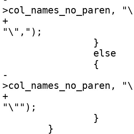
>col_names_no_paren, "\
+			strcat(state->col_names, 
"\",");

 		}

 		else

 		{

-			strcat(state-
>col_names_no_paren, "\"
+			strcat(state->col_names, 
"\"");

 		}

 	}
