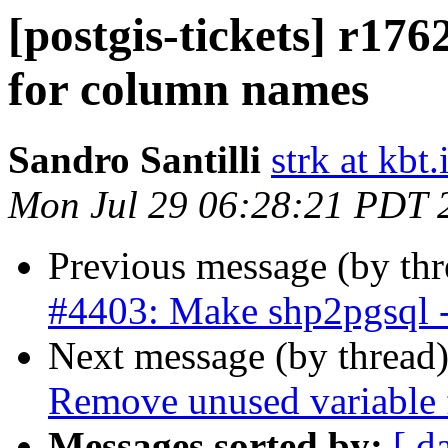
[postgis-tickets] r176
for column names
Sandro Santilli
strk at kbt.
Mon Jul 29 06:28:21 PDT 
Previous message (by th
#4403: Make shp2pgsql -
Next message (by thread
Remove unused variable f
Messages sorted by:
[ d