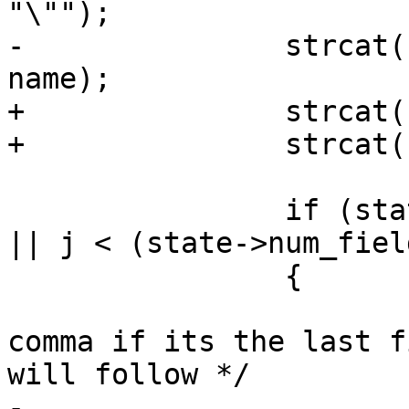
"\"");

-		strcat(state->col_names_no_paren, 
name);

+		strcat(state->col_names, "\"");

+		strcat(state->col_names, name);

 		if (state->config->readshape == 1 
|| j < (state->num_fiel
 		{

 			/* Don't include last 
comma if its the last f
will follow */

-			strcat(state-