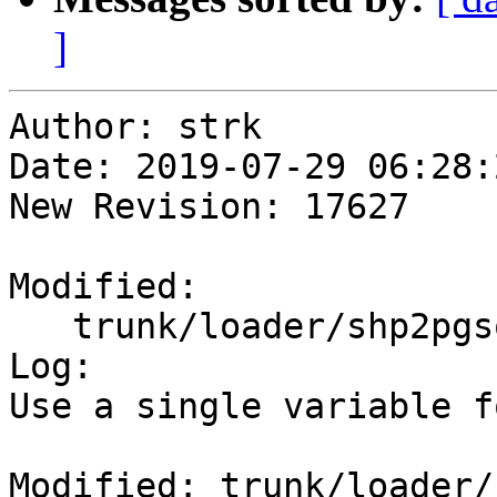
]
Author: strk

Date: 2019-07-29 06:28:
New Revision: 17627

Modified:

   trunk/loader/shp2pgsql-core.c

Log:

Use a single variable f
Modified: trunk/loader/