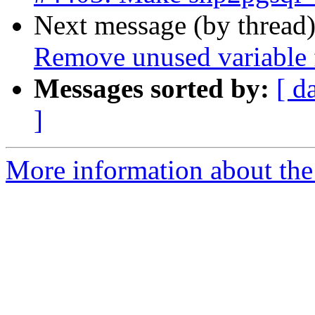
Next message (by thread
Remove unused variable f
Messages sorted by:
[ d
]
More information about the p