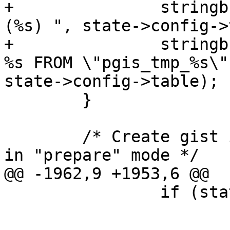
+		stringbuffer_aprintf(sb, "\"%s\" 
(%s) ", state->config->
+		stringbuffer_aprintf(sb, "SELECT 
%s FROM \"pgis_tmp_%s\"
state->config->table);

 	}

 	/* Create gist index if specified and not 
in "prepare" mode */

@@ -1962,9 +1953,6 @@

 		if (state->col_names)

 			free(state->col_names);
