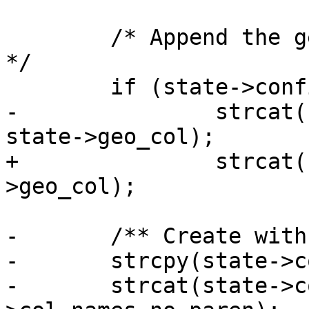
 	/* Append the geometry column if required 
*/

 	if (state->config->readshape == 1)

-		strcat(state->col_names_no_paren, 
state->geo_col);

+		strcat(state->col_names, state-
>geo_col);

-	/** Create with (col1,col2,..) ( **/

-	strcpy(state->col_names, "(" );

-	strcat(state->col_names, state-