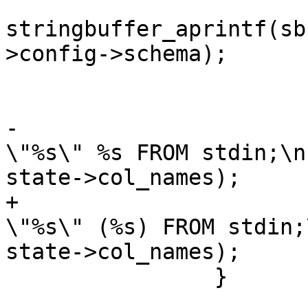
stringbuffer_aprintf(sb
>config->schema);

 			}

-			stringbuffer_aprintf(sb, " 
\"%s\" %s FROM stdin;\n
state->col_names);

+			stringbuffer_aprintf(sb, " 
\"%s\" (%s) FROM stdin;
state->col_names);

 		}
