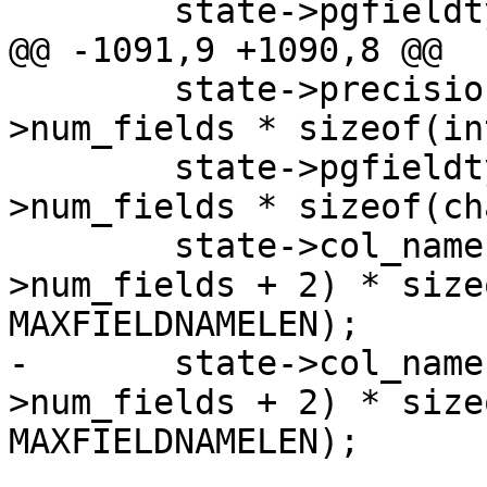
 	state->pgfieldtypes = NULL;

@@ -1091,9 +1090,8 @@

 	state->precisions = malloc(state-
>num_fields * sizeof(int
 	state->pgfieldtypes = malloc(state-
>num_fields * sizeof(ch
 	state->col_names = malloc((state-
>num_fields + 2) * size
MAXFIELDNAMELEN);

-	state->col_names_no_paren = malloc((state-
>num_fields + 2) * size
MAXFIELDNAMELEN);
