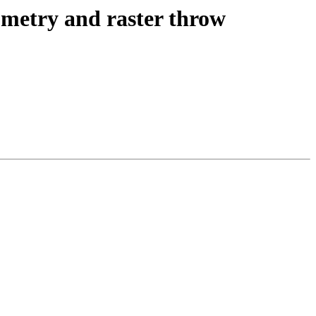
eometry and raster throw