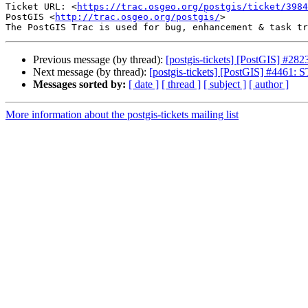
Ticket URL: <
https://trac.osgeo.org/postgis/ticket/3984
PostGIS <
http://trac.osgeo.org/postgis/
>

Previous message (by thread):
[postgis-tickets] [PostGIS] #282
Next message (by thread):
[postgis-tickets] [PostGIS] #4461:
Messages sorted by:
[ date ]
[ thread ]
[ subject ]
[ author ]
More information about the postgis-tickets mailing list