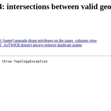
4: intersections between valid g
3: [raster] upgrade drops privileges on the raster_columns view
 ST_AsTWKB doesn't always remove duplicate points
 throw TopologyException
