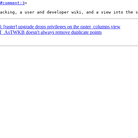
#comment:3
>

3: [raster] upgrade drops privileges on the raster_columns view
 ST_AsTWKB doesn't always remove duplicate points