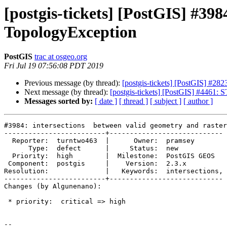
[postgis-tickets] [PostGIS] #398
TopologyException
PostGIS
trac at osgeo.org
Fri Jul 19 07:56:08 PDT 2019
Previous message (by thread):
[postgis-tickets] [PostGIS] #282
Next message (by thread):
[postgis-tickets] [PostGIS] #4461:
Messages sorted by:
[ date ]
[ thread ]
[ subject ]
[ author ]
#3984: intersections  between valid geometry and raster
-------------------------+----------------------------

  Reporter:  turntwo463  |      Owner:  pramsey

      Type:  defect      |     Status:  new

  Priority:  high        |  Milestone:  PostGIS GEOS

 Component:  postgis     |    Version:  2.3.x

Resolution:              |   Keywords:  intersections,

-------------------------+----------------------------

Changes (by Algunenano):

 * priority:  critical => high

-- 
