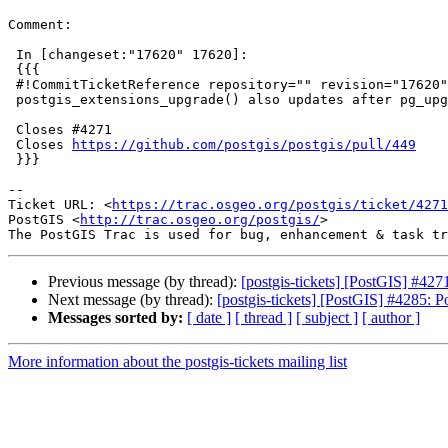
Comment:

 In [changeset:"17620" 17620]:

 {{{

 #!CommitTicketReference repository="" revision="17620"

 postgis_extensions_upgrade() also updates after pg_upgrade

 Closes #4271

 Closes 
https://github.com/postgis/postgis/pull/449
 }}}

-- 

Ticket URL: <
https://trac.osgeo.org/postgis/ticket/4271
PostGIS <
http://trac.osgeo.org/postgis/
>

Previous message (by thread):
[postgis-tickets] [PostGIS] #42
Next message (by thread):
[postgis-tickets] [PostGIS] #4285: 
Messages sorted by:
[ date ]
[ thread ]
[ subject ]
[ author ]
More information about the postgis-tickets mailing list