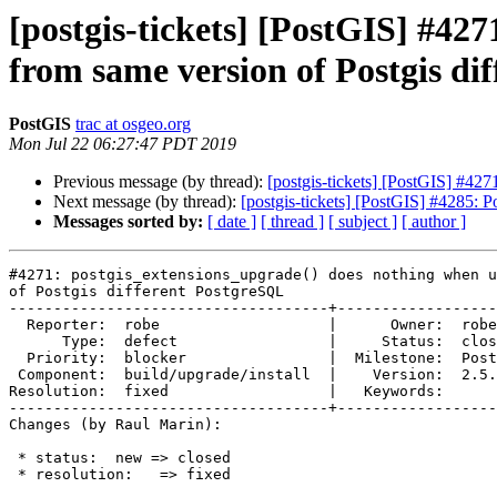
[postgis-tickets] [PostGIS] #42
from same version of Postgis di
PostGIS
trac at osgeo.org
Mon Jul 22 06:27:47 PDT 2019
Previous message (by thread):
[postgis-tickets] [PostGIS] #42
Next message (by thread):
[postgis-tickets] [PostGIS] #4285: 
Messages sorted by:
[ date ]
[ thread ]
[ subject ]
[ author ]
#4271: postgis_extensions_upgrade() does nothing when u
of Postgis different PostgreSQL

------------------------------------+------------------
  Reporter:  robe                   |      Owner:  robe

      Type:  defect                 |     Status:  closed

  Priority:  blocker                |  Milestone:  PostGIS 3.0.0

 Component:  build/upgrade/install  |    Version:  2.5.x

Resolution:  fixed                  |   Keywords:

------------------------------------+------------------
Changes (by Raul Marin):

 * status:  new => closed

 * resolution:   => fixed
