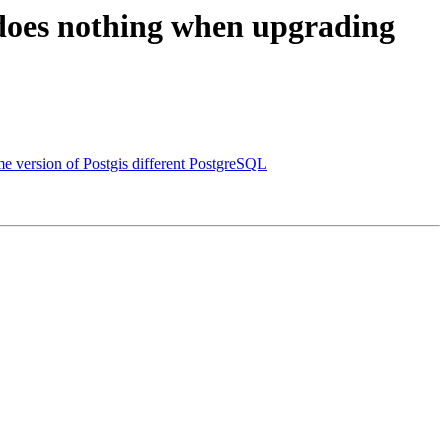
) does nothing when upgrading
e version of Postgis different PostgreSQL