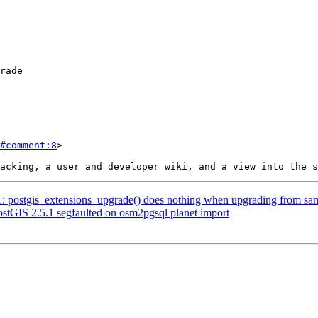
#comment:8
>

71: postgis_extensions_upgrade() does nothing when upgrading from sam
PostGIS 2.5.1 segfaulted on osm2pgsql planet import