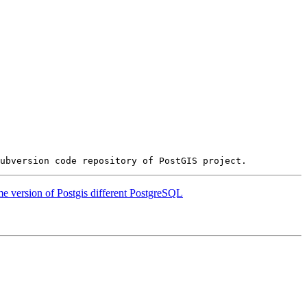
e version of Postgis different PostgreSQL