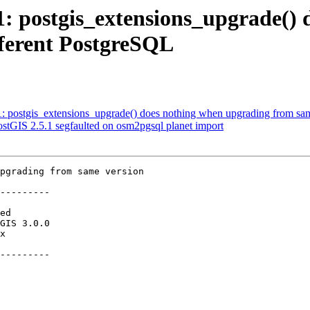
71: postgis_extensions_upgrade(
fferent PostgreSQL
71: postgis_extensions_upgrade() does nothing when upgrading from sam
PostGIS 2.5.1 segfaulted on osm2pgsql planet import
pgrading from same version

---------

---------
