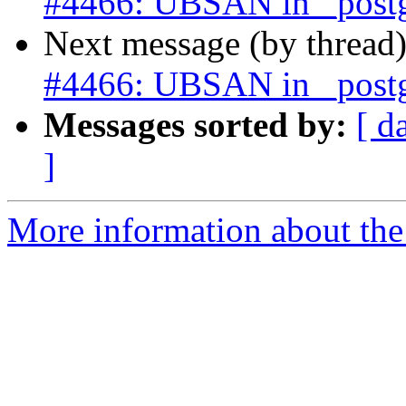
#4466: UBSAN in _postgi
Next message (by thread
#4466: UBSAN in _postgi
Messages sorted by:
[ d
]
More information about the p