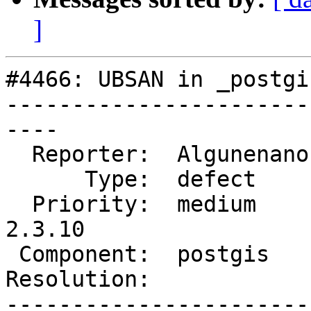
]
#4466: UBSAN in _postgi
-----------------------
----

  Reporter:  Algunenano  |      Owner:  pramsey

      Type:  defect      |     Status:  new

  Priority:  medium      |  Milestone:  PostGIS 
2.3.10

 Component:  postgis     |    Version:  2.3.x

Resolution:            
-----------------------