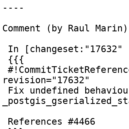
----

Comment (by Raul Marin):
 In [changeset:"17632" 17632]:

 {{{

 #!CommitTicketReference repository="" 
revision="17632"

 Fix undefined behaviour in 
_postgis_gserialized_sta
 References #4466
