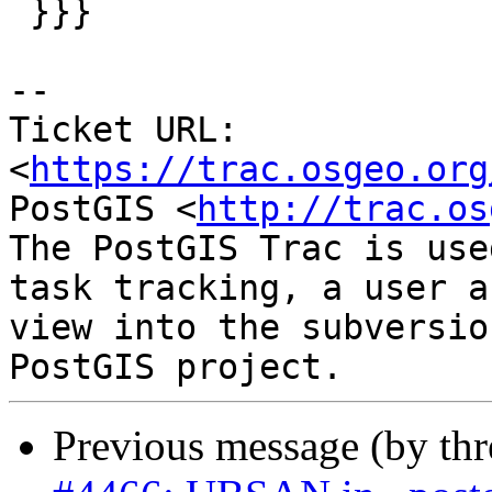
 }}}

-- 

Ticket URL: 
<
https://trac.osgeo.org
PostGIS <
http://trac.os
The PostGIS Trac is use
task tracking, a user a
view into the subversio
Previous message (by th