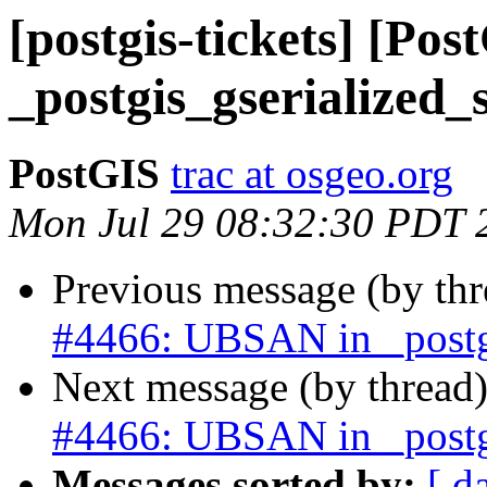
[postgis-tickets] [Po
_postgis_gserialized_s
PostGIS
trac at osgeo.org
Mon Jul 29 08:32:30 PDT 
Previous message (by th
#4466: UBSAN in _postgi
Next message (by thread
#4466: UBSAN in _postgi
Messages sorted by:
[ d