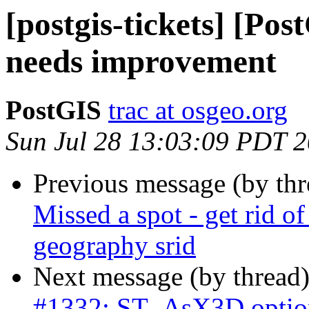
[postgis-tickets] [P
needs improvement
PostGIS
trac at osgeo.org
Sun Jul 28 13:03:09 PDT 
Previous message (by th
Missed a spot - get rid o
geography srid
Next message (by thread
#1332: ST_AsX3D option