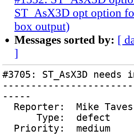
ST_AsX3D opt option for
box output)
Messages sorted by:
[ d
]
#3705: ST_AsX3D needs i
-----------------------
-----

  Reporter:  Mike Taves  |      Owner:  robe

      Type:  defect      |     Status:  new

  Priority:  medium      |  Milestone:  PostGIS 