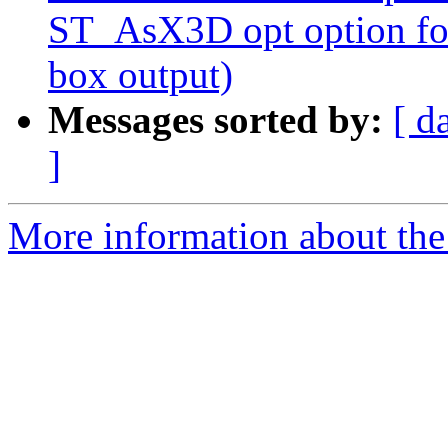
ST_AsX3D opt option for
box output)
Messages sorted by:
[ d
]
More information about the p