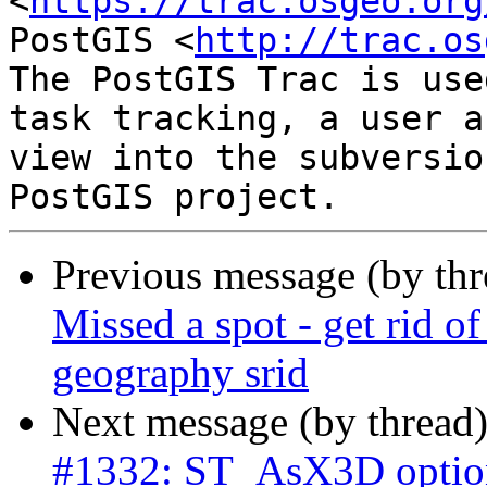
<
https://trac.osgeo.org
PostGIS <
http://trac.os
The PostGIS Trac is use
task tracking, a user a
view into the subversio
Previous message (by th
Missed a spot - get rid o
geography srid
Next message (by thread
#1332: ST_AsX3D option