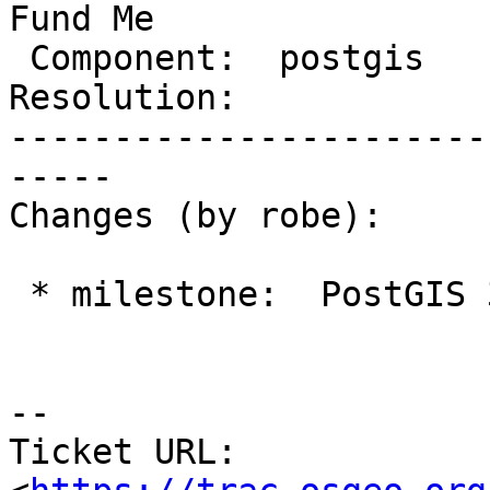
Fund Me

 Component:  postgis     |    Version:  2.3.x

Resolution:            
-----------------------
-----

Changes (by robe):

 * milestone:  PostGIS 3.0.0 => PostGIS Fund Me

-- 

Ticket URL: 