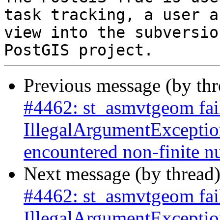
task tracking, a user a
view into the subversio
Previous message (by th
#4462: st_asmvtgeom fai
IllegalArgumentExceptio
encountered non-finite 
Next message (by thread
#4462: st_asmvtgeom fai
IllegalArgumentExceptio