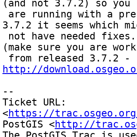
(and not 3.7.2) so you

 are running with a pre-released version of geos 
3.7.2 it seems which mig
 not have needed fixes.  Try redownloading GEOS 
(make sure you are worki
 from released 3.7.2 - 
http://download.osgeo.o
-- 

Ticket URL: 
<
https://trac.osgeo.org
PostGIS <
http://trac.os
The PostGIS Trac is use