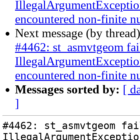
IllegalArgumentExceptio
encountered non-finite 
Next message (by thread
#4462: st_asmvtgeom fai
IllegalArgumentExceptio
encountered non-finite 
Messages sorted by:
[ d
]
#4462: st_asmvtgeom fai
IllegalArgumentExceptio