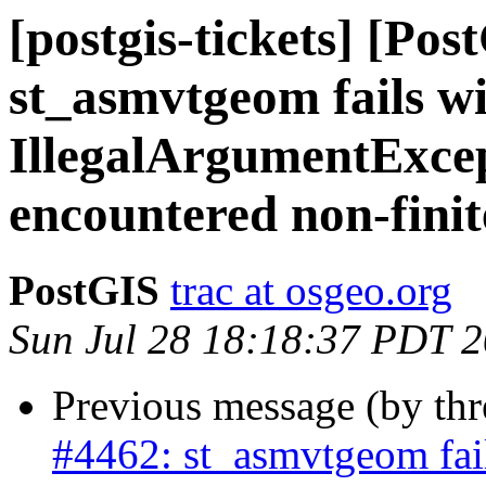
[postgis-tickets] [Pos
st_asmvtgeom fails w
IllegalArgumentExce
encountered non-fini
PostGIS
trac at osgeo.org
Sun Jul 28 18:18:37 PDT 
Previous message (by th
#4462: st_asmvtgeom fai