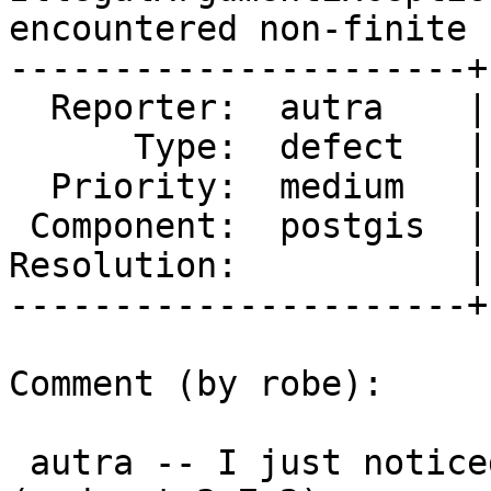
encountered non-finite 
----------------------+
  Reporter:  autra    |      Owner:  pramsey

      Type:  defect   |     Status:  new

  Priority:  medium   |  Milestone:  PostGIS 2.5.3

 Component:  postgis  |    Version:  2.5.x

Resolution:           |
----------------------+
Comment (by robe):

 autra -- I just noticed your output says 3.7.2dev 