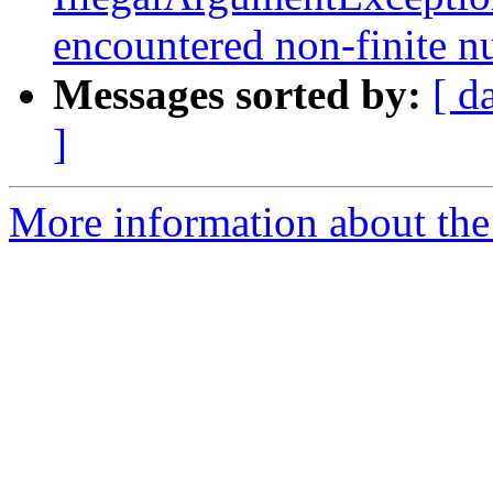
encountered non-finite 
Messages sorted by:
[ d
]
More information about the p