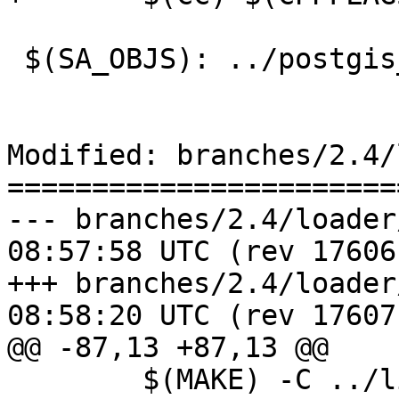
 $(SA_OBJS): ../postgis_config.h

Modified: branches/2.4/
=======================
--- branches/2.4/loader/Makefil
08:57:58 UTC (rev 17606)
+++ branches/2.4/loader/Makefil
08:58:20 UTC (rev 17607)
@@ -87,13 +87,13 @@

 	$(MAKE) -C ../liblwgeom
