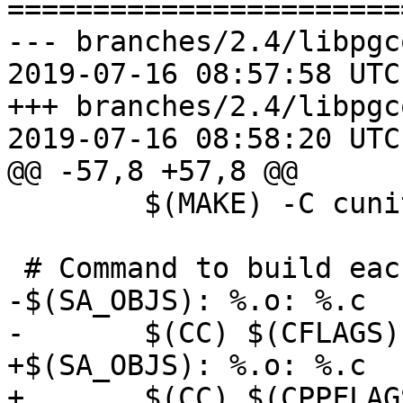
=======================
--- branches/2.4/libpgc
2019-07-16 08:57:58 UTC
+++ branches/2.4/libpgc
2019-07-16 08:58:20 UTC
@@ -57,8 +57,8 @@

 	$(MAKE) -C cunit check

 # Command to build each of the .o files

-$(SA_OBJS): %.o: %.c 

-	$(CC) $(CFLAGS) -c -o $@ $<

+$(SA_OBJS): %.o: %.c

+	$(CC) $(CPPFLAGS) $(CFLAGS) -c -o $@ $<
