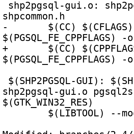
 shp2pgsql-gui.o: shp2pgsql-gui.c shp2pgsql-core.h 
shpcommon.h

-	$(CC) $(CFLAGS) $(GTK_CFLAGS) 
$(PGSQL_FE_CPPFLAGS) -o
+	$(CC) $(CPPFLAGS) $(CFLAGS) $(GTK_CFLAGS) 
$(PGSQL_FE_CPPFLAGS) -o
 $(SHP2PGSQL-GUI): $(SHPLIB_OBJS) shp2pgsql-core.o 
shp2pgsql-gui.o pgsql2s
$(GTK_WIN32_RES)

 	$(LIBTOOL) --mode=link \
