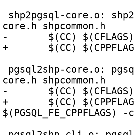
 shp2pgsql-core.o: shp2pgsql-core.c shp2pgsql-
core.h shpcommon.h

-	$(CC) $(CFLAGS) -c $<

+	$(CC) $(CPPFLAGS) $(CFLAGS) -c $<

 pgsql2shp-core.o: pgsql2shp-core.c pgsql2shp-
core.h shpcommon.h

-	$(CC) $(CFLAGS) $(PGSQL_FE_CPPFLAGS) -c $<

+	$(CC) $(CPPFLAGS) $(CFLAGS) 
$(PGSQL_FE_CPPFLAGS) -c 
 pgsql2shp-cli.o: pgsql2shp-cli.c pgsql2shp-core.h 