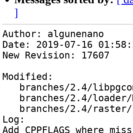
]
Author: algunenano

Date: 2019-07-16 01:58:
New Revision: 17607

Modified:

   branches/2.4/libpgcommon/Makefile.in

   branches/2.4/loader/Makefile.in

   branches/2.4/raster/loader/Makefile.in

Log:

Add CPPFLAGS where missi