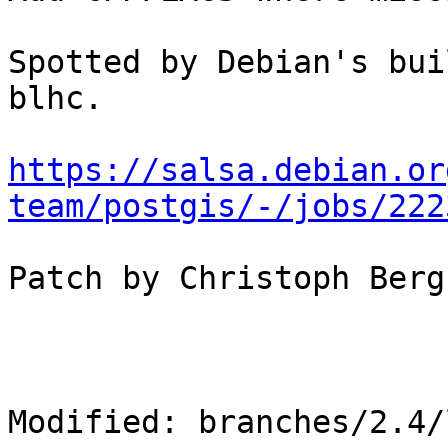
Spotted by Debian's bui
blhc.

https://salsa.debian.or
team/postgis/-/jobs/222
Patch by Christoph Berg
Modified: branches/2.4/