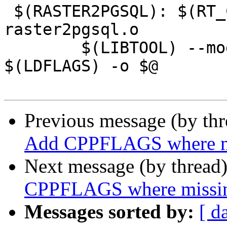
 $(RASTER2PGSQL): $(RT_CORE)/librtcore.a 
raster2pgsql.o

 	$(LIBTOOL) --mode=link $(CC) $(CFLAGS) $^ 
$(LDFLAGS) -o $@

Previous message (by th
Add CPPFLAGS where m
Next message (by thread
CPPFLAGS where missi
Messages sorted by:
[ d