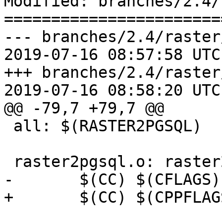
Modified: branches/2.4/
=======================
--- branches/2.4/raster
2019-07-16 08:57:58 UTC
+++ branches/2.4/raster
2019-07-16 08:58:20 UTC
@@ -79,7 +79,7 @@

 all: $(RASTER2PGSQL)

 raster2pgsql.o: raster2pgsql.c

-	$(CC) $(CFLAGS) -c $<

+	$(CC) $(CPPFLAGS) $(CFLAGS) -c $<
