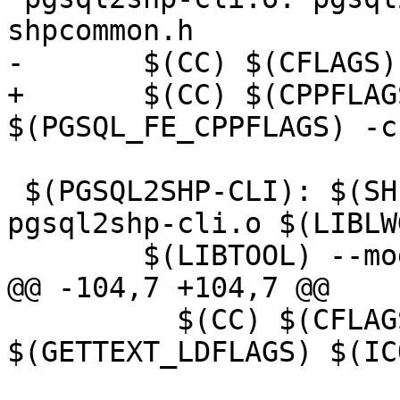
shpcommon.h

-	$(CC) $(CFLAGS) $(PGSQL_FE_CPPFLAGS) -c $<

+	$(CC) $(CPPFLAGS) $(CFLAGS) 
$(PGSQL_FE_CPPFLAGS) -c 
 $(PGSQL2SHP-CLI): $(SHPLIB_OBJS) pgsql2shp-core.o 
pgsql2shp-cli.o $(LIBLW
 	$(LIBTOOL) --mode=link \

@@ -104,7 +104,7 @@

 	  $(CC) $(CFLAGS) $^ -o $@ $(LDFLAGS) 
$(GETTEXT_LDFLAGS) $(IC