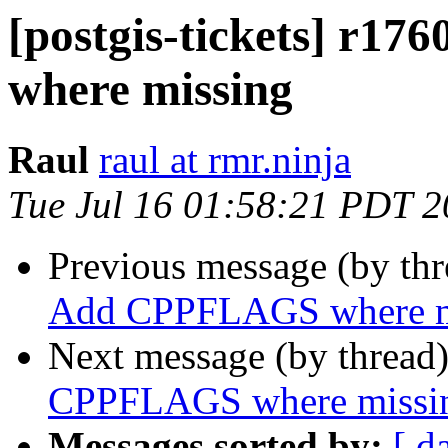
[postgis-tickets] r1
where missing
Raul
raul at rmr.ninja
Tue Jul 16 01:58:21 PDT 
Previous message (by th
Add CPPFLAGS where m
Next message (by thread
CPPFLAGS where missi
Messages sorted by:
[ d