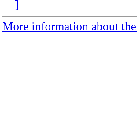
]
More information about the p