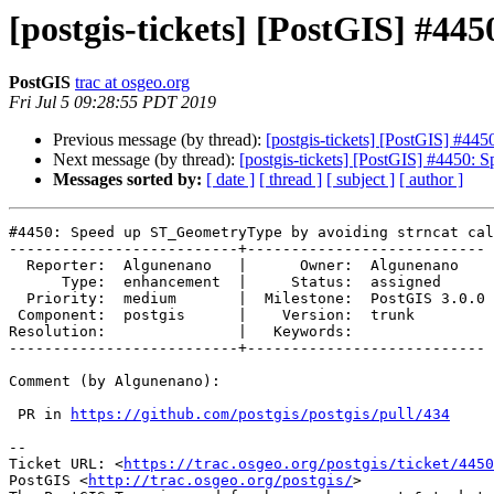
[postgis-tickets] [PostGIS] #44
PostGIS
trac at osgeo.org
Fri Jul 5 09:28:55 PDT 2019
Previous message (by thread):
[postgis-tickets] [PostGIS] #44
Next message (by thread):
[postgis-tickets] [PostGIS] #4450: 
Messages sorted by:
[ date ]
[ thread ]
[ subject ]
[ author ]
#4450: Speed up ST_GeometryType by avoiding strncat cal
--------------------------+---------------------------

  Reporter:  Algunenano   |      Owner:  Algunenano

      Type:  enhancement  |     Status:  assigned

  Priority:  medium       |  Milestone:  PostGIS 3.0.0

 Component:  postgis      |    Version:  trunk

Resolution:               |   Keywords:

--------------------------+---------------------------

Comment (by Algunenano):

 PR in 
https://github.com/postgis/postgis/pull/434
-- 

Ticket URL: <
https://trac.osgeo.org/postgis/ticket/4450
PostGIS <
http://trac.osgeo.org/postgis/
>
