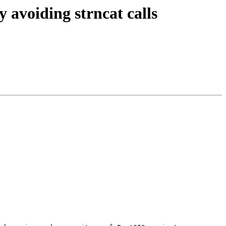
 avoiding strncat calls