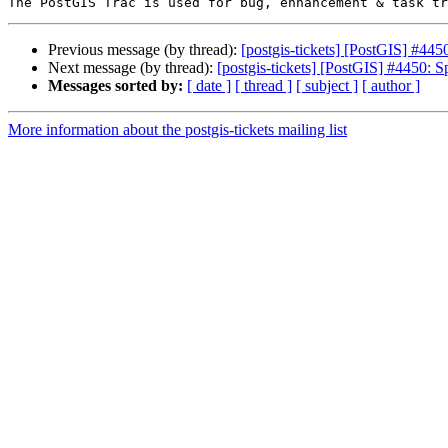
Previous message (by thread):
[postgis-tickets] [PostGIS] #44
Next message (by thread):
[postgis-tickets] [PostGIS] #4450: 
Messages sorted by:
[ date ]
[ thread ]
[ subject ]
[ author ]
More information about the postgis-tickets mailing list