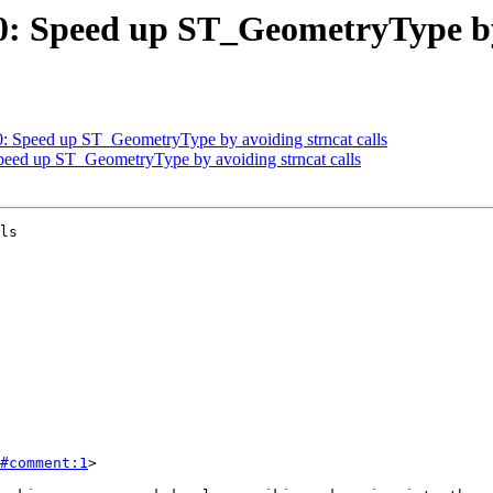
50: Speed up ST_GeometryType by
50: Speed up ST_GeometryType by avoiding strncat calls
Speed up ST_GeometryType by avoiding strncat calls
ls

#comment:1
>
