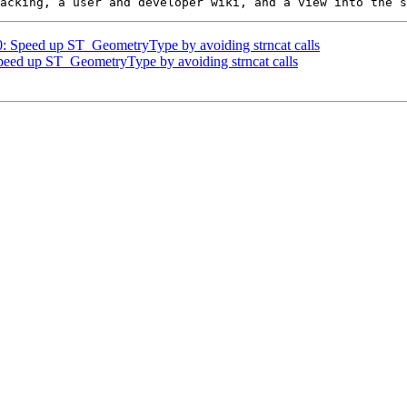
50: Speed up ST_GeometryType by avoiding strncat calls
Speed up ST_GeometryType by avoiding strncat calls