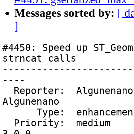
Messages sorted by:
[ d
]
#4450: Speed up ST_Geom
strncat calls

-----------------------
----

  Reporter:  Algunenano   |      Owner:  
Algunenano

      Type:  enhancement  |     Status:  closed

  Priority:  medium       |  Milestone:  PostGIS 
3.0.0
