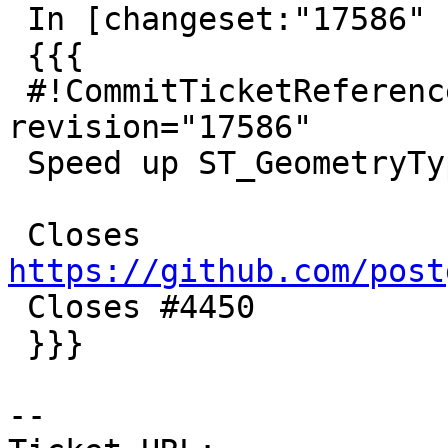
 In [changeset:"17586" 17586]:

 {{{

 #!CommitTicketReference repository="" 
revision="17586"

 Speed up ST_GeometryType

 Closes 
https://github.com/post

 Closes #4450

 }}}

-- 
