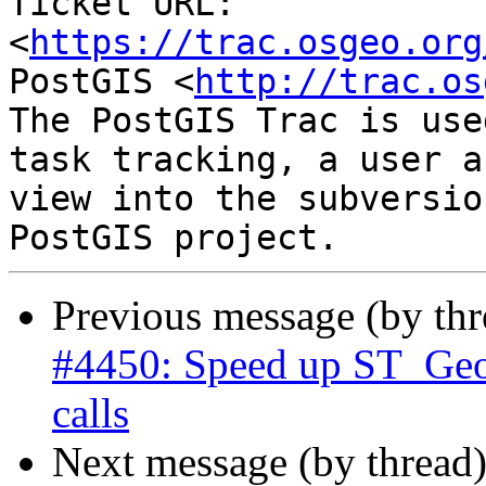
Ticket URL: 
<
https://trac.osgeo.org
PostGIS <
http://trac.os
The PostGIS Trac is use
task tracking, a user a
view into the subversio
Previous message (by th
#4450: Speed up ST_Geo
calls
Next message (by thread