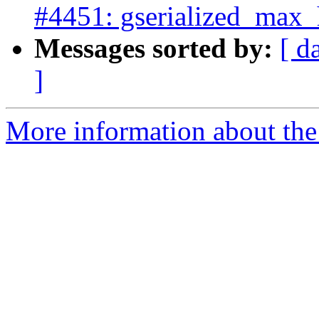
#4451: gserialized_max_h
Messages sorted by:
[ d
]
More information about the p