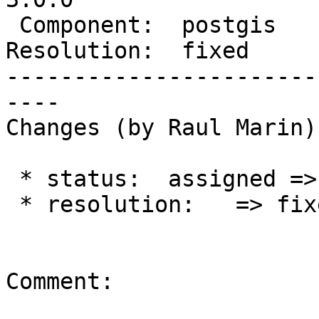
 Component:  postgis      |    Version:  trunk

Resolution:  fixed     
-----------------------
----

Changes (by Raul Marin):
 * status:  assigned => closed

 * resolution:   => fixed

Comment:
