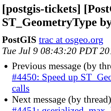
[postgis-tickets] [Po
ST_GeometryType by a
PostGIS
trac at osgeo.org
Tue Jul 9 08:43:20 PDT 20
Previous message (by th
#4450: Speed up ST_Geo
calls
Next message (by thread
#4451: gserialized_max_h