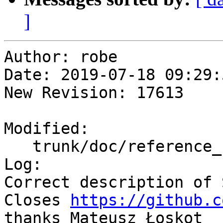
]
Author: robe

Date: 2019-07-18 09:29:
New Revision: 17613

Modified:

   trunk/doc/reference_raster.xml

Log:

Correct description of 
Closes 
https://github.c
thanks Mateusz Łoskot
