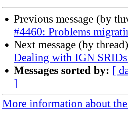
Previous message (by th
#4460: Problems migratin
Next message (by thread
Dealing with IGN SRIDs
Messages sorted by:
[ d
]
More information about the p