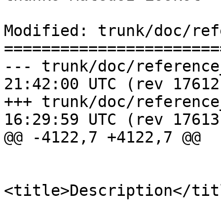
Modified: trunk/doc/ref
=======================
--- trunk/doc/reference_raster.
21:42:00 UTC (rev 17612)
+++ trunk/doc/reference_raster.
16:29:59 UTC (rev 17613)
@@ -4122,7 +4122,7 @@

 			<refsection>

<title>Description</titl