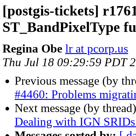
[postgis-tickets] r176
ST_BandPixelType fu
Regina Obe
lr at pcorp.us
Thu Jul 18 09:29:59 PDT 
Previous message (by th
#4460: Problems migratin
Next message (by thread
Dealing with IGN SRIDs
Messages sorted by:
[ d