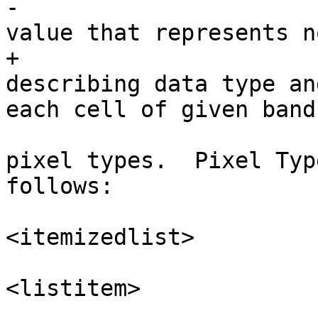
-				<para>Returns the 
value that represents n
+				<para>Returns name 
describing data type an
each cell of given band
 				<para>There are 11 
pixel types.  Pixel Typ
follows:

<itemizedlist>

<listitem>
