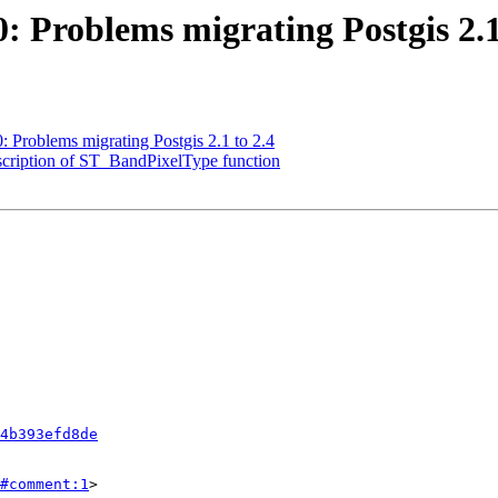
0: Problems migrating Postgis 2.1
0: Problems migrating Postgis 2.1 to 2.4
description of ST_BandPixelType function
4b393efd8de
#comment:1
>
