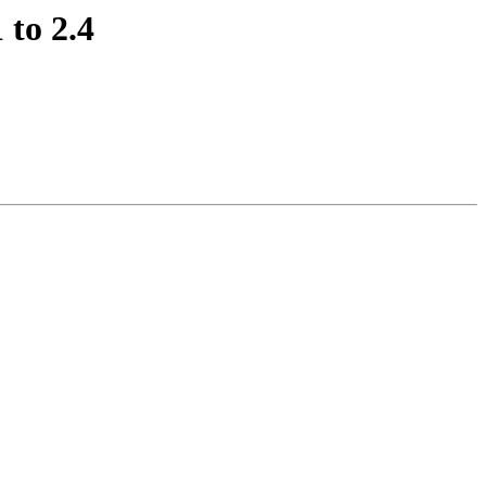
 to 2.4