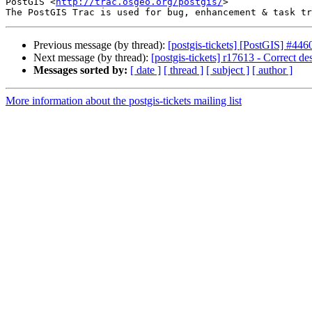
PostGIS <
http://trac.osgeo.org/postgis/
>

Previous message (by thread):
[postgis-tickets] [PostGIS] #446
Next message (by thread):
[postgis-tickets] r17613 - Correct 
Messages sorted by:
[ date ]
[ thread ]
[ subject ]
[ author ]
More information about the postgis-tickets mailing list