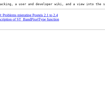
0: Problems migrating Postgis 2.1 to 2.4
description of ST_BandPixelType function