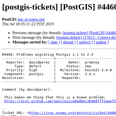
[postgis-tickets] [PostGIS] #446
PostGIS
trac at osgeo.org
Thu Jul 18 05:11:22 PDT 2019
Previous message (by thread):
[postgis-tickets] [PostGIS] #446
Next message (by thread):
[postgis-tickets] r17613 - Correct 
Messages sorted by:
[ date ]
[ thread ]
[ subject ]
[ author ]
#4460: Problems migrating Postgis 2.1 to 2.4

-------------------------+---------------------------

  Reporter:  davidperez  |      Owner:  pramsey

      Type:  defect      |     Status:  new

  Priority:  high        |  Milestone:  PostGIS 2.4.8

 Component:  postgis     |    Version:  2.4.x

Resolution:              |   Keywords:

-------------------------+---------------------------

Comment (by davidperez):

 This makes me thing that this is a known problem:

https://gist.github.com/genslein/e9ed84c3698dfff2aaef5
-- 

Ticket URL: <
https://trac.osgeo.org/postgis/ticket/4460