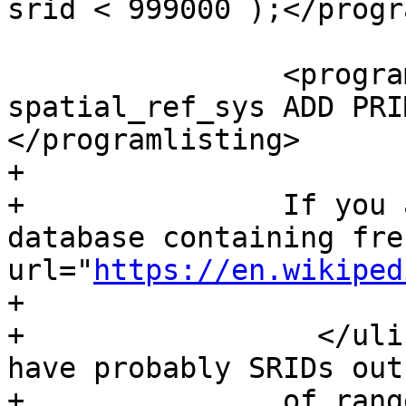
srid < 999000 );</progr
 		<programlisting>ALTER TABLE 
spatial_ref_sys ADD PRI
</programlisting>

+	  

+		If you are upgrading an old 
database containing fre
url="
https://en.wikiped
+			IGN

+		  </ulink> cartography, you will 
have probably SRIDs out 
+		of range and you will see, when 