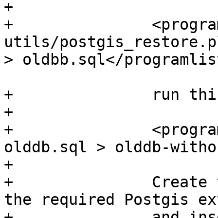
+	  

+		<programlisting>perl 
utils/postgis_restore.p
> oldbb.sql</programlis
+		run this command :

+	  

+		<programlisting>grep -v IGNF 
olddb.sql > olddb-witho
+	  

+		Create then your newdb, activate 
the required Postgis ex
+		and insert properly the french 