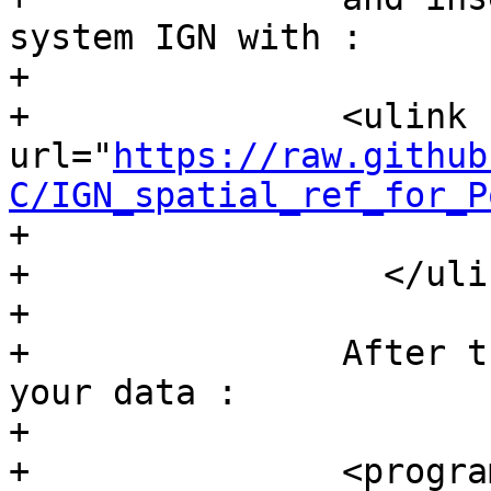
system IGN with :

+	  

+		<ulink 
url="
https://raw.github
C/IGN_spatial_ref_for_P
+			this script

+		  </ulink>

+	  

+		After these operations, import 
your data :

+	  

+		<programlisting>psql -h localhost 