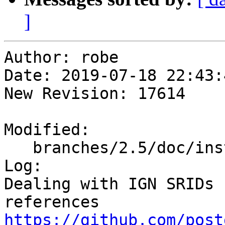
]
Author: robe

Date: 2019-07-18 22:43:
New Revision: 17614

Modified:

   branches/2.5/doc/installation.xml

Log:

Dealing with IGN SRIDs 
references 
https://github.com/post