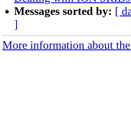
Messages sorted by:
[ d
]
More information about the p