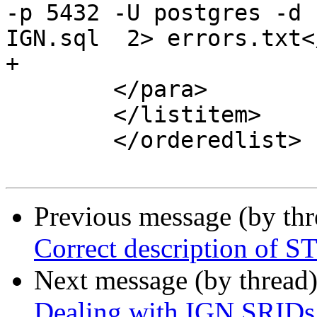
-p 5432 -U postgres -d 
IGN.sql  2> errors.txt<
+

 	</para>

 	</listitem>

 	</orderedlist>

Previous message (by th
Correct description of 
Next message (by thread
Dealing with IGN SRIDs