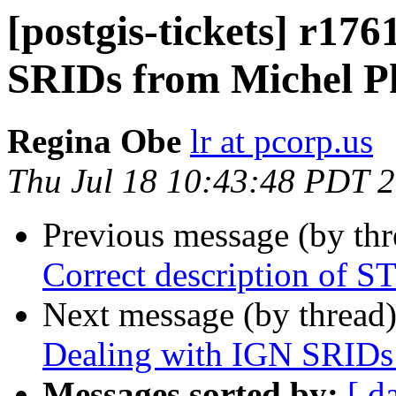
[postgis-tickets] r17
SRIDs from Michel P
Regina Obe
lr at pcorp.us
Thu Jul 18 10:43:48 PDT 
Previous message (by th
Correct description of 
Next message (by thread
Dealing with IGN SRIDs
Messages sorted by:
[ d