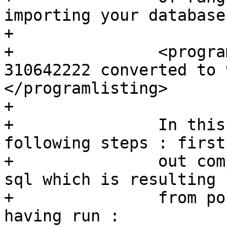
importing your database
+	  

+		<programlisting> WARNING: SRID 
310642222 converted to 
</programlisting>

+	  

+		In this case, you can try 
following steps : first
+		out completely the IGN from the 
sql which is resulting 

+		from postgis_restore.pl. So, after 
having run :
