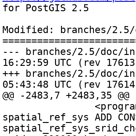
for PostGIS 2.5

Modified: branches/2.5/
=======================
--- branches/2.5/doc/installat
16:29:59 UTC (rev 17613)
+++ branches/2.5/doc/installat
05:43:48 UTC (rev 17614)
@@ -2483,7 +2483,35 @@

 		<programlisting>ALTER TABLE 
spatial_ref_sys ADD CON
spatial_ref_sys_srid_ch