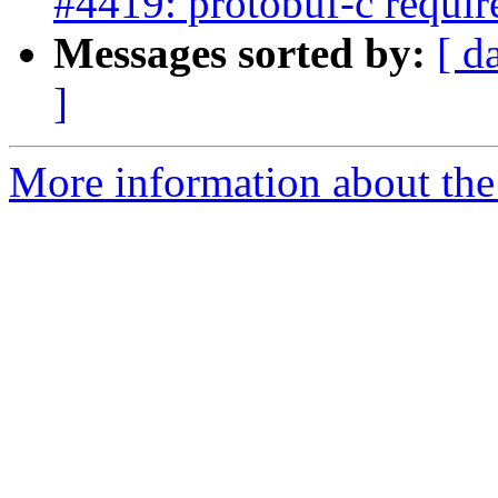
#4419: protobuf-c requir
Messages sorted by:
[ d
]
More information about the p