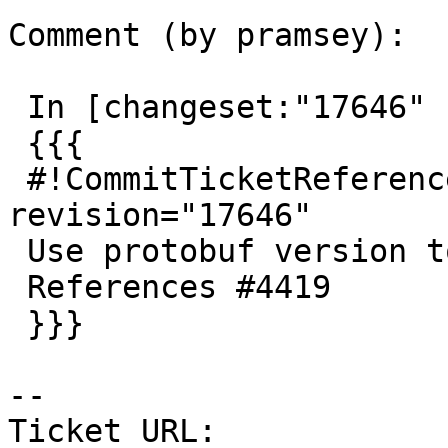
Comment (by pramsey):

 In [changeset:"17646" 17646]:

 {{{

 #!CommitTicketReference repository="" 
revision="17646"

 Use protobuf version to enable/disable mvt/geobuf

 References #4419

 }}}

-- 

Ticket URL: 