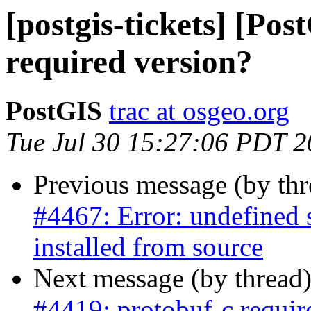
[postgis-tickets] [Po
required version?
PostGIS
trac at osgeo.org
Tue Jul 30 15:27:06 PDT 
Previous message (by th
#4467: Error: undefined
installed from source
Next message (by thread
#4419: protobuf-c requir