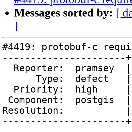
Messages sorted by:
[ d
]
#4419: protobuf-c requi
----------------------+
  Reporter:  pramsey  |      Owner:  Algunenano

      Type:  defect   |     Status:  assigned

  Priority:  high     |  Milestone:  PostGIS 3.0.0

 Component:  postgis  |    Version:  trunk

Resolution:           |
----------------------+