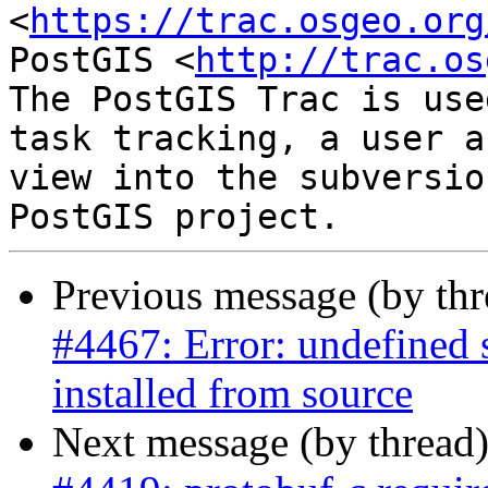
<
https://trac.osgeo.org
PostGIS <
http://trac.os
The PostGIS Trac is use
task tracking, a user a
view into the subversio
Previous message (by th
#4467: Error: undefined
installed from source
Next message (by thread