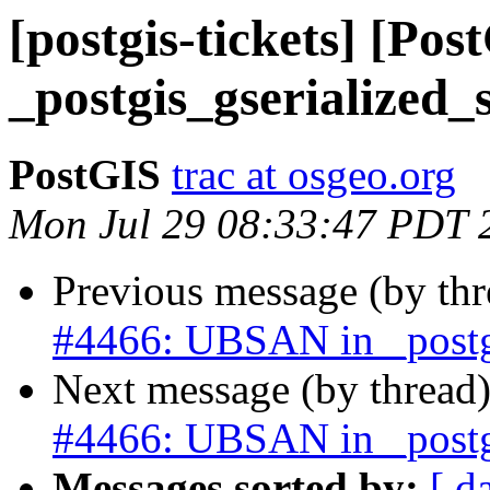
[postgis-tickets] [Po
_postgis_gserialized_s
PostGIS
trac at osgeo.org
Mon Jul 29 08:33:47 PDT 
Previous message (by th
#4466: UBSAN in _postgi
Next message (by thread
#4466: UBSAN in _postgi
Messages sorted by:
[ d