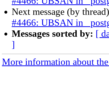
#4466: UBSAN in _postgi
Next message (by thread
#4466: UBSAN in _postgi
Messages sorted by:
[ d
]
More information about the p