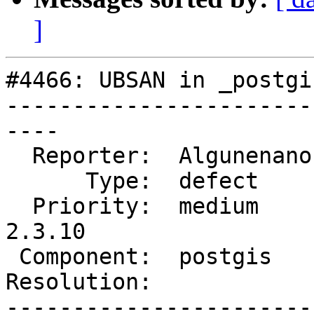
]
#4466: UBSAN in _postgi
-----------------------
----

  Reporter:  Algunenano  |      Owner:  pramsey

      Type:  defect      |     Status:  new

  Priority:  medium      |  Milestone:  PostGIS 
2.3.10

 Component:  postgis     |    Version:  2.3.x

Resolution:            
-----------------------