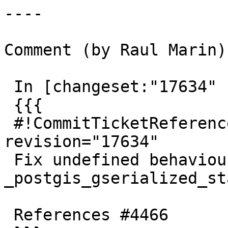
----

Comment (by Raul Marin):
 In [changeset:"17634" 17634]:

 {{{

 #!CommitTicketReference repository="" 
revision="17634"

 Fix undefined behaviour in 
_postgis_gserialized_sta
 References #4466
