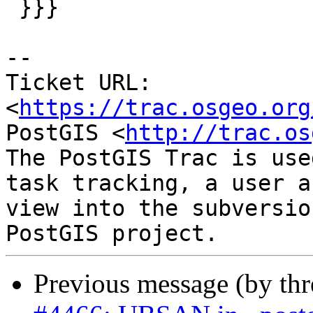
 }}}

-- 

Ticket URL: 
<
https://trac.osgeo.org
PostGIS <
http://trac.os
The PostGIS Trac is use
task tracking, a user a
view into the subversio
Previous message (by th