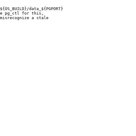
${OS_BUILD}/data_${PGPORT}

e pg_ctl for this,

misrecognize a stale
