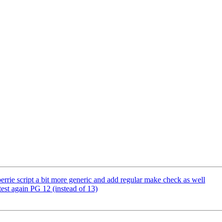
errie script a bit more generic and add regular make check as well
test again PG 12 (instead of 13)