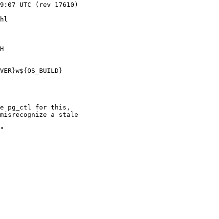
hl

H

VER}w${OS_BUILD}

e pg_ctl for this,

misrecognize a stale

"
