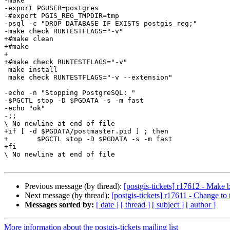
-make

-export PGUSER=postgres

-#export PGIS_REG_TMPDIR=tmp

-psql -c "DROP DATABASE IF EXISTS postgis_reg;"

-make check RUNTESTFLAGS="-v"

+#make clean

+#make

+

+#make check RUNTESTFLAGS="-v"

 make install

 make check RUNTESTFLAGS="-v --extension"

-echo -n "Stopping PostgreSQL: "

-$PGCTL stop -D $PGDATA -s -m fast

-echo "ok"

-;;

\ No newline at end of file

+if [ -d $PGDATA/postmaster.pid ] ; then

+	$PGCTL stop -D $PGDATA -s -m fast

+fi

\ No newline at end of file

Previous message (by thread):
[postgis-tickets] r17612 - Make b
Next message (by thread):
[postgis-tickets] r17611 - Change to 
Messages sorted by:
[ date ]
[ thread ]
[ subject ]
[ author ]
More information about the postgis-tickets mailing list