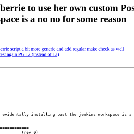
e berrie to use her own custom Po
space is a no no for some reason
errie script a bit more generic and add regular make check as well
test again PG 12 (instead of 13)
 evidentally installing past the jenkins workspace is a 
============
