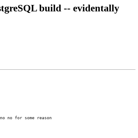
stgreSQL build -- evidentally
no no for some reason
