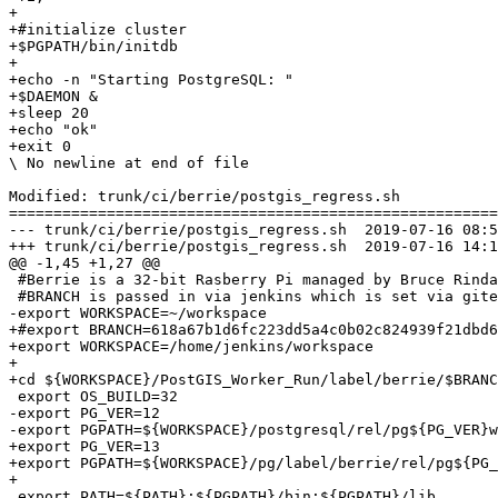
+

+#initialize cluster

+$PGPATH/bin/initdb

+

+echo -n "Starting PostgreSQL: "

+$DAEMON &

+sleep 20

+echo "ok"

+exit 0

\ No newline at end of file

Modified: trunk/ci/berrie/postgis_regress.sh

=======================================================
--- trunk/ci/berrie/postgis_regress.sh	2019-07-16 08:58:59 UTC (rev 17609)

+++ trunk/ci/berrie/postgis_regress.sh	2019-07-16 14:19:07 UTC (rev 17610)

@@ -1,45 +1,27 @@

 #Berrie is a 32-bit Rasberry Pi managed by Bruce Rindahl

 #BRANCH is passed in via jenkins which is set via gitea web hook

-export WORKSPACE=~/workspace

+#export BRANCH=618a67b1d6fc223dd5a4c0b02c824939f21dbd6
+export WORKSPACE=/home/jenkins/workspace

+

+cd ${WORKSPACE}/PostGIS_Worker_Run/label/berrie/$BRANC
 export OS_BUILD=32

-export PG_VER=12

-export PGPATH=${WORKSPACE}/postgresql/rel/pg${PG_VER}w
+export PG_VER=13

+export PGPATH=${WORKSPACE}/pg/label/berrie/rel/pg${PG_
+

 export PATH=${PATH}:${PGPATH}/bin:${PGPATH}/lib
