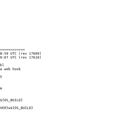
============

5

H

${OS_BUILD}

VER}w${OS_BUILD}
