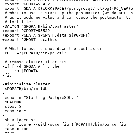
-export PGPORT=55432

-export PGDATA=${WORKSPACE}/postgresql/rel/pg${PG_VER}w
-# What to use to start up the postmaster (we do NOT us
-# as it adds no value and can cause the postmaster to 
-# lock file)

-DAEMON="$PGPATH/bin/postmaster"

+export PGPORT=55532

+export PGDATA=$PGPATH/data_${PGPORT}

+export PGHOST=localhost

-# What to use to shut down the postmaster

-PGCTL="$PDPATH/bin/pg_ctl"

-

-# remove cluster if exists

-if [ -d $PGDATA ] ; then

-    rm $PGDATA

-fi;

-

-#initialize cluster

-$PGPATH/bin/initdb

-

-echo -n "Starting PostgreSQL: "

-$DAEMON

-sleep 5

-echo "ok"

-

 sh autogen.sh

 ./configure --with-pgconfig=${PGPATH}/bin/pg_config

-make clean
