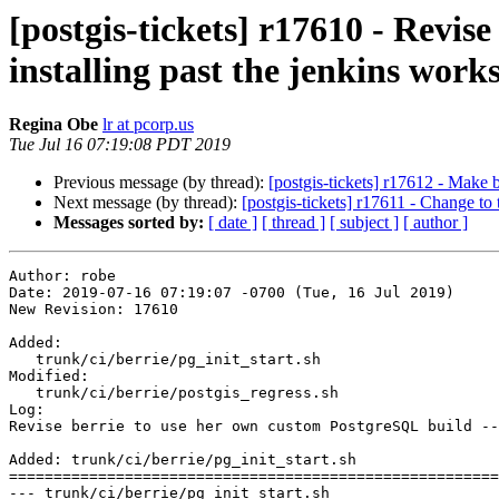
[postgis-tickets] r17610 - Revis
installing past the jenkins work
Regina Obe
lr at pcorp.us
Tue Jul 16 07:19:08 PDT 2019
Previous message (by thread):
[postgis-tickets] r17612 - Make b
Next message (by thread):
[postgis-tickets] r17611 - Change to 
Messages sorted by:
[ date ]
[ thread ]
[ subject ]
[ author ]
Author: robe

Date: 2019-07-16 07:19:07 -0700 (Tue, 16 Jul 2019)

New Revision: 17610

Added:

   trunk/ci/berrie/pg_init_start.sh

Modified:

   trunk/ci/berrie/postgis_regress.sh

Log:

Revise berrie to use her own custom PostgreSQL build --
Added: trunk/ci/berrie/pg_init_start.sh

=======================================================
--- trunk/ci/berrie/pg_init_start.sh	                        (rev 0)
