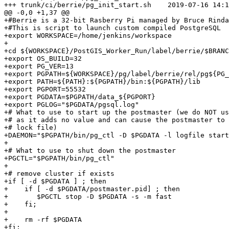
+++ trunk/ci/berrie/pg_init_start.sh	2019-07-16 14:19:07 UTC (rev 17610)

@@ -0,0 +1,37 @@

+#Berrie is a 32-bit Rasberry Pi managed by Bruce Rinda
+#This is script to launch custom compiled PostgreSQL

+export WORKSPACE=/home/jenkins/workspace

+

+cd ${WORKSPACE}/PostGIS_Worker_Run/label/berrie/$BRANC
+export OS_BUILD=32

+export PG_VER=13

+export PGPATH=${WORKSPACE}/pg/label/berrie/rel/pg${PG_
+export PATH=${PATH}:${PGPATH}/bin:${PGPATH}/lib

+export PGPORT=55532

+export PGDATA=$PGPATH/data_${PGPORT}

+export PGLOG="$PGDATA/pgsql.log"

+# What to use to start up the postmaster (we do NOT us
+# as it adds no value and can cause the postmaster to 
+# lock file)

+DAEMON="$PGPATH/bin/pg_ctl -D $PGDATA -l logfile start
+

+# What to use to shut down the postmaster

+PGCTL="$PGPATH/bin/pg_ctl"

+

+# remove cluster if exists

+if [ -d $PGDATA ] ; then

+    if [ -d $PGDATA/postmaster.pid] ; then

+    	$PGCTL stop -D $PGDATA -s -m fast

+    fi;

+	

+    rm -rf $PGDATA

+fi;
