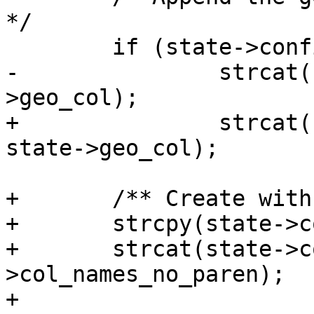
*/

 	if (state->config->readshape == 1)

-		strcat(state->col_names, state-
>geo_col);

+		strcat(state->col_names_no_paren, 
state->geo_col);

+	/** Create with (col1,col2,..) ( **/

+	strcpy(state->col_names, "(" );

+	strcat(state->col_names, state-
>col_names_no_paren);

+
