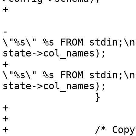
+			}

-			sprintf(copystr, "COPY 
\"%s\" %s FROM stdin;\n
state->col_names);

+			stringbuffer_aprintf(sb, " 
\"%s\" %s FROM stdin;\n
state->col_names);

 		}

+		

+	

+		/* Copy the string buffer into a 