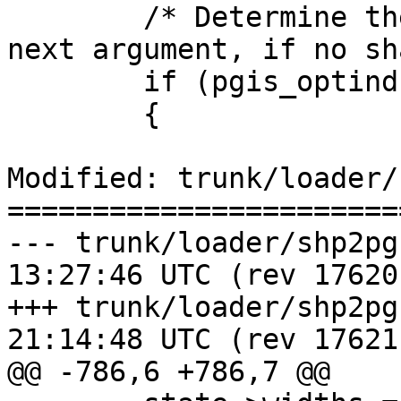
 	/* Determine the shapefile name from the 
next argument, if no sh
 	if (pgis_optind < argc)

 	{

Modified: trunk/loader/
=======================
--- trunk/loader/shp2pgsql-core
13:27:46 UTC (rev 17620)
+++ trunk/loader/shp2pgsql-core
21:14:48 UTC (rev 17621)
@@ -786,6 +786,7 @@
