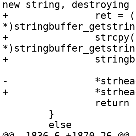
new string, destroying 
+		ret = (char *)malloc(strlen((char 
*)stringbuffer_getstrin
+		strcpy(ret, (char 
*)stringbuffer_getstrin
+		stringbuffer_destroy(sb);

-		*strheader = copystr;

+		*strheader = ret;

 		return SHPLOADEROK;

 	}

 	else

@@ -1836,6 +1870,26 @@
