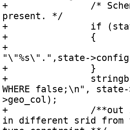
+		/* Schema is optional, include if 
present. */

+		if (state->config->schema)

+		{

+			stringbuffer_aprintf(sb, 
"\"%s\".",state->config
+		}

+		stringbuffer_aprintf(sb, "\"%s\" 
WHERE false;\n", state-
>geo_col);

+		/**out input data is going to be 
in different srid from 