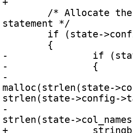
+

 	/* Allocate the string for the COPY 
statement */

 	if (state->config->dump_format)

 	{

-		if (state->config->schema)

-		{

-			copystr = 
malloc(strlen(state->co
strlen(state->config->t
-			                 
strlen(state->col_names
+		stringbuffer_aprintf(sb, "COPY ");
