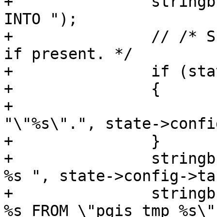
+		stringbuffer_aprintf(sb, "INSERT 
INTO ");

+		// /* Schema is optional, include 
if present. */

+		if (state->config->schema)

+		{

+			stringbuffer_aprintf(sb, 
"\"%s\".", state->confi
+		}

+		stringbuffer_aprintf(sb, "\"%s\" 
%s ", state->config->ta
+		stringbuffer_aprintf(sb, "SELECT 
%s FROM \"pgis_tmp_%s\"