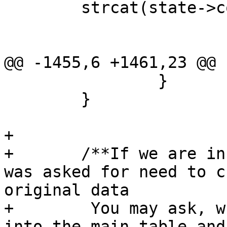
 	strcat(state->col_names, ")");

@@ -1455,6 +1461,23 @@

 		}

 	}

+			

+	/**If we are in dump mode and a transform 
was asked for need to c
original data

+	 You may ask, why don't we go straight 
into the main table and