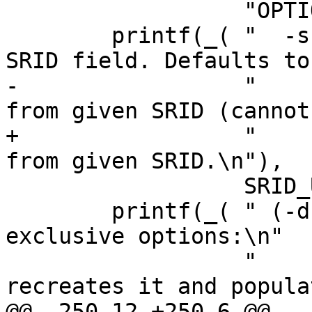
 	          "OPTIONS:\n" ));

 	printf(_( "  -s [<from>:]<srid> Set the 
SRID field. Defaults to
-	          "      Optionally reprojects 
from given SRID (cannot
+	          "      Optionally reprojects 
from given SRID.\n"),

 	          SRID_UNKNOWN);

 	printf(_( " (-d|a|c|p) These are mutually 
exclusive options:\n"

 	          "     -d  Drops the table, then 
recreates it and popula
@@ -250,12 +250,6 @@
