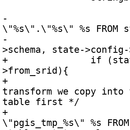
-			sprintf(copystr, "COPY 
\"%s\".\"%s\" %s FROM s
-			        state->config-
>schema, state->config-
+		if (state->to_srid != state-
>from_srid){

+			/** if we need to 
transform we copy into 
table first */

+			stringbuffer_aprintf(sb, " 
\"pgis_tmp_%s\" %s FROM