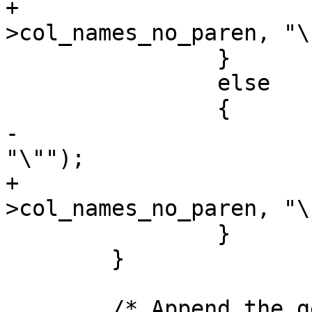
+			strcat(state-
>col_names_no_paren, "\
 		}

 		else

 		{

-			strcat(state->col_names, 
"\"");

+			strcat(state-
>col_names_no_paren, "\"
 		}

 	}

 	/* Append the geometry column if required 