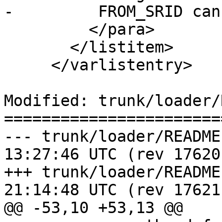
-	  FROM_SRID cannot be specified with -D.

         </para>

       </listitem>

     </varlistentry>

Modified: trunk/loader/
=======================
--- trunk/loader/README.shp2pgs
13:27:46 UTC (rev 17620)
+++ trunk/loader/README.shp2pgs
21:14:48 UTC (rev 17621)
@@ -53,10 +53,13 @@
