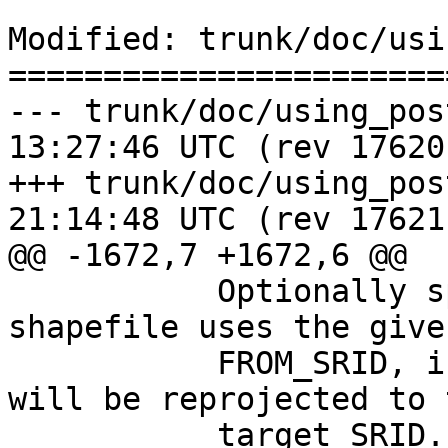
Modified: trunk/doc/usi
=======================
--- trunk/doc/using_postgis_da
13:27:46 UTC (rev 17620)
+++ trunk/doc/using_postgis_da
21:14:48 UTC (rev 17621)
@@ -1672,7 +1672,6 @@

           Optionally specifies that the input 
shapefile uses the given
           FROM_SRID, in which case the geometries 
will be reprojected to t
           target SRID.
