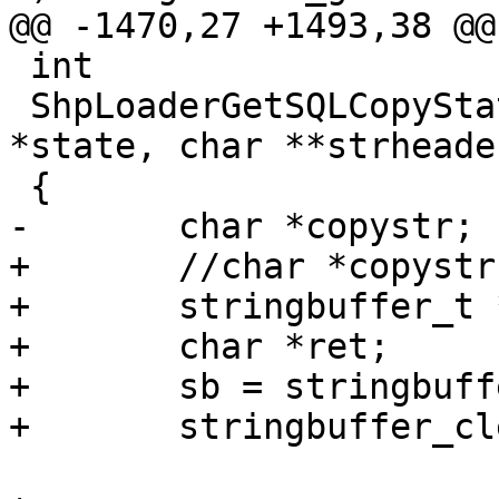
@@ -1470,27 +1493,38 @@

 int

 ShpLoaderGetSQLCopyStatement(SHPLOADERSTATE 
*state, char **strheader
 {

-	char *copystr;

+	//char *copystr;

+	stringbuffer_t *sb;

+	char *ret;

+	sb = stringbuffer_create();

+	stringbuffer_clear(sb);
