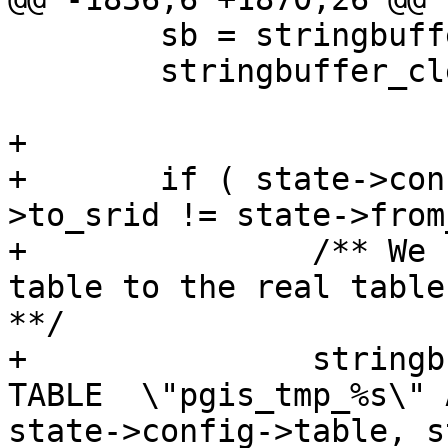
 	sb = stringbuffer_create();

 	stringbuffer_clear(sb);

+	

+	if ( state->config->dump_format && state-
>to_srid != state->from
+		/** We need to copy from the temp 
table to the real table
**/

+		stringbuffer_aprintf(sb, "ALTER 
TABLE  \"pgis_tmp_%s\" A
state->config->table, s