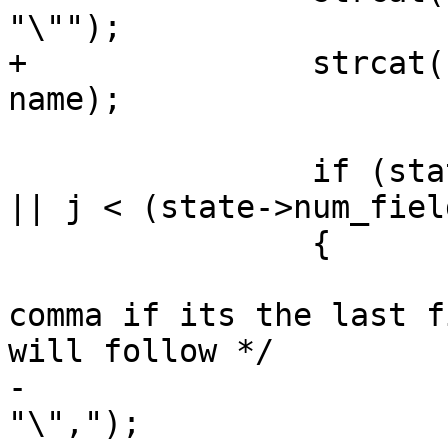
"\"");

+		strcat(state->col_names_no_paren, 
name);

 		if (state->config->readshape == 1 
|| j < (state->num_fiel
 		{

 			/* Don't include last 
comma if its the last f
will follow */

-			strcat(state->col_names, 
"\",");
