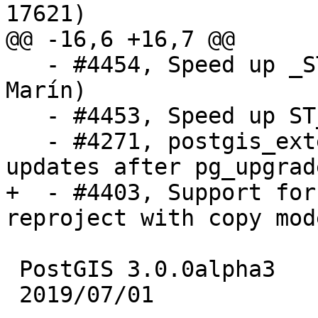
17621)

@@ -16,6 +16,7 @@

   - #4454, Speed up _ST_OrderingEquals (Raúl 
Marín)

   - #4453, Speed up ST_IsEmpty (Raúl Marín)

   - #4271, postgis_extensions_upgrade() also 
updates after pg_upgrad
+  - #4403, Support for
reproject with copy mod
 PostGIS 3.0.0alpha3

 2019/07/01
