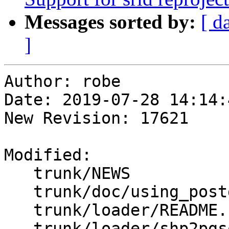
Messages sorted by:
[ d
]
Author: robe

Date: 2019-07-28 14:14:
New Revision: 17621

Modified:

   trunk/NEWS

   trunk/doc/using_postgis_dataman.xml

   trunk/loader/README.shp2pgsql

   trunk/loader/shp2pgsql-cli.c
