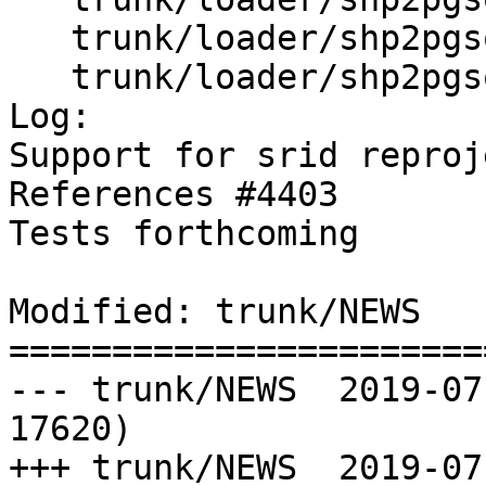
   trunk/loader/shp2pgsql-core.c

   trunk/loader/shp2pgsql-core.h

Log:

Support for srid reproj
References #4403

Tests forthcoming

Modified: trunk/NEWS

=======================
--- trunk/NEWS	2019-07-22 13:27:46 UTC (rev 
17620)

+++ trunk/NEWS	2019-07-28 21:14:48 UTC (rev 