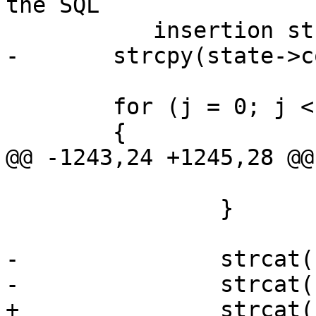
the SQL

 	   insertion string */

-	strcpy(state->col_names, "(" );

 	for (j = 0; j < state->num_fields; j++)

 	{

@@ -1243,24 +1245,28 @@

 			return SHPLOADERERR;

 		}

-		strcat(state->col_names, "\"");

-		strcat(state->col_names, name);

+		strcat(state->col_names_no_paren, 