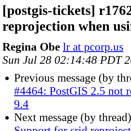
[postgis-tickets] r176
reprojection when usi
Regina Obe
lr at pcorp.us
Sun Jul 28 02:14:48 PDT 
Previous message (by th
#4464: PostGIS 2.5 not r
9.4
Next message (by thread
Support for srid reproje