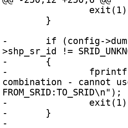
 		exit(1);

 	}

-	if (config->dump_format && config-
>shp_sr_id != SRID_UNKNO
-	{

-		fprintf(stderr, "Invalid argument 
combination - cannot us
FROM_SRID:TO_SRID\n");

-		exit(1);

-	}

-
