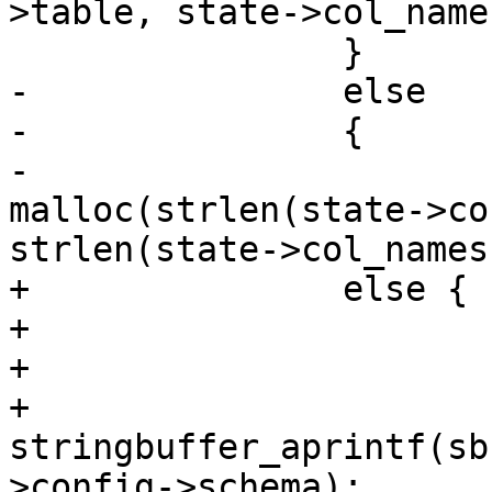
>table, state->col_names
 		}

-		else

-		{

-			copystr = 
malloc(strlen(state->co
strlen(state->col_names
+		else {

+			if (state->config->schema)

+			{

+				
stringbuffer_aprintf(sb
>config->schema);
