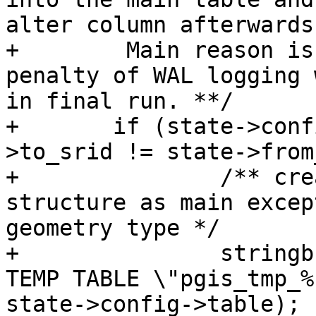
alter column afterwards

+	 Main reason is so we don't incur the 
penalty of WAL logging 
in final run. **/

+	if (state->config->dump_format && state-
>to_srid != state->from
+		/** create a temp table with same 
structure as main excep
geometry type */

+		stringbuffer_aprintf(sb, "CREATE 
TEMP TABLE \"pgis_tmp_%
state->config->table);
