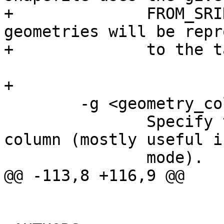
+              FROM_SRI
geometries will be repr
+              to the t
+

        -g <geometry_column>

               Specify the name of the geometry 
column (mostly useful i
               mode).

@@ -113,8 +116,9 @@
