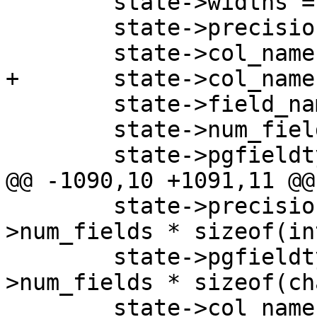
 	state->widths = NULL;

 	state->precisions = NULL;

 	state->col_names = NULL;

+	state->col_names_no_paren = NULL;

 	state->field_names = NULL;

 	state->num_fields = 0;

 	state->pgfieldtypes = NULL;

@@ -1090,10 +1091,11 @@

 	state->precisions = malloc(state-
>num_fields * sizeof(int
 	state->pgfieldtypes = malloc(state-
>num_fields * sizeof(ch
 	state->col_names = malloc((state-