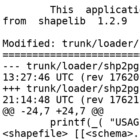
        This  application  uses  functionality  
from  shapelib  1.2.9  
Modified: trunk/loader/
=======================
--- trunk/loader/shp2pgsql-cli.
13:27:46 UTC (rev 17620)
+++ trunk/loader/shp2pgsql-cli.
21:14:48 UTC (rev 17621)
@@ -24,7 +24,7 @@

 	printf(_( "USAGE: shp2pgsql [<options>] 
<shapefile> [[<schema>.