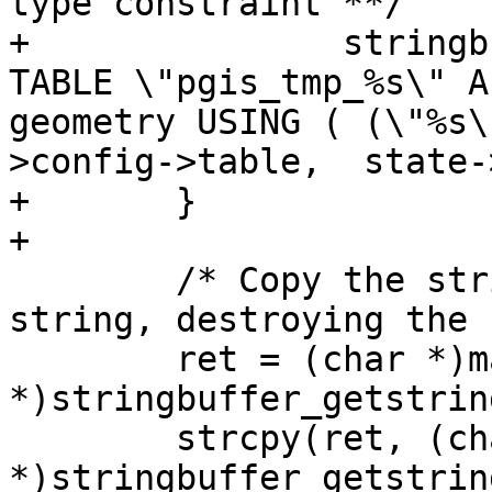
type constraint **/

+		stringbuffer_aprintf(sb, "ALTER 
TABLE \"pgis_tmp_%s\" A
geometry USING ( (\"%s\
>config->table,  state-
+	}

+

 	/* Copy the string buffer into a new 
string, destroying the 
 	ret = (char *)malloc(strlen((char 
*)stringbuffer_getstrin
 	strcpy(ret, (char 
*)stringbuffer_getstrin