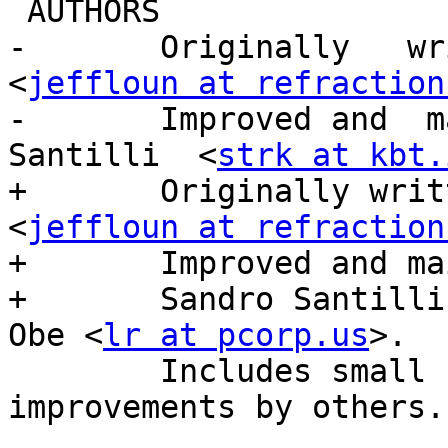
 AUTHORS

-       Originally   wri
<
jeffloun at refraction
-       Improved and  ma
Santilli  <
strk at kbt.
+       Originally writ
<
jeffloun at refraction
+       Improved and ma
+       Sandro Santilli
Obe <
lr at pcorp.us
>.

        Includes small contributions and 
improvements by others.
