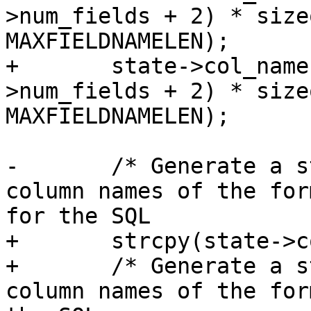
>num_fields + 2) * size
MAXFIELDNAMELEN);

+	state->col_names_no_paren = malloc((state-
>num_fields + 2) * size
MAXFIELDNAMELEN);

-	/* Generate a string of comma separated 
column names of the for
for the SQL

+	strcpy(state->col_names_no_paren, "" );

+	/* Generate a string of comma separated 
column names of the for