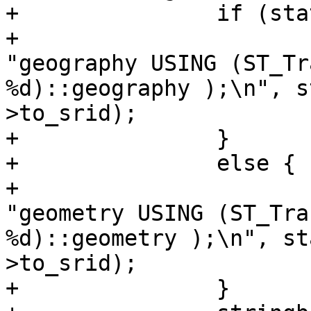
+		if (state->config->geography){

+			stringbuffer_aprintf(sb, 
"geography USING (ST_Tr
%d)::geography );\n", s
>to_srid);

+		}

+		else {

+			stringbuffer_aprintf(sb, 
"geometry USING (ST_Tra
%d)::geometry );\n", st
>to_srid);

+		}
