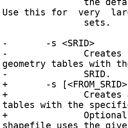
               the default "insert" SQL format. 
Use this for  very  lar
               sets.

-       -s <SRID>

-              Creates  
geometry tables with th
-              SRID.

+       -s [<FROM_SRID>
+              Creates 
tables with the specifi
+              Optional
shapefile uses the given