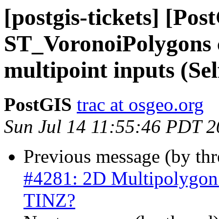
[postgis-tickets] [Pos
ST_VoronoiPolygons 
multipoint inputs (Sel
PostGIS
trac at osgeo.org
Sun Jul 14 11:55:46 PDT 
Previous message (by th
#4281: 2D Multipolygon
TINZ?