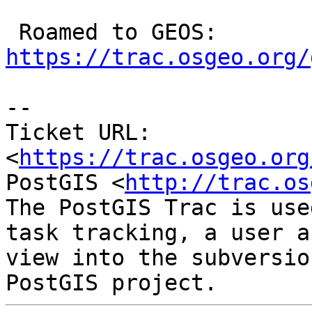
 Roamed to GEOS: 
https://trac.osgeo.org/
-- 

Ticket URL: 
<
https://trac.osgeo.org
PostGIS <
http://trac.os
The PostGIS Trac is use
task tracking, a user a
view into the subversio