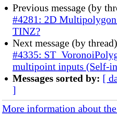
Previous message (by th
#4281: 2D Multipolygon
TINZ?
Next message (by thread
#4335: ST_VoronoiPolyg
multipoint inputs (Self-in
Messages sorted by:
[ d
]
More information about the p