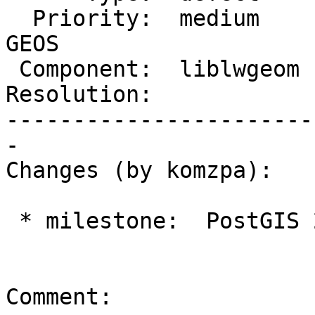
  Priority:  medium     |  Milestone:  PostGIS 
GEOS

 Component:  liblwgeom  |    Version:  2.5.x

Resolution:            
-----------------------
-

Changes (by komzpa):

 * milestone:  PostGIS 2.5.3 => PostGIS GEOS

Comment:
