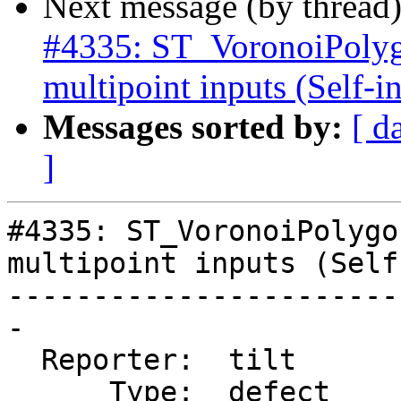
Next message (by thread
#4335: ST_VoronoiPolyg
multipoint inputs (Self-in
Messages sorted by:
[ d
]
#4335: ST_VoronoiPolygo
multipoint inputs (Self
-----------------------
-

  Reporter:  tilt       |      Owner:  strk

      Type:  defect     |     Status:  new
