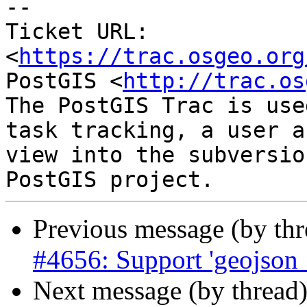
-- 

Ticket URL: 
<
https://trac.osgeo.org
PostGIS <
http://trac.os
The PostGIS Trac is use
task tracking, a user a
view into the subversio
Previous message (by th
#4656: Support 'geojson_
Next message (by thread