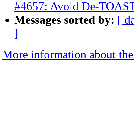
#4657: Avoid De-TOASTi
Messages sorted by:
[ d
]
More information about the p