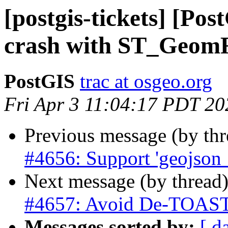
[postgis-tickets] [Pos
crash with ST_Ge
PostGIS
trac at osgeo.org
Fri Apr 3 11:04:17 PDT 20
Previous message (by th
#4656: Support 'geojson_
Next message (by thread
#4657: Avoid De-TOASTi
Messages sorted by:
[ d