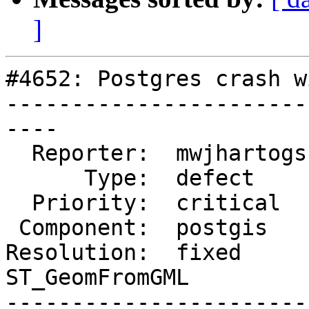
]
#4652: Postgres crash w
-----------------------
----

  Reporter:  mwjhartogs  |      Owner:  pramsey

      Type:  defect      |     Status:  closed

  Priority:  critical    |  Milestone:

 Component:  postgis     |    Version:  2.5.x

Resolution:  fixed      
ST_GeomFromGML

-----------------------