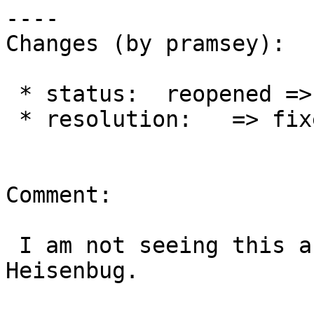
----

Changes (by pramsey):

 * status:  reopened => closed

 * resolution:   => fixed

Comment:

 I am not seeing this anymore, so closing out. 
Heisenbug.
