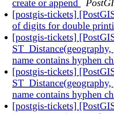
create or append
PostG
[postgis-tickets] [PostG
of digits for double prin
[postgis-tickets] [PostGI
ST_Distance(geography, 
name contains hyphen ch
[postgis-tickets] [PostGI
ST_Distance(geography, 
name contains hyphen ch
[postgis-tickets] [PostGI