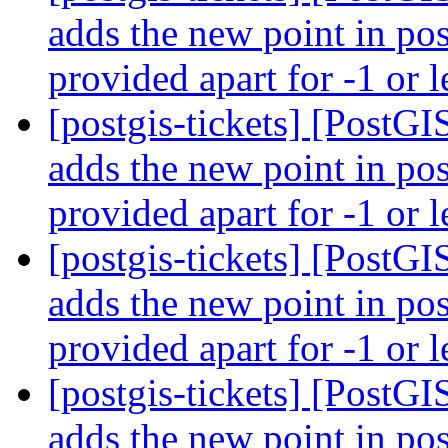
adds the new point in pos
provided apart for -1 or l
[postgis-tickets] [PostG
adds the new point in pos
provided apart for -1 or l
[postgis-tickets] [PostG
adds the new point in pos
provided apart for -1 or l
[postgis-tickets] [PostG
adds the new point in pos