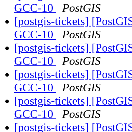
GCC-10
PostGIS
[postgis-tickets] [PostGI
GCC-10
PostGIS
[postgis-tickets] [PostGI
GCC-10
PostGIS
[postgis-tickets] [PostGI
GCC-10
PostGIS
[postgis-tickets] [PostGI
GCC-10
PostGIS
[postgis-tickets] [PostGI