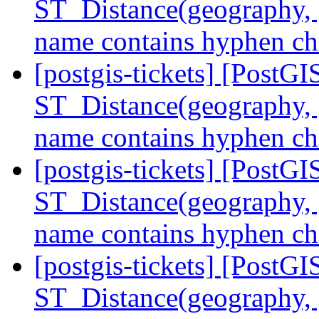
ST_Distance(geography, 
name contains hyphen ch
[postgis-tickets] [PostGI
ST_Distance(geography, 
name contains hyphen ch
[postgis-tickets] [PostGI
ST_Distance(geography, 
name contains hyphen ch
[postgis-tickets] [PostGI
ST_Distance(geography, 