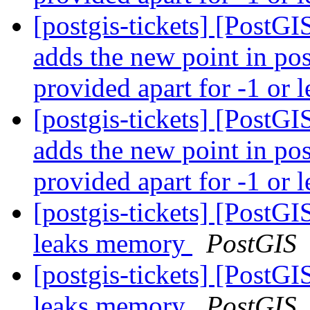
[postgis-tickets] [PostG
adds the new point in pos
provided apart for -1 or l
[postgis-tickets] [PostG
adds the new point in pos
provided apart for -1 or l
[postgis-tickets] [Post
leaks memory
PostGIS
[postgis-tickets] [Post
leaks memory
PostGIS