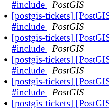
#include
PostGIS
[postgis-tickets] [PostG
#include
PostGIS
[postgis-tickets] [PostG
#include
PostGIS
[postgis-tickets] [PostG
#include
PostGIS
[postgis-tickets] [PostG
#include
PostGIS
[postgis-tickets] [PostG