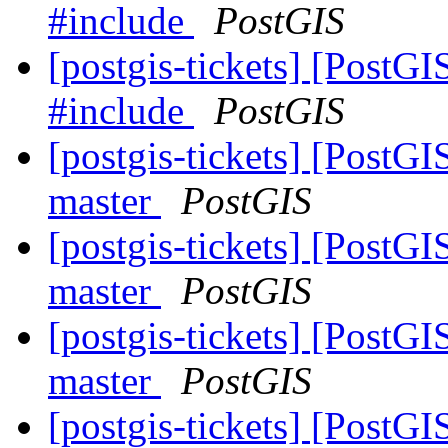
#include
PostGIS
[postgis-tickets] [PostG
#include
PostGIS
[postgis-tickets] [PostGI
master
PostGIS
[postgis-tickets] [PostGI
master
PostGIS
[postgis-tickets] [PostGI
master
PostGIS
[postgis-tickets] [PostGI