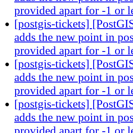
provided apart for -1 or l
[postgis-tickets] [PostG
adds the new point in pos
provided apart for -1 or l
[postgis-tickets] [PostG
adds the new point in pos
provided apart for -1 or l
[postgis-tickets] [PostG
adds the new point in pos
provided apart for -1 or l