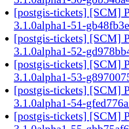
[postgis-tickets] [SCM] 
3.1.0alpha1-51-gb48fb3
[postgis-tickets] [SCM] 
3.1.0alpha1-52-gd978b
[postgis-tickets] [SCM] 
3.1.0alpha1-53-g89700
[postgis-tickets] [SCM] 
3.1.0alpha1-54-gfed776
[postgis-tickets] [SCM] 
3.1.0alpha1-55-gbb75af