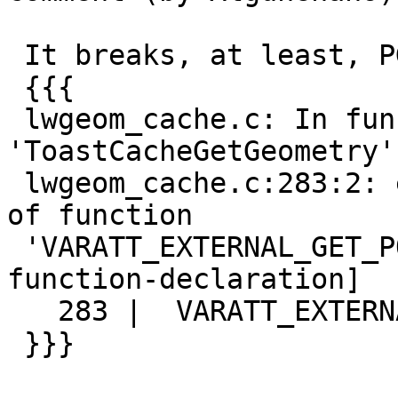
 It breaks, at least, PG12:

 {{{

 lwgeom_cache.c: In function 
'ToastCacheGetGeometry':
 lwgeom_cache.c:283:2: error: implicit declaration 
of function

 'VARATT_EXTERNAL_GET_POINTER' [-Werror=implicit-
function-declaration]

   283 |  VARATT_EXTERNAL_GET_POINTER(ve, attr);

 }}}
