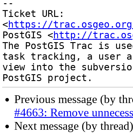
-- 

Ticket URL: 
<
https://trac.osgeo.org
PostGIS <
http://trac.os
The PostGIS Trac is use
task tracking, a user a
view into the subversio
Previous message (by th
#4663: Remove unnecess
Next message (by thread