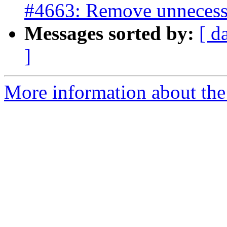
#4663: Remove unnecess
Messages sorted by:
[ d
]
More information about the p