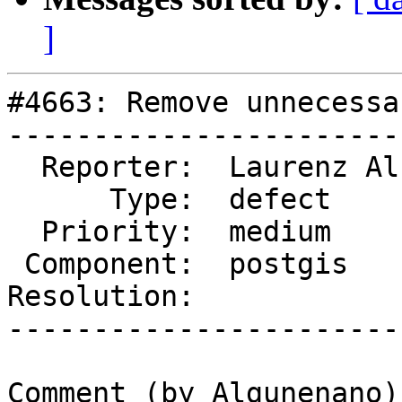
]
#4663: Remove unnecessa
-----------------------
  Reporter:  Laurenz Albe  |      Owner:  pramsey

      Type:  defect        |     Status:  new

  Priority:  medium        |  Milestone:

 Component:  postgis       |    Version:  master

Resolution:            
-----------------------
Comment (by Algunenano):