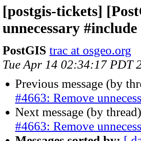
[postgis-tickets] [Po
unnecessary #include
PostGIS
trac at osgeo.org
Tue Apr 14 02:34:17 PDT 
Previous message (by th
#4663: Remove unnecess
Next message (by thread
#4663: Remove unnecess
Messages sorted by:
[ d