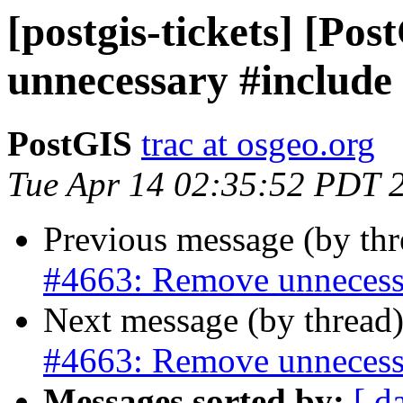
[postgis-tickets] [Po
unnecessary #include
PostGIS
trac at osgeo.org
Tue Apr 14 02:35:52 PDT 
Previous message (by th
#4663: Remove unnecess
Next message (by thread
#4663: Remove unnecess
Messages sorted by:
[ d