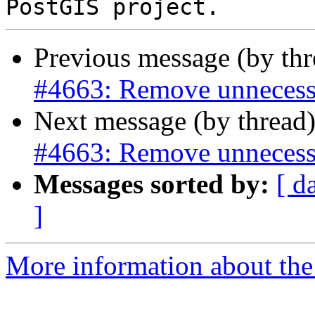
Previous message (by th
#4663: Remove unnecess
Next message (by thread
#4663: Remove unnecess
Messages sorted by:
[ d
]
More information about the p