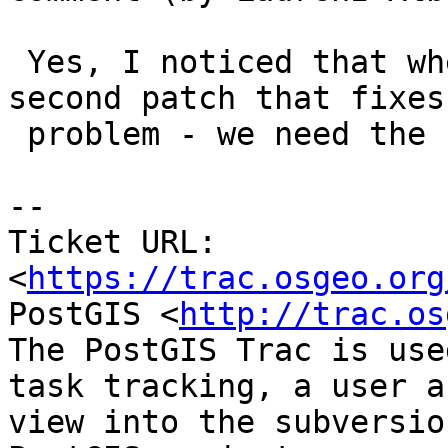
 Yes, I noticed that when building. Here is a 
second patch that fixes 
 problem - we need the `#include` after all.

-- 

Ticket URL: 
<
https://trac.osgeo.org
PostGIS <
http://trac.os
The PostGIS Trac is use
task tracking, a user a
view into the subversio