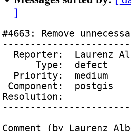
]
#4663: Remove unnecessa
-----------------------
  Reporter:  Laurenz Albe  |      Owner:  pramsey

      Type:  defect        |     Status:  new

  Priority:  medium        |  Milestone:

 Component:  postgis       |    Version:  master

Resolution:            
-----------------------
Comment (by Laurenz Albe