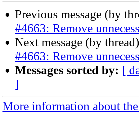
Previous message (by th
#4663: Remove unnecess
Next message (by thread
#4663: Remove unnecess
Messages sorted by:
[ d
]
More information about the p