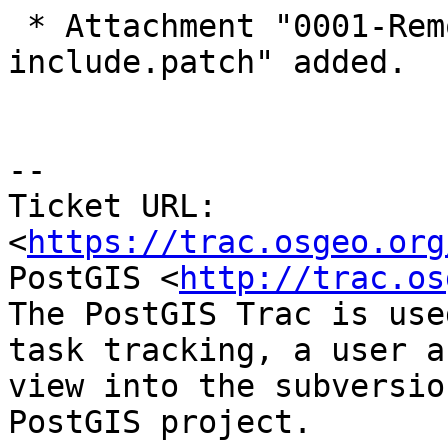
 * Attachment "0001-Remove-unnecessary-
include.patch" added.

-- 

Ticket URL: 
<
https://trac.osgeo.org
PostGIS <
http://trac.os
The PostGIS Trac is use
task tracking, a user a
view into the subversio