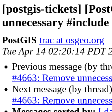
[postgis-tickets] [Po
unnecessary #include
PostGIS
trac at osgeo.org
Tue Apr 14 02:20:14 PDT 
Previous message (by th
#4663: Remove unnecess
Next message (by thread
#4663: Remove unnecess
Messages sorted by:
[ d