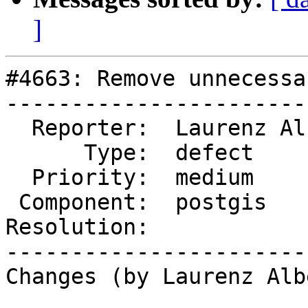
]
#4663: Remove unnecessa
-----------------------
  Reporter:  Laurenz Albe  |      Owner:  pramsey

      Type:  defect        |     Status:  new

  Priority:  medium        |  Milestone:

 Component:  postgis       |    Version:  master

Resolution:            
-----------------------
Changes (by Laurenz Albe