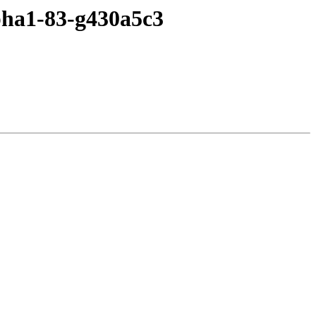
lpha1-83-g430a5c3