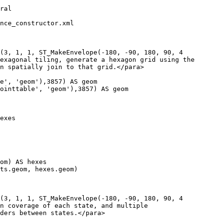
nce_constructor.xml

(3, 1, 1, ST_MakeEnvelope(-180, -90, 180, 90, 4

(3, 1, 1, ST_MakeEnvelope(-180, -90, 180, 90, 4
