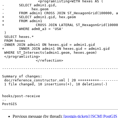
 		 <programlisting>WITH hexes AS (

-	SELECT admin1.gid,

-	      hex.geom

-	FROM admin1 CROSS JOIN ST_HexagonGrid(100000, admin1.geom) AS hex

+	SELECT admin1.gid, hex.geom

+	FROM admin1

+		CROSS JOIN LATERAL ST_HexagonGrid(100000, admin1.geom) AS hex

 	WHERE adm0_a3 = 'USA'

 )

 SELECT hexes.*

 FROM hexes

-INNER JOIN admin1 ON hexes.gid = admin1.gid

+	INNER JOIN admin1 ON hexes.gid = admin1.gid

 WHERE ST_Intersects(admin1.geom, hexes.geom)

 </programlisting>

 		</refsection>

-------------------------------------------------------
Summary of changes:

 doc/reference_constructor.xml | 20 ++++++++++----------

 1 file changed, 10 insertions(+), 10 deletions(-)

hooks/post-receive

-- 

Previous message (by thread):
[postgis-tickets] [SCM] PostGIS