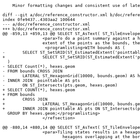
    Minor formatting changes and consistent use of lateral

diff --git a/doc/reference_constructor.xml b/doc/refere
index 0fe9437..4303aa2 100644

--- a/doc/reference_constructor.xml

+++ b/doc/reference_constructor.xml

@@ -859,13 +859,13 @@ SELECT ST_AsText( ST_TileEnvelope
 		<para>To do a point summary against a hexagonal tiling, generate a hexagon grid using the

 		extent of the points as the bounds, then spatially join to that grid.</para>

 		 <programlisting>WITH bounds AS (

- 	SELECT ST_SetSRID(ST_EstimatedExtent('pointtable', 'geom'),3857) AS geom

+ 		SELECT ST_SetSRID(ST_EstimatedExtent('pointtable', 'geom'),3857) AS geom

  )

- SELECT Count(*), hexes.geom

- FROM bounds CROSS JOIN

- 	LATERAL ST_HexagonGrid(10000, bounds.geom) AS hexes

- INNER JOIN  pointtable AS pts

- 	ON ST_Intersects(pts.geom, hexes.geom)

+ SELECT COUNT(*), hexes.geom

+ FROM bounds

+ 	CROSS JOIN

+ 		LATERAL ST_HexagonGrid(10000, bounds.geom) AS hexes

+	INNER JOIN pointtable AS pts ON ST_Intersects(pts.geom, hexes.geom)

  GROUP BY hexes.geom;</programlisting>

 		</refsection>

@@ -880,14 +880,14 @@ SELECT ST_AsText( ST_TileEnvelope
 		<para>Tiling states results in a hexagon coverage of each state, and multiple

 			hexagons overlapping at the borders between states.</para>
