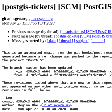
[postgis-tickets] [SCM] PostGI
git at osgeo.org
git at osgeo.org
Mon Apr 27 15:38:55 PDT 2020
Previous message (by thread):
[postgis-tickets] [SCM] PostGIS
Next message (by thread):
[postgis-tickets] [SCM] PostGIS br
Messages sorted by:
[ date ]
[ thread ]
[ subject ]
[ author ]
This is an automated email from the git hooks/post-rece
generated because a ref change was pushed to the reposi
the project "PostGIS".

The branch, master has been updated

       via  430a5c3feb64ffb7dddd01a1f417a39f0bed39eb (commit)

      from  d178fcfa46d1e1ff7039cdd2231ae63f37b2385f (commit)

Those revisions listed above that are new to this repos
not appeared on any other notification email; so we lis
revisions in full, below.

- Log -------------------------------------------------
commit 430a5c3feb64ffb7dddd01a1f417a39f0bed39eb

Author: Regina Obe <
lr at pcorp.us
>

Date:   Mon Apr 27 18:38:48 2020 -0400
