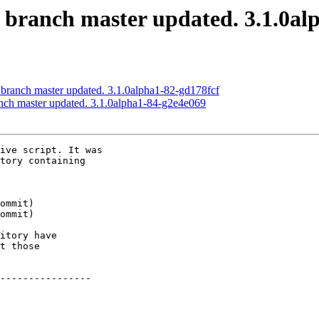
S branch master updated. 3.1.0a
 branch master updated. 3.1.0alpha1-82-gd178fcf
anch master updated. 3.1.0alpha1-84-g2e4e069
ive script. It was

tory containing

itory have

t those

----------------
