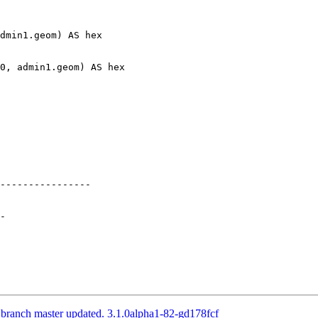
----------------

 branch master updated. 3.1.0alpha1-82-gd178fcf