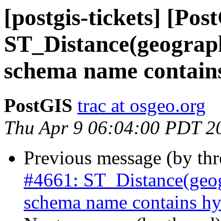
[postgis-tickets] [Pos
ST_Distance(geograph
schema name contain
PostGIS
trac at osgeo.org
Thu Apr 9 06:04:00 PDT 2
Previous message (by th
#4661: ST_Distance(geog
schema name contains hy