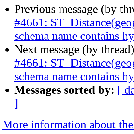
Previous message (by th
#4661: ST_Distance(geog
schema name contains hy
Next message (by thread
#4661: ST_Distance(geog
schema name contains hy
Messages sorted by:
[ d
]
More information about the p