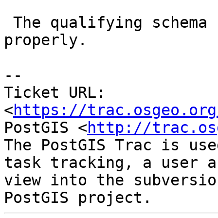
 The qualifying schema name is not quoted 
properly.

-- 

Ticket URL: 
<
https://trac.osgeo.org
PostGIS <
http://trac.os
The PostGIS Trac is use
task tracking, a user a
view into the subversio