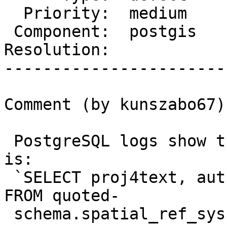
  Priority:  medium      |  Milestone:

 Component:  postgis     |    Version:  2.5.x

Resolution:            
-----------------------
Comment (by kunszabo67):
 PostgreSQL logs show that the failing statement 
is:

 `SELECT proj4text, auth_name, auth_srid, srtext 
FROM quoted-

 schema.spatial_ref_sys WHERE srid = 4326 LIMIT 1`
