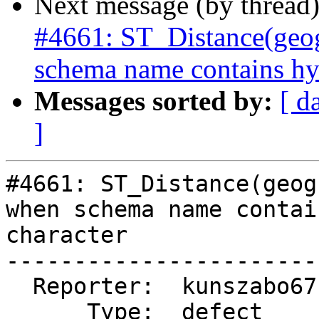
Next message (by thread
#4661: ST_Distance(geog
schema name contains hy
Messages sorted by:
[ d
]
#4661: ST_Distance(geog
when schema name contai
character

-----------------------
  Reporter:  kunszabo67  |      Owner:  pramsey

      Type:  defect      |     Status:  new
