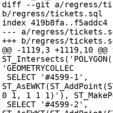
diff --git a/regress/ti
b/regress/tickets.sql

index 419b8fa..f5addc4 
--- a/regress/tickets.sq
+++ b/regress/tickets.sq
@@ -1119,3 +1119,10 @@ 
ST_Intersects('POLYGON(
'GEOMETRYCOLLEC

 SELECT '#4599-1', 
ST_AsEWKT(ST_AddPoint(S
0 1, 1 1 1)'), ST_MakeP
 SELECT '#4599-2', 