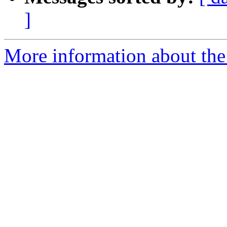
]
More information about the p