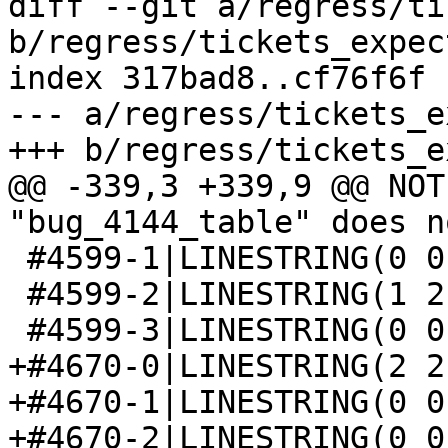
diff --git a/regress/ti
b/regress/tickets_expect
index 317bad8..cf76f6f 
--- a/regress/tickets_e
+++ b/regress/tickets_e
@@ -339,3 +339,9 @@ NOT
"bug_4144_table" does n
 #4599-1|LINESTRING(0 0 1,1 1 1,1 2 3)

 #4599-2|LINESTRING(1 2 3,0 0 1,1 1 1)

 #4599-3|LINESTRING(0 0 1,1 1 1,1 2 3)

+#4670-0|LINESTRING(2 2
+#4670-1|LINESTRING(0 0
+#4670-2|LINESTRING(0 0