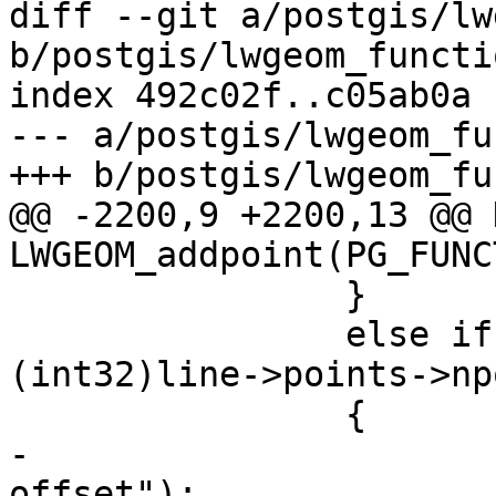
diff --git a/postgis/lw
b/postgis/lwgeom_functi
index 492c02f..c05ab0a 
--- a/postgis/lwgeom_fu
+++ b/postgis/lwgeom_fu
@@ -2200,9 +2200,13 @@ 
LWGEOM_addpoint(PG_FUNC
 		}

 		else if (where < 0 || where > 
(int32)line->points->np
 		{

-			elog(ERROR, "Invalid 
offset");
