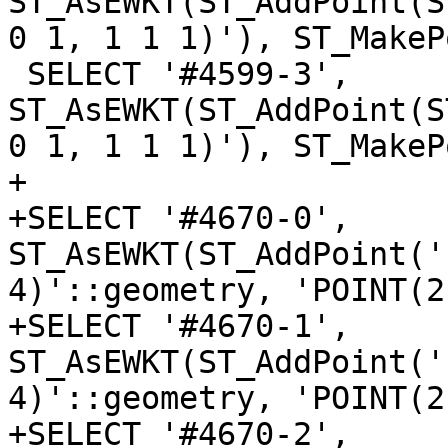
ST_AsEWKT(ST_AddPoint(S
0 1, 1 1 1)'), ST_MakeP
 SELECT '#4599-3', 
ST_AsEWKT(ST_AddPoint(S
0 1, 1 1 1)'), ST_MakeP
+

+SELECT '#4670-0', 
ST_AsEWKT(ST_AddPoint('
4)'::geometry, 'POINT(2
+SELECT '#4670-1', 
ST_AsEWKT(ST_AddPoint('
4)'::geometry, 'POINT(2
+SELECT '#4670-2', 