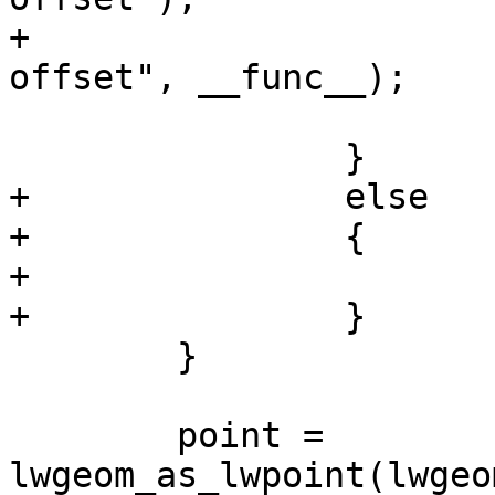
+			elog(ERROR, "%s: Invalid 
offset", __func__);

 			PG_RETURN_NULL();

 		}

+		else

+		{

+			uwhere = where;

+		}

 	}

 	point = 
lwgeom_as_lwpoint(lwgeo