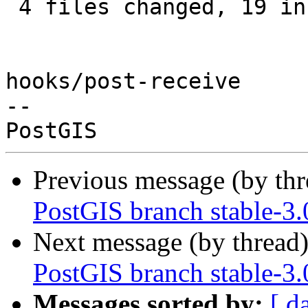
 4 files changed, 19 insertions(+), 2 deletions(-)

hooks/post-receive

-- 

Previous message (by th
PostGIS branch stable-3.
Next message (by thread
PostGIS branch stable-3.
Messages sorted by:
[ d