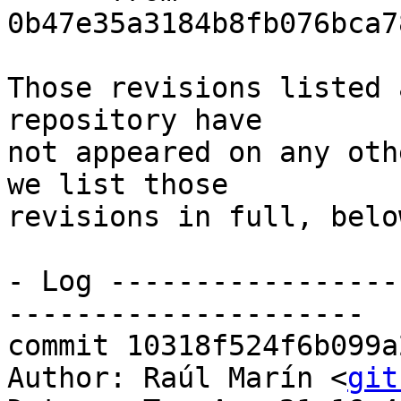
0b47e35a3184b8fb076bca7
Those revisions listed 
repository have

not appeared on any oth
we list those

revisions in full, below
- Log -----------------
---------------------

commit 10318f524f6b099a
Author: Raúl Marín <
git