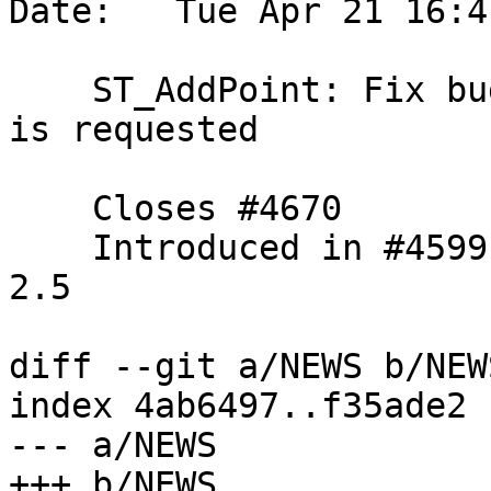
Date:   Tue Apr 21 16:4
    ST_AddPoint: Fix bug when a positive position 
is requested

    Closes #4670

    Introduced in #4599, so backpatching through 
2.5

diff --git a/NEWS b/NEWS
index 4ab6497..f35ade2 
--- a/NEWS

+++ b/NEWS
