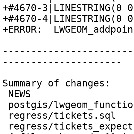
+#4670-3|LINESTRING(0 0
+#4670-4|LINESTRING(0 0
+ERROR:  LWGEOM_addpoin
-----------------------
---------------------

Summary of changes:

 NEWS                             | 2 +-

 postgis/lwgeom_functions_basic.c | 6 +++++-

 regress/tickets.sql              | 7 +++++++

 regress/tickets_expected         | 6 ++++++
