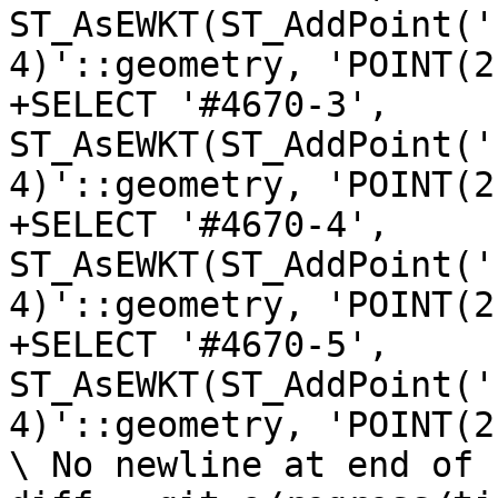
ST_AsEWKT(ST_AddPoint('
4)'::geometry, 'POINT(2
+SELECT '#4670-3', 
ST_AsEWKT(ST_AddPoint('
4)'::geometry, 'POINT(2
+SELECT '#4670-4', 
ST_AsEWKT(ST_AddPoint('
4)'::geometry, 'POINT(2
+SELECT '#4670-5', 
ST_AsEWKT(ST_AddPoint('
4)'::geometry, 'POINT(2
\ No newline at end of f