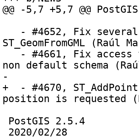
@@ -5,7 +5,7 @@ PostGIS
   - #4652, Fix several memory related bugs in 
ST_GeomFromGML (Raúl Mar
   - #4661, Fix access to spatial_ref_sys with a 
non default schema (Raú
-

+  - #4670, ST_AddPoint
position is requested (
 PostGIS 2.5.4

 2020/02/28
