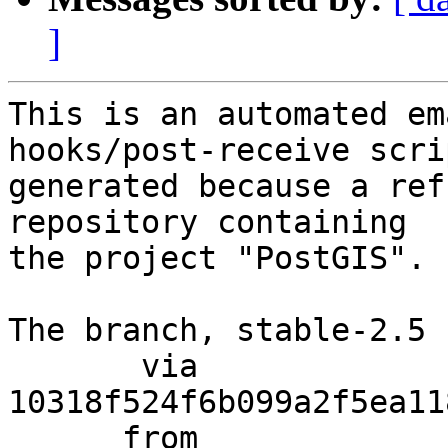
]
This is an automated em
hooks/post-receive scri
generated because a ref
repository containing

the project "PostGIS".

The branch, stable-2.5 
       via  
10318f524f6b099a2f5ea11
      from  