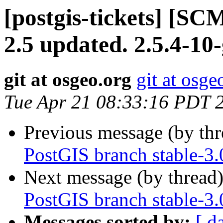
[postgis-tickets] [SC
2.5 updated. 2.5.4-10
git at osgeo.org
git at osge
Tue Apr 21 08:33:16 PDT 
Previous message (by th
PostGIS branch stable-3.
Next message (by thread
PostGIS branch stable-3.
Messages sorted by:
[ d