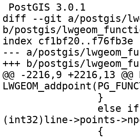
 PostGIS 3.0.1

diff --git a/postgis/lw
b/postgis/lwgeom_functi
index cf1bf20..f76fb3e 
--- a/postgis/lwgeom_fu
+++ b/postgis/lwgeom_fu
@@ -2216,9 +2216,13 @@ 
LWGEOM_addpoint(PG_FUNC
 		}

 		else if (where < 0 || where > 
(int32)line->points->np
 		{
