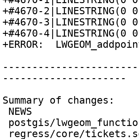
+#4670-2|LINESTRING(0 0
+#4670-3|LINESTRING(0 0
+#4670-4|LINESTRING(0 0
+ERROR:  LWGEOM_addpoin
-----------------------
---------------------

Summary of changes:

 NEWS                             | 2 +-

 postgis/lwgeom_functions_basic.c | 6 +++++-

 regress/core/tickets.sql         | 7 +++++++
