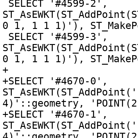
 SELECT '#4599-2', 
ST_AsEWKT(ST_AddPoint(S
0 1, 1 1 1)'), ST_MakeP
 SELECT '#4599-3', 
ST_AsEWKT(ST_AddPoint(S
0 1, 1 1 1)'), ST_MakeP
+

+SELECT '#4670-0', 
ST_AsEWKT(ST_AddPoint('
4)'::geometry, 'POINT(2
+SELECT '#4670-1', 
ST_AsEWKT(ST_AddPoint('
4)'::geometry, 'POINT(2