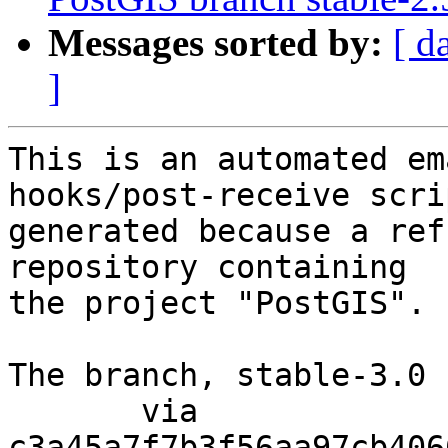
Messages sorted by:
[ d
]
This is an automated em
hooks/post-receive scri
generated because a ref
repository containing

the project "PostGIS".

The branch, stable-3.0 
       via  
c3a45a7f7b3f56aa97cb406