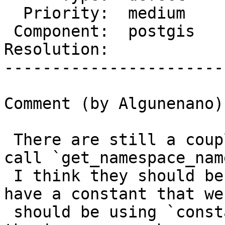
  Priority:  medium      |  Milestone:

 Component:  postgis     |    Version:  2.5.x

Resolution:            
-----------------------
Comment (by Algunenano):
 There are still a couple of other places that 
call `get_namespace_nam
 I think they should be merged (in fact we already 
have a constant that we

 should be using `constants->install_nsp`) and fix 