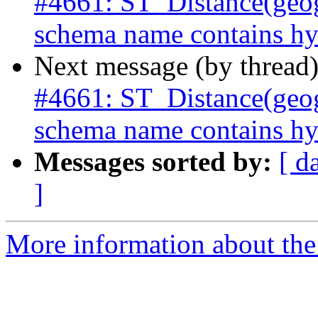
#4661: ST_Distance(geog
schema name contains hy
Next message (by thread
#4661: ST_Distance(geog
schema name contains hy
Messages sorted by:
[ d
]
More information about the p