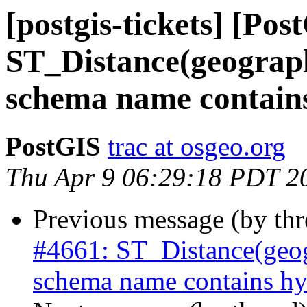
[postgis-tickets] [Pos
ST_Distance(geograph
schema name contain
PostGIS
trac at osgeo.org
Thu Apr 9 06:29:18 PDT 2
Previous message (by th
#4661: ST_Distance(geog
schema name contains hy