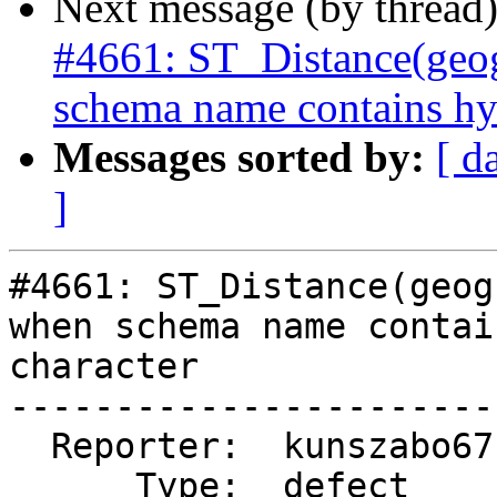
Next message (by thread
#4661: ST_Distance(geog
schema name contains hy
Messages sorted by:
[ d
]
#4661: ST_Distance(geog
when schema name contai
character

-----------------------
  Reporter:  kunszabo67  |      Owner:  pramsey

      Type:  defect      |     Status:  new
