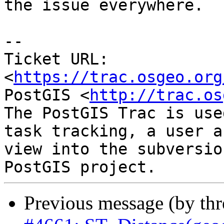
the issue everywhere.

-- 

Ticket URL: 
<
https://trac.osgeo.org
PostGIS <
http://trac.os
The PostGIS Trac is use
task tracking, a user a
view into the subversio
Previous message (by th