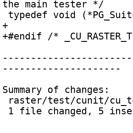
the main tester */

 typedef void (*PG_SuiteSetup)(void);

+

+#endif /* _CU_RASTER_T
-----------------------
---------------------

Summary of changes:

 raster/test/cunit/cu_tester.h | 5 +++++

 1 file changed, 5 insertions(+)
