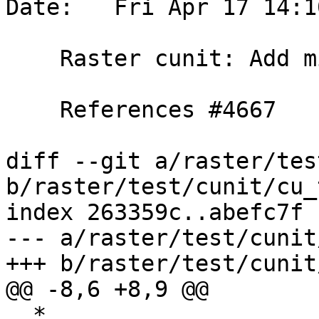
Date:   Fri Apr 17 14:1
    Raster cunit: Add missing guards

    References #4667

diff --git a/raster/tes
b/raster/test/cunit/cu_
index 263359c..abefc7f 
--- a/raster/test/cunit
+++ b/raster/test/cunit
@@ -8,6 +8,9 @@

  *
