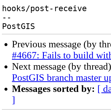
hooks/post-receive

-- 

Previous message (by th
#4667: Fails to build w
Next message (by thread
PostGIS branch master u
Messages sorted by:
[ d
]