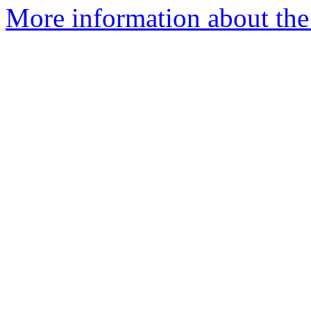
More information about the p