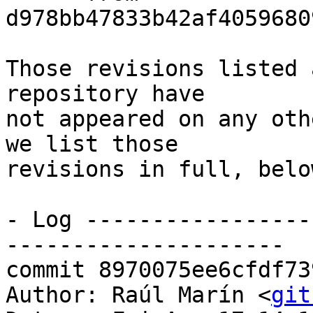
d978bb47833b42af4059680
Those revisions listed 
repository have

not appeared on any oth
we list those

revisions in full, below
- Log -----------------
---------------------

commit 8970075ee6cfdf73
Author: Raúl Marín <
git