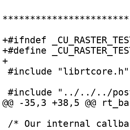
***********************
+#ifndef _CU_RASTER_TES
+#define _CU_RASTER_TES
+

 #include "librtcore.h"

 #include "../../../postgis_config.h"

@@ -35,3 +38,5 @@ rt_ba
 /* Our internal callback to register Suites with 