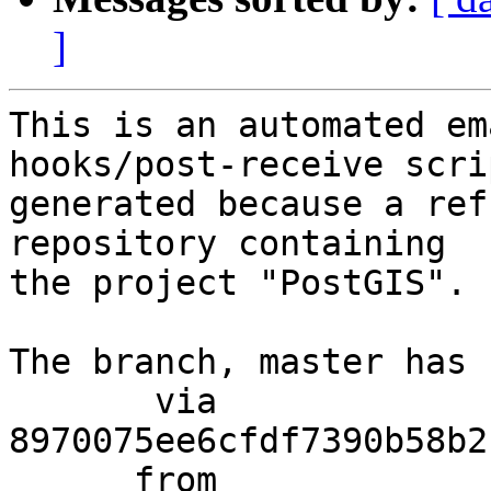
]
This is an automated em
hooks/post-receive scri
generated because a ref
repository containing

the project "PostGIS".

The branch, master has 
       via  
8970075ee6cfdf7390b58b2
      from  