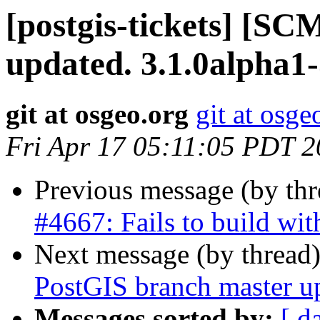
[postgis-tickets] [S
updated. 3.1.0alpha1
git at osgeo.org
git at osge
Fri Apr 17 05:11:05 PDT 
Previous message (by th
#4667: Fails to build w
Next message (by thread
PostGIS branch master u
Messages sorted by:
[ d