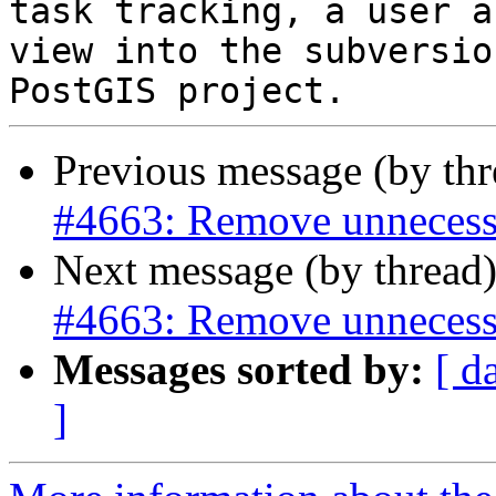
task tracking, a user a
view into the subversio
Previous message (by th
#4663: Remove unnecess
Next message (by thread
#4663: Remove unnecess
Messages sorted by:
[ d
]