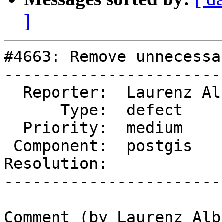
]
#4663: Remove unnecessa
-----------------------
  Reporter:  Laurenz Albe  |      Owner:  pramsey

      Type:  defect        |     Status:  new

  Priority:  medium        |  Milestone:

 Component:  postgis       |    Version:  master

Resolution:            
-----------------------
Comment (by Laurenz Albe