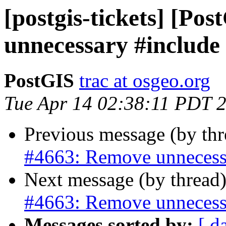
[postgis-tickets] [Po
unnecessary #include
PostGIS
trac at osgeo.org
Tue Apr 14 02:38:11 PDT 
Previous message (by th
#4663: Remove unnecess
Next message (by thread
#4663: Remove unnecess
Messages sorted by:
[ d