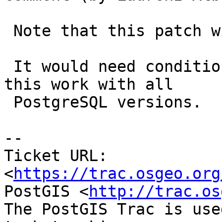
 Note that this patch will only work for v13.

 It would need conditional compilation to make 
this work with all

 PostgreSQL versions.

-- 

Ticket URL: 
<
https://trac.osgeo.org
PostGIS <
http://trac.os
The PostGIS Trac is use